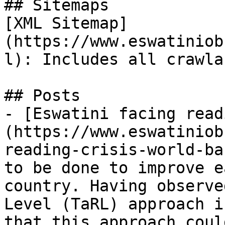
## Sitemaps

[XML Sitemap]
(https://www.eswatiniob
l): Includes all crawla
## Posts

- [Eswatini facing read
(https://www.eswatiniob
reading-crisis-world-ba
to be done to improve e
country. Having observe
Level (TaRL) approach i
that this approach coul