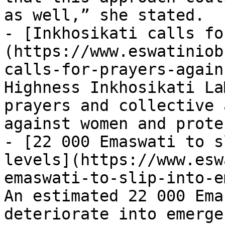
as well,” she stated.

- [Inkhosikati calls fo
(https://www.eswatiniob
calls-for-prayers-again
Highness Inkhosikati La
prayers and collective 
against women and prote
- [22 000 Emaswati to s
levels](https://www.esw
emaswati-to-slip-into-e
An estimated 22 000 Ema