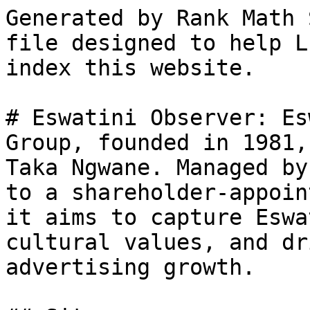
Generated by Rank Math 
file designed to help L
index this website.

# Eswatini Observer: Es
Group, founded in 1981,
Taka Ngwane. Managed by
to a shareholder-appoin
it aims to capture Eswa
cultural values, and dr
advertising growth.
