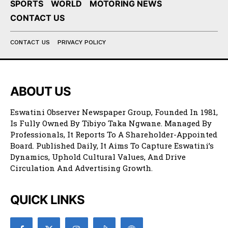
SPORTS
WORLD
MOTORING NEWS
CONTACT US
CONTACT US
PRIVACY POLICY
ABOUT US
Eswatini Observer Newspaper Group, Founded In 1981,
Is Fully Owned By Tibiyo Taka Ngwane. Managed By
Professionals, It Reports To A Shareholder-Appointed
Board. Published Daily, It Aims To Capture Eswatini’s
Dynamics, Uphold Cultural Values, And Drive
Circulation And Advertising Growth.
QUICK LINKS