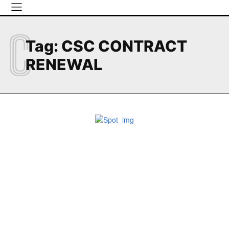
C
Tag:
CSC CONTRACT
RENEWAL