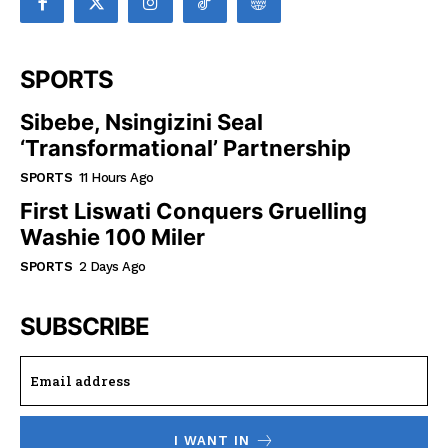
SPORTS
Sibebe, Nsingizini Seal
‘transformational’ Partnership
SPORTS
11 Hours Ago
First Liswati Conquers Gruelling
Washie 100 Miler
SPORTS
2 Days Ago
SUBSCRIBE
I WANT IN