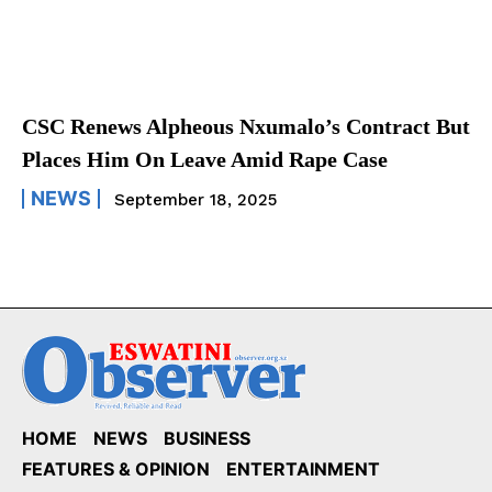
CSC Renews Alpheous Nxumalo’s Contract But
Places Him On Leave Amid Rape Case
NEWS
September 18, 2025
HOME
NEWS
BUSINESS
FEATURES & OPINION
ENTERTAINMENT