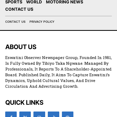
SPORTS
WORLD
MOTORING NEWS
CONTACT US
CONTACT US
PRIVACY POLICY
ABOUT US
Eswatini Observer Newspaper Group, Founded In 1981,
Is Fully Owned By Tibiyo Taka Ngwane. Managed By
Professionals, It Reports To A Shareholder-Appointed
Board. Published Daily, It Aims To Capture Eswatini’s
Dynamics, Uphold Cultural Values, And Drive
Circulation And Advertising Growth.
QUICK LINKS