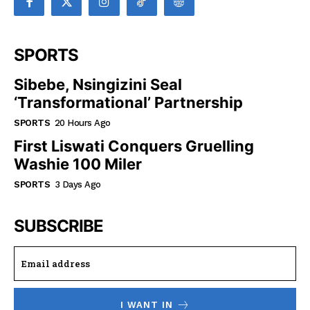
SPORTS
Sibebe, Nsingizini Seal
‘transformational’ Partnership
SPORTS
20 Hours Ago
First Liswati Conquers Gruelling
Washie 100 Miler
SPORTS
3 Days Ago
SUBSCRIBE
I WANT IN