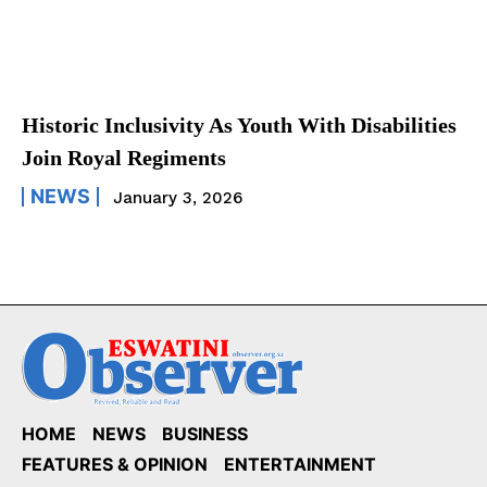
Historic Inclusivity As Youth With Disabilities
Join Royal Regiments
NEWS
January 3, 2026
HOME
NEWS
BUSINESS
FEATURES & OPINION
ENTERTAINMENT