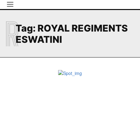
R
Tag:
ROYAL REGIMENTS
ESWATINI