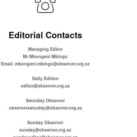
Editorial Contacts
Managing Editor
Mr Mbongeni Mbingo
Email: mbongeni.mbingo@observer.org.sz
Daily Edition
editor@observer.org.sz
Saturday Observer
observersaturday@observer.org.sz
Sunday Observer
sunday@observer.org.sz
sundayeditor@observer.org.sz