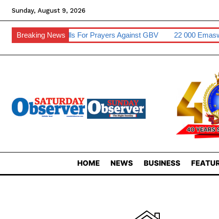
Sunday, August 9, 2026
Inkhosikati Calls For Prayers Against GBV
Breaking News
22 000 Emaswati To
HOME
NEWS
BUSINESS
FEATUR