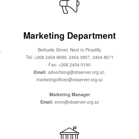
Marketing Department
,
Betfusile Street, Next to Picadilly
Tel: +268 2404 8699, 2404 3807, 2404 8671
Fax: +268 2404 0190
Email:
advertising@observer.org.sz,
marketingofficer@observer.org.sz
Marketing Manager
Email:
smm@observer.org.sz