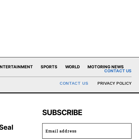
NTERTAINMENT
SPORTS
WORLD
MOTORING NEWS
CONTACT US
CONTACT US
PRIVACY POLICY
SUBSCRIBE
 Seal