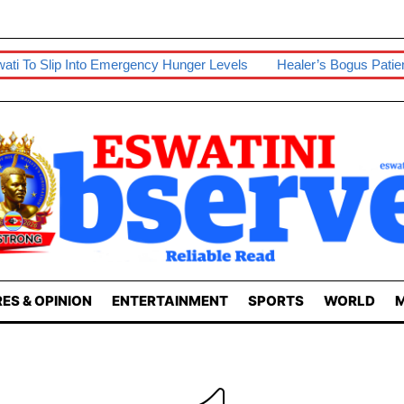
 Slip Into Emergency Hunger Levels
Healer’s Bogus Patient Poi
ES & OPINION
ENTERTAINMENT
SPORTS
WORLD
M