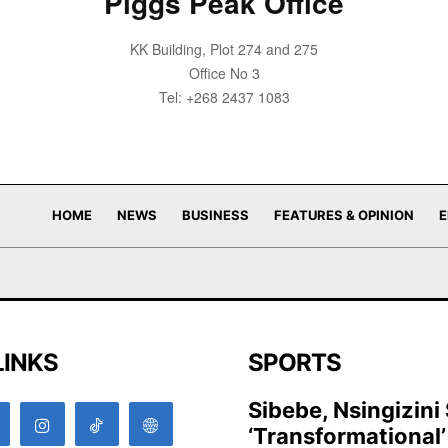
Piggs Peak Office
KK Building, Plot 274 and 275
Office No 3
Tel: +268 2437 1083
HOME
NEWS
BUSINESS
FEATURES & OPINION
E
LINKS
SPORTS
Sibebe, Nsingizini
‘transformational’