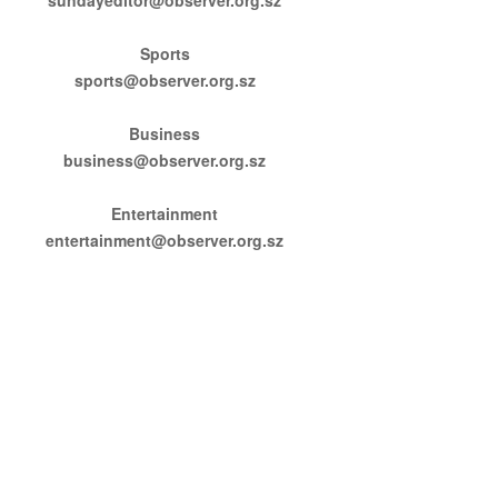
Sports
sports@observer.org.sz
Business
business@observer.org.sz
Entertainment
entertainment@observer.org.sz