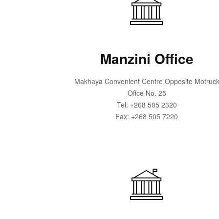
Manzini Office
Makhaya Convenient Centre Opposite Motruc
Offce No. 25
Tel: +268 505 2320
Fax: +268 505 7220