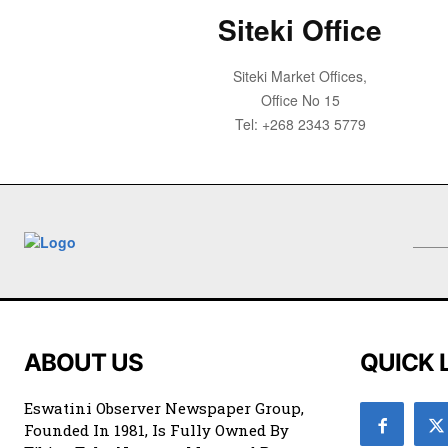
Siteki Office
Siteki Market Offices,
Office No 15
Tel: +268 2343 5779
ABOUT US
QUICK 
Eswatini Observer Newspaper Group,
Founded In 1981, Is Fully Owned By