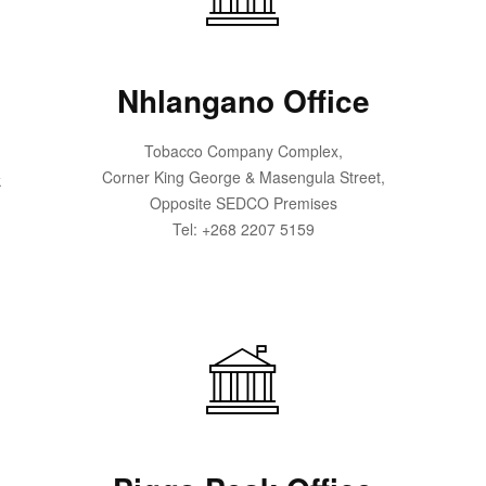
Nhlangano Office
Tobacco Company Complex,
Corner King George & Masengula Street,
k
Opposite SEDCO Premises
Tel: +268 2207 5159