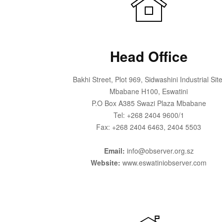
Head Office
Bakhi Street, Plot 969, Sidwashini Industrial Site
Mbabane H100, Eswatini
P.O Box A385 Swazi Plaza Mbabane
Tel: +268 2404 9600/1
Fax: +268 2404 6463, 2404 5503
Email:
info@observer.org.sz
Website:
www.eswatiniobserver.com