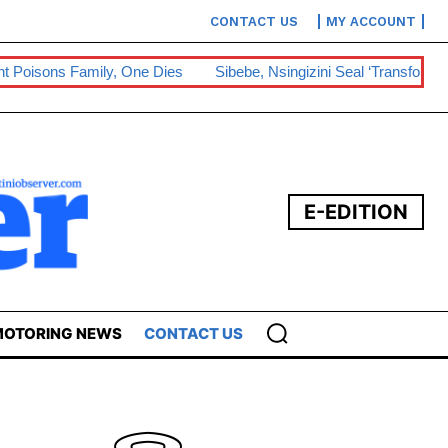
CONTACT US
MY ACCOUNT
sons Family, One Dies
Sibebe, Nsingizini Seal ‘transformational’
E-EDITION
OTORING NEWS
CONTACT US