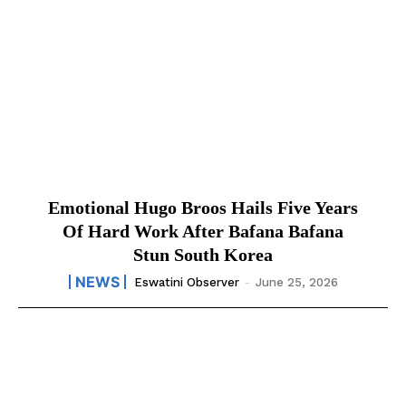
Emotional Hugo Broos Hails Five Years
Of Hard Work After Bafana Bafana
Stun South Korea
NEWS
Eswatini Observer
-
June 25, 2026