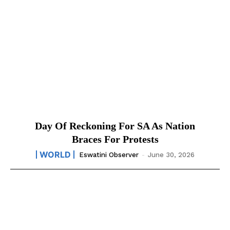
Day Of Reckoning For SA As Nation
Braces For Protests
WORLD
Eswatini Observer
-
June 30, 2026