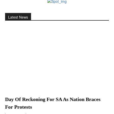
Latest News
Day Of Reckoning For SA As Nation Braces
For Protests