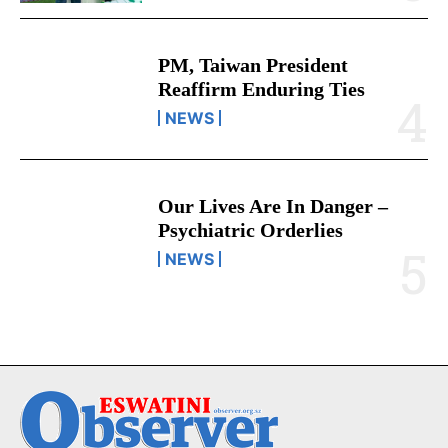
PM, Taiwan President
Reaffirm Enduring Ties
NEWS
Our Lives Are In Danger –
Psychiatric Orderlies
NEWS