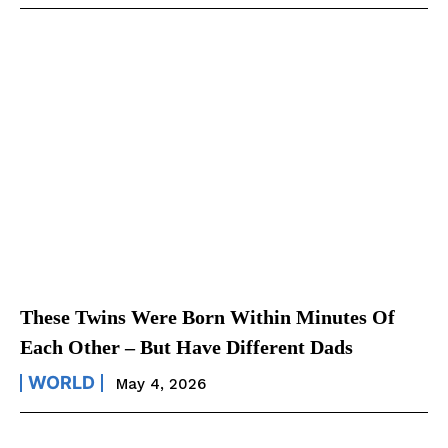
These Twins Were Born Within Minutes Of
Each Other – But Have Different Dads
WORLD
May 4, 2026