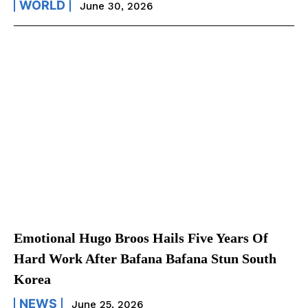
WORLD
June 30, 2026
Emotional Hugo Broos Hails Five Years Of
Hard Work After Bafana Bafana Stun South
Korea
NEWS
June 25, 2026