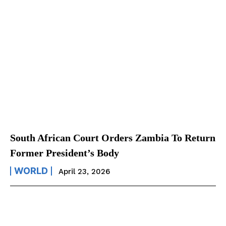
South African Court Orders Zambia To Return
Former President’s Body
WORLD
April 23, 2026