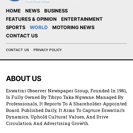
HOME
NEWS
BUSINESS
FEATURES & OPINION
ENTERTAINMENT
SPORTS
WORLD
MOTORING NEWS
CONTACT US
CONTACT US
PRIVACY POLICY
ABOUT US
Eswatini Observer Newspaper Group, Founded In 1981,
Is Fully Owned By Tibiyo Taka Ngwane. Managed By
Professionals, It Reports To A Shareholder-Appointed
Board. Published Daily, It Aims To Capture Eswatini’s
Dynamics, Uphold Cultural Values, And Drive
Circulation And Advertising Growth.