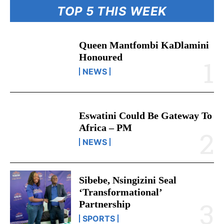
TOP 5 THIS WEEK
Queen Mantfombi KaDlamini
Honoured
NEWS
Eswatini Could Be Gateway To
Africa – PM
NEWS
Sibebe, Nsingizini Seal
‘transformational’
Partnership
SPORTS