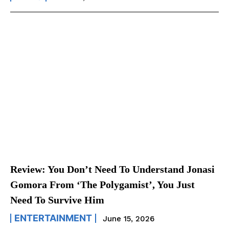
Review: You Don’t Need To Understand Jonasi
Gomora From ‘The Polygamist’, You Just
Need To Survive Him
ENTERTAINMENT
June 15, 2026