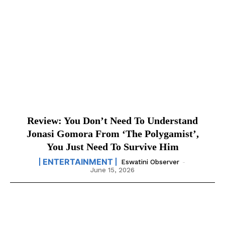
Review: You Don’t Need To Understand
Jonasi Gomora From ‘The Polygamist’,
You Just Need To Survive Him
ENTERTAINMENT
Eswatini Observer
-
June 15, 2026