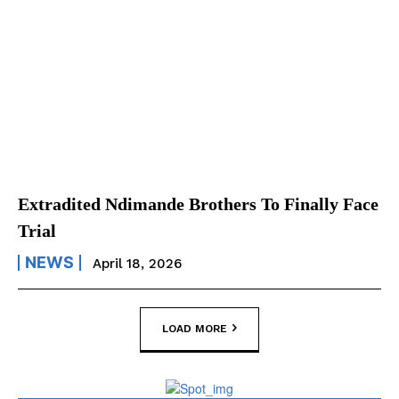
Extradited Ndimande Brothers To Finally Face
Trial
NEWS
April 18, 2026
LOAD MORE