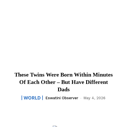
These Twins Were Born Within Minutes
Of Each Other – But Have Different
Dads
WORLD
Eswatini Observer
-
May 4, 2026