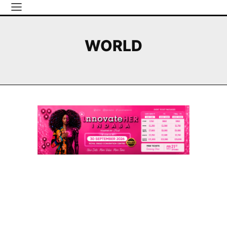
WORLD