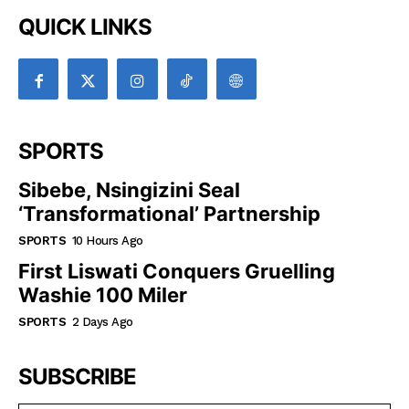
QUICK LINKS
SPORTS
Sibebe, Nsingizini Seal
‘transformational’ Partnership
SPORTS
10 Hours Ago
First Liswati Conquers Gruelling
Washie 100 Miler
SPORTS
2 Days Ago
SUBSCRIBE