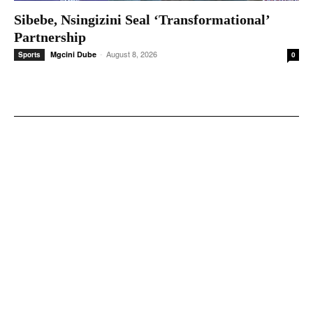
Sibebe, Nsingizini Seal ‘transformational’
Partnership
-
August 8, 2026
Mgcini Dube
Sports
0