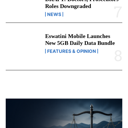
DRAFT: Doctors, Prosecutors’
Roles Downgraded
NEWS
Eswatini Mobile Launches
New 5GB Daily Data Bundle
FEATURES & OPINION