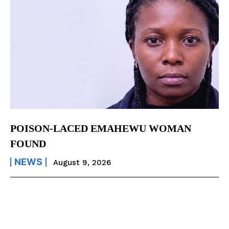
POISON-LACED EMAHEWU WOMAN
FOUND
NEWS
August 9, 2026