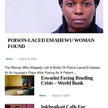
POISON-LACED EMAHEWU WOMAN
FOUND
-
August 9, 2026
News
The Woman Who Allegedly Left A Bottle Of Poison-Laced Emahewu
At An Inyanga’s Place After Posing As A Patient...
Eswatini Facing Reading
Crisis – World Bank
-
August 9, 2026
News