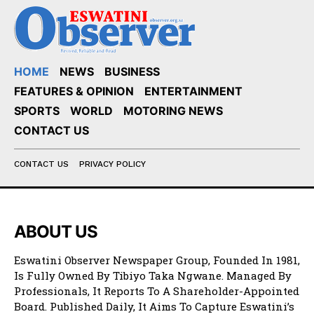
HOME
NEWS
BUSINESS
FEATURES & OPINION
ENTERTAINMENT
SPORTS
WORLD
MOTORING NEWS
CONTACT US
CONTACT US
PRIVACY POLICY
ABOUT US
Eswatini Observer Newspaper Group, Founded In 1981,
Is Fully Owned By Tibiyo Taka Ngwane. Managed By
Professionals, It Reports To A Shareholder-Appointed