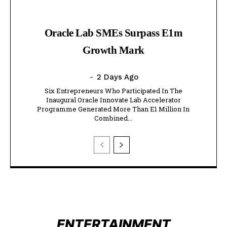
Oracle Lab SMEs Surpass E1m
Growth Mark
-
2 Days Ago
Six Entrepreneurs Who Participated In The
Inaugural Oracle Innovate Lab Accelerator
Programme Generated More Than E1 Million In
Combined...