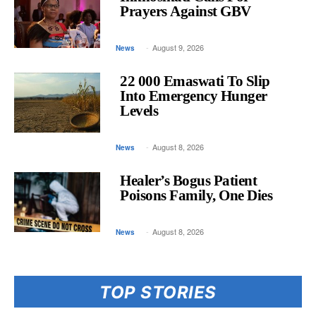
Inkhosikati Calls For
Prayers Against GBV
-
August 9, 2026
News
22 000 Emaswati To Slip
Into Emergency Hunger
Levels
-
August 8, 2026
News
Healer’s Bogus Patient
Poisons Family, One Dies
-
August 8, 2026
News
TOP STORIES