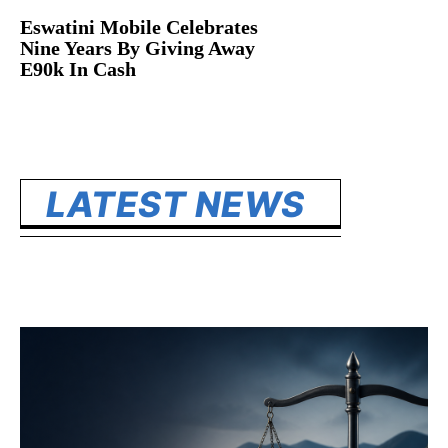
Eswatini Mobile Celebrates
Nine Years By Giving Away
E90k In Cash
LATEST NEWS