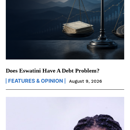
Does Eswatini Have A Debt Problem?
FEATURES & OPINION
August 9, 2026