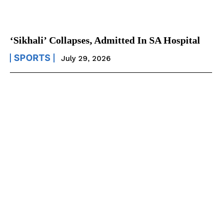
‘Sikhali’ Collapses, Admitted In SA Hospital
SPORTS
July 29, 2026