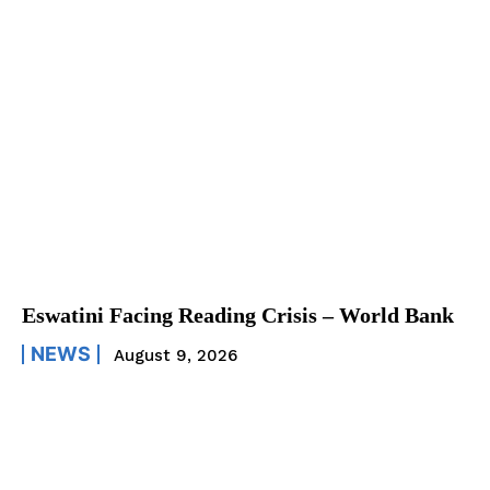
Eswatini Facing Reading Crisis – World Bank
NEWS
August 9, 2026