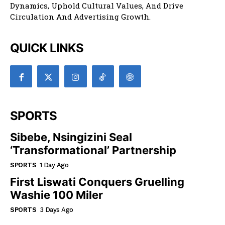
Board. Published Daily, It Aims To Capture Eswatini’s
Dynamics, Uphold Cultural Values, And Drive
Circulation And Advertising Growth.
QUICK LINKS
SPORTS
Sibebe, Nsingizini Seal
‘transformational’ Partnership
SPORTS
1 Day Ago
First Liswati Conquers Gruelling
Washie 100 Miler
SPORTS
3 Days Ago