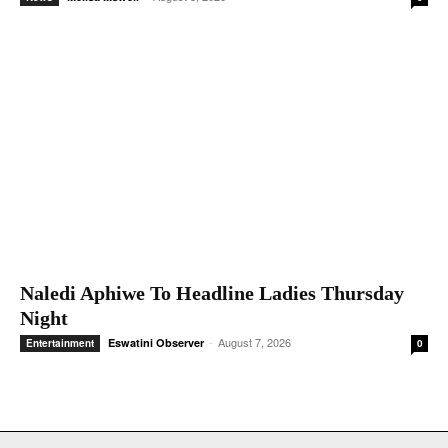
-
August 8, 2026
Melisa Msweli
News
0
Naledi Aphiwe To Headline Ladies Thursday
Night
-
August 7, 2026
Eswatini Observer
Entertainment
0