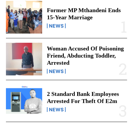
Former MP Mthandeni Ends
15-Year Marriage
NEWS
Woman Accused Of Poisoning
Friend, Abducting Toddler,
Arrested
NEWS
2 Standard Bank Employees
Arrested For Theft Of E2m
NEWS