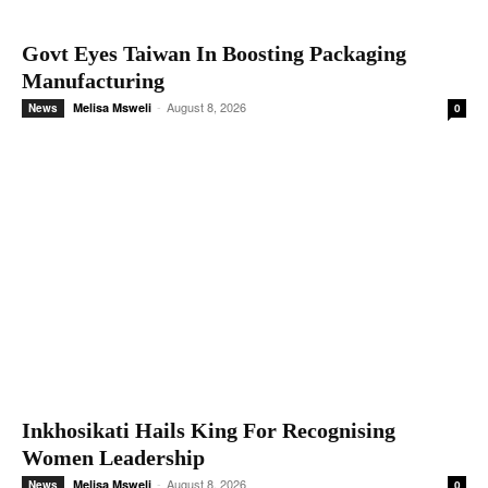
Govt Eyes Taiwan In Boosting Packaging
Manufacturing
-
August 8, 2026
Melisa Msweli
News
0
Inkhosikati Hails King For Recognising
Women Leadership