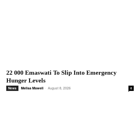
22 000 Emaswati To Slip Into Emergency
Hunger Levels
-
August 8, 2026
Melisa Msweli
News
0