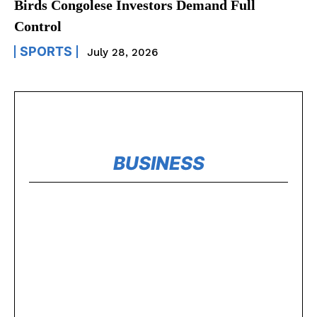
Birds Congolese Investors Demand Full
Control
SPORTS
July 28, 2026
BUSINESS