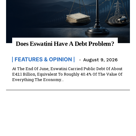
Does Eswatini Have A Debt Problem?
FEATURES & OPINION
-
August 9, 2026
At The End Of June, Eswatini Carried Public Debt Of About
E42.1 Billion, Equivalent To Roughly 40.4% Of The Value Of
Everything The Economy...