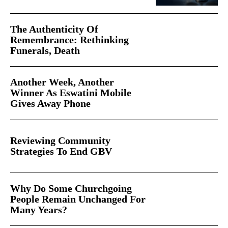
The Authenticity Of
Remembrance: Rethinking
Funerals, Death
Another Week, Another
Winner As Eswatini Mobile
Gives Away Phone
Reviewing Community
Strategies To End GBV
Why Do Some Churchgoing
People Remain Unchanged For
Many Years?