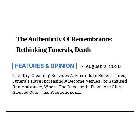
The Authenticity Of Remembrance:
Rethinking Funerals, Death
FEATURES & OPINION
-
August 2, 2026
The “Dry-Cleaning” Services At Funerals In Recent Times,
Funerals Have Increasingly Become Venues For Sanitised
Remembrance, Where The Deceased’s Flaws Are Often
Glossed Over. This Phenomenon,...