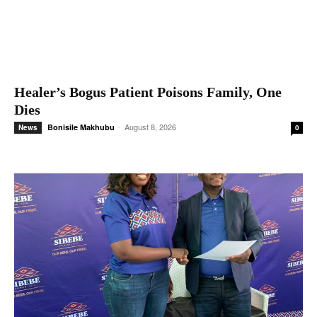
Healer’s Bogus Patient Poisons Family, One
Dies
-
August 8, 2026
Bonisile Makhubu
News
0