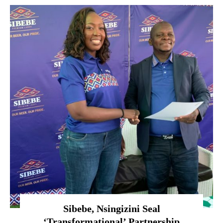
Sibebe, Nsingizini Seal