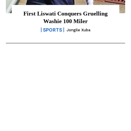
First Liswati Conquers Gruelling
Washie 100 Miler
SPORTS
Jongile Xuba