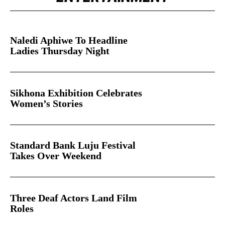
ENTERTAINMENT
Naledi Aphiwe To Headline
Ladies Thursday Night
Sikhona Exhibition Celebrates
Women’s Stories
Standard Bank Luju Festival
Takes Over Weekend
Three Deaf Actors Land Film
Roles