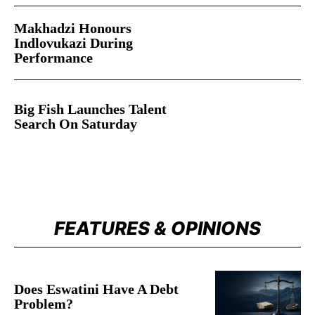
Makhadzi Honours
Indlovukazi During
Performance
Big Fish Launches Talent
Search On Saturday
FEATURES & OPINIONS
Does Eswatini Have A Debt
Problem?