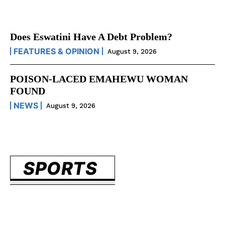
Does Eswatini Have A Debt Problem?
FEATURES & OPINION
August 9, 2026
POISON-LACED EMAHEWU WOMAN
FOUND
NEWS
August 9, 2026
SPORTS