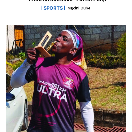
‘transformational’ Partnership
SPORTS
Mgcini Dube