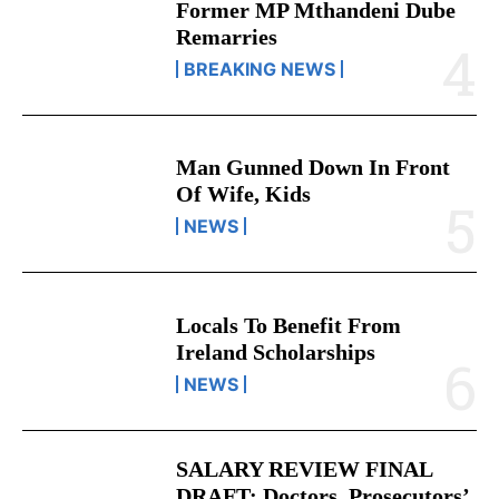
Former MP Mthandeni Dube
Remarries
BREAKING NEWS
Man Gunned Down In Front
Of Wife, Kids
NEWS
Locals To Benefit From
Ireland Scholarships
NEWS
SALARY REVIEW FINAL