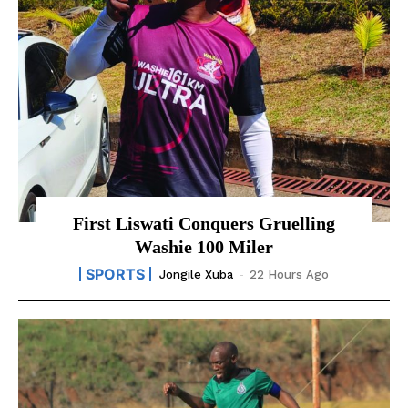
First Liswati Conquers Gruelling
Washie 100 Miler
SPORTS
Jongile Xuba
-
22 Hours Ago