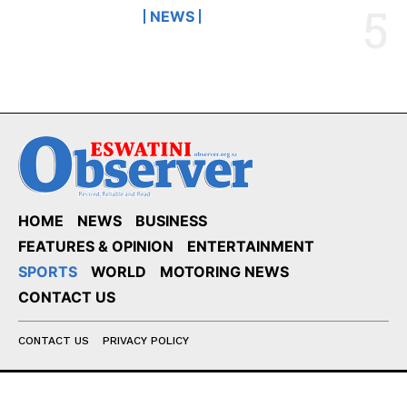
NEWS
HOME
NEWS
BUSINESS
FEATURES & OPINION
ENTERTAINMENT
SPORTS
WORLD
MOTORING NEWS
CONTACT US
CONTACT US
PRIVACY POLICY