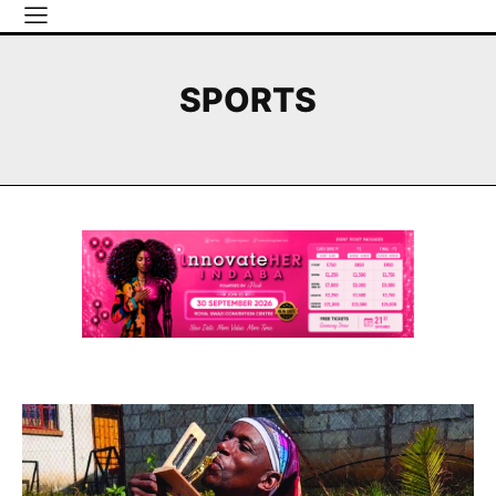
SPORTS