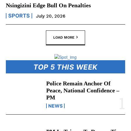
Nsingizini Edge Bull On Penalties
SPORTS
July 20, 2026
LOAD MORE
TOP 5 THIS WEEK
Police Remain Anchor Of
Peace, National Confidence –
PM
NEWS