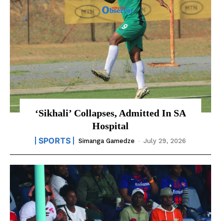
‘Sikhali’ Collapses, Admitted In SA
Hospital
SPORTS
Simanga Gamedze
-
July 29, 2026