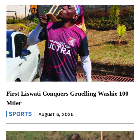
First Liswati Conquers Gruelling Washie 100
Miler
SPORTS
August 6, 2026