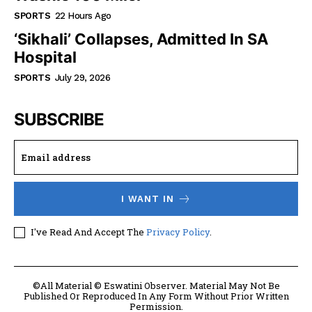
SPORTS
22 Hours Ago
‘Sikhali’ Collapses, Admitted In SA
Hospital
SPORTS
July 29, 2026
SUBSCRIBE
I WANT IN
I've Read And Accept The
Privacy Policy
.
©All Material © Eswatini Observer. Material May Not Be
Published Or Reproduced In Any Form Without Prior Written
Permission.