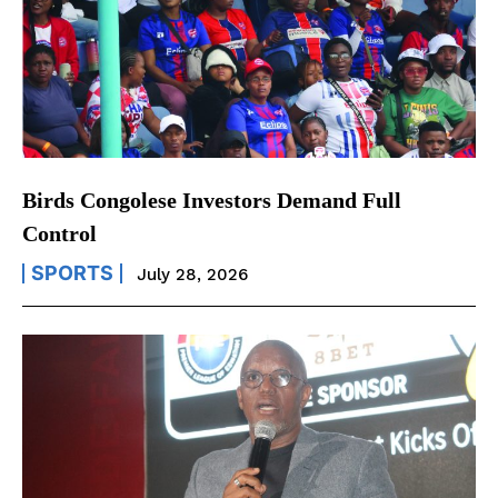
Birds Congolese Investors Demand Full
Control
SPORTS
July 28, 2026