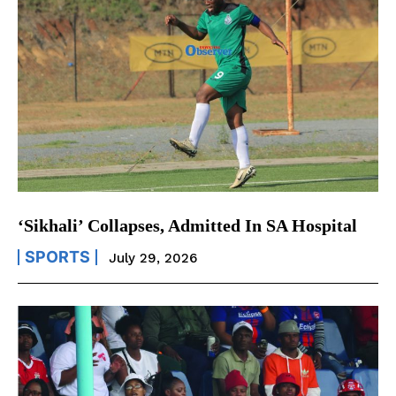
‘Sikhali’ Collapses, Admitted In SA Hospital
SPORTS
July 29, 2026