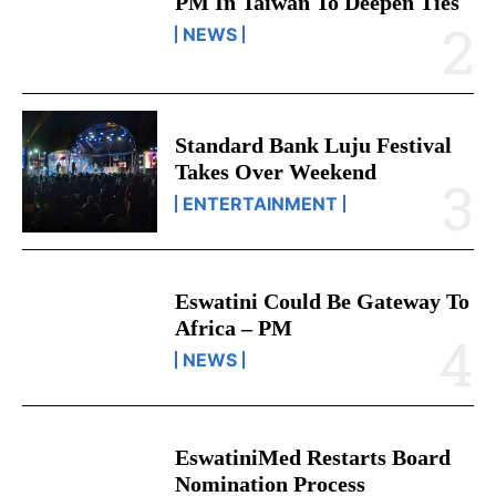
PM In Taiwan To Deepen Ties
NEWS
Standard Bank Luju Festival
Takes Over Weekend
ENTERTAINMENT
Eswatini Could Be Gateway To
Africa – PM
NEWS
EswatiniMed Restarts Board
Nomination Process