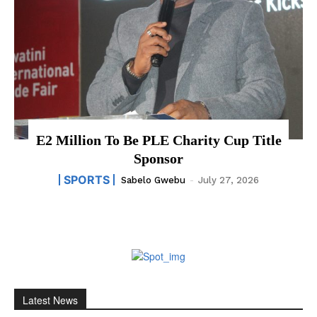
E2 Million To Be PLE Charity Cup Title
Sponsor
SPORTS
Sabelo Gwebu
-
July 27, 2026
Latest News