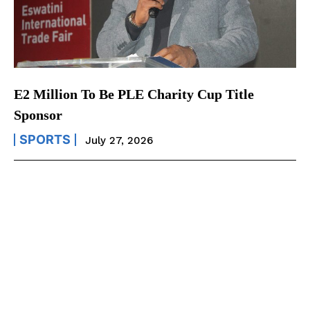
E2 Million To Be PLE Charity Cup Title
Sponsor
SPORTS
July 27, 2026