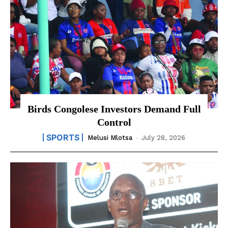
Birds Congolese Investors Demand Full
Control
SPORTS
Melusi Mlotsa
-
July 28, 2026