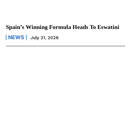
Spain’s Winning Formula Heads To Eswatini
NEWS
July 21, 2026