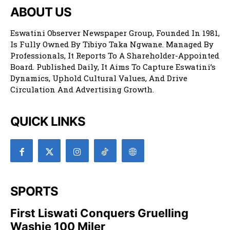
ABOUT US
Eswatini Observer Newspaper Group, Founded In 1981,
Is Fully Owned By Tibiyo Taka Ngwane. Managed By
Professionals, It Reports To A Shareholder-Appointed
Board. Published Daily, It Aims To Capture Eswatini’s
Dynamics, Uphold Cultural Values, And Drive
Circulation And Advertising Growth.
QUICK LINKS
SPORTS
First Liswati Conquers Gruelling
Washie 100 Miler