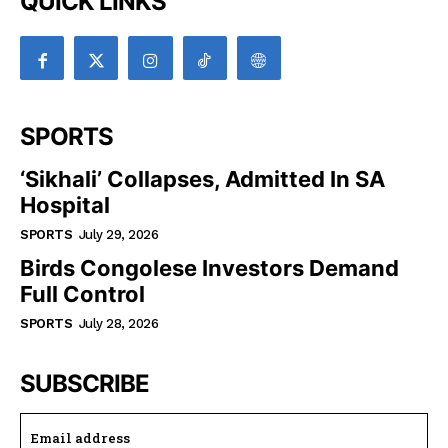
QUICK LINKS
SPORTS
‘Sikhali’ Collapses, Admitted In SA
Hospital
SPORTS
July 29, 2026
Birds Congolese Investors Demand
Full Control
SPORTS
July 28, 2026
SUBSCRIBE