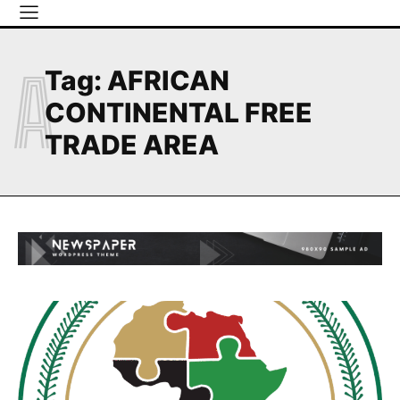
A
Tag:
AFRICAN
CONTINENTAL FREE
TRADE AREA