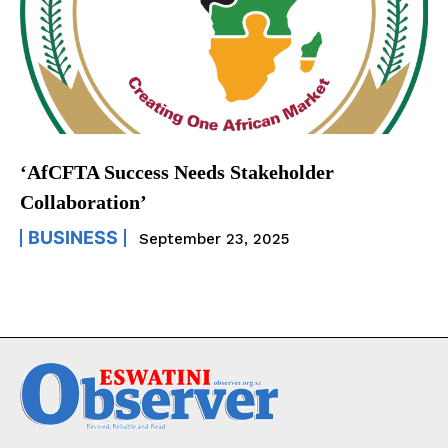
‘AfCFTA Success Needs Stakeholder
Collaboration’
BUSINESS
September 23, 2025