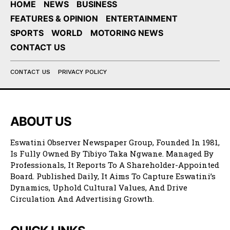
HOME
NEWS
BUSINESS
FEATURES & OPINION
ENTERTAINMENT
SPORTS
WORLD
MOTORING NEWS
CONTACT US
CONTACT US
PRIVACY POLICY
ABOUT US
Eswatini Observer Newspaper Group, Founded In 1981,
Is Fully Owned By Tibiyo Taka Ngwane. Managed By
Professionals, It Reports To A Shareholder-Appointed
Board. Published Daily, It Aims To Capture Eswatini’s
Dynamics, Uphold Cultural Values, And Drive
Circulation And Advertising Growth.