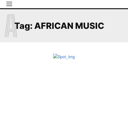
A
Tag:
AFRICAN MUSIC