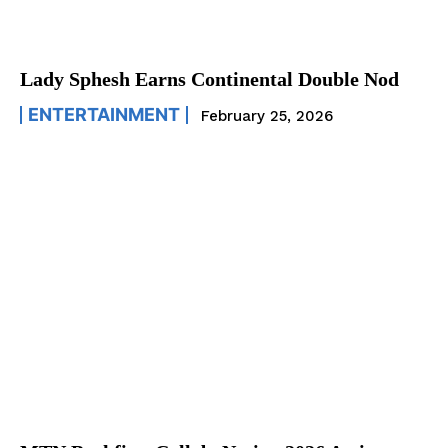
Lady Sphesh Earns Continental Double Nod
ENTERTAINMENT
February 25, 2026