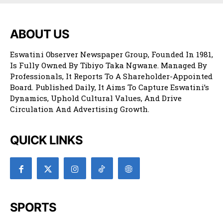
ABOUT US
Eswatini Observer Newspaper Group, Founded In 1981,
Is Fully Owned By Tibiyo Taka Ngwane. Managed By
Professionals, It Reports To A Shareholder-Appointed
Board. Published Daily, It Aims To Capture Eswatini’s
Dynamics, Uphold Cultural Values, And Drive
Circulation And Advertising Growth.
QUICK LINKS
SPORTS