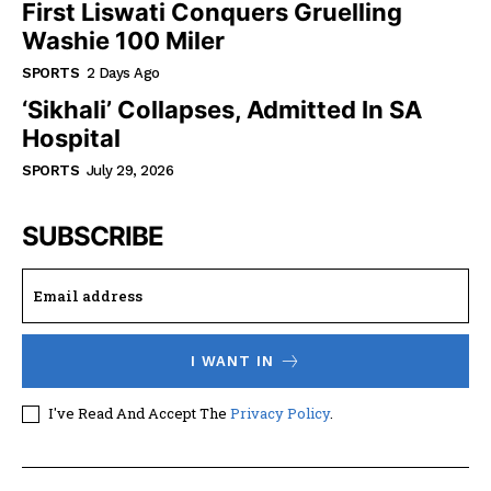
First Liswati Conquers Gruelling
Washie 100 Miler
SPORTS
2 Days Ago
‘Sikhali’ Collapses, Admitted In SA
Hospital
SPORTS
July 29, 2026
SUBSCRIBE
I WANT IN
I've Read And Accept The
Privacy Policy
.