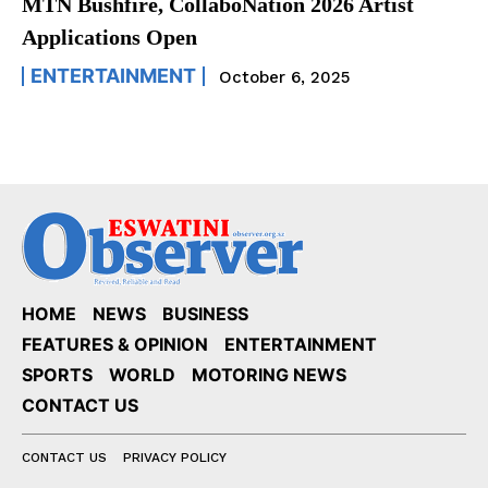
MTN Bushfire, CollaboNation 2026 Artist
Applications Open
ENTERTAINMENT
October 6, 2025
HOME
NEWS
BUSINESS
FEATURES & OPINION
ENTERTAINMENT
SPORTS
WORLD
MOTORING NEWS
CONTACT US
CONTACT US
PRIVACY POLICY