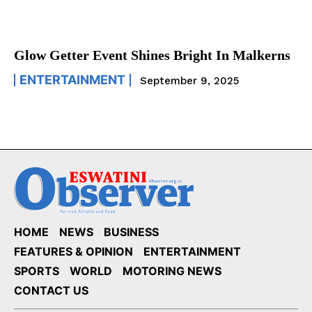
Glow Getter Event Shines Bright In Malkerns
ENTERTAINMENT
September 9, 2025
HOME
NEWS
BUSINESS
FEATURES & OPINION
ENTERTAINMENT
SPORTS
WORLD
MOTORING NEWS
CONTACT US