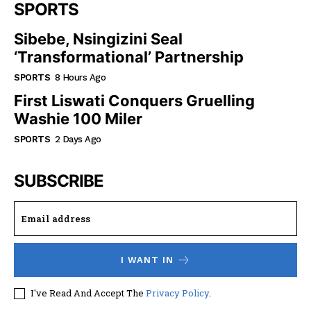
SPORTS
Sibebe, Nsingizini Seal
‘transformational’ Partnership
SPORTS
8 Hours Ago
First Liswati Conquers Gruelling
Washie 100 Miler
SPORTS
2 Days Ago
SUBSCRIBE
I WANT IN
I've Read And Accept The
Privacy Policy
.