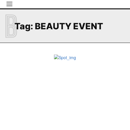
B
Tag:
BEAUTY EVENT