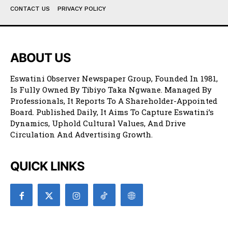
CONTACT US
PRIVACY POLICY
ABOUT US
Eswatini Observer Newspaper Group, Founded In 1981,
Is Fully Owned By Tibiyo Taka Ngwane. Managed By
Professionals, It Reports To A Shareholder-Appointed
Board. Published Daily, It Aims To Capture Eswatini’s
Dynamics, Uphold Cultural Values, And Drive
Circulation And Advertising Growth.
QUICK LINKS