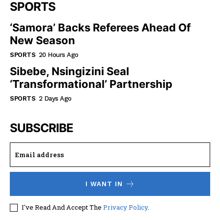
SPORTS
‘Samora’ Backs Referees Ahead Of
New Season
SPORTS
20 Hours Ago
Sibebe, Nsingizini Seal
‘transformational’ Partnership
SPORTS
2 Days Ago
SUBSCRIBE
I WANT IN
I've Read And Accept The
Privacy Policy
.