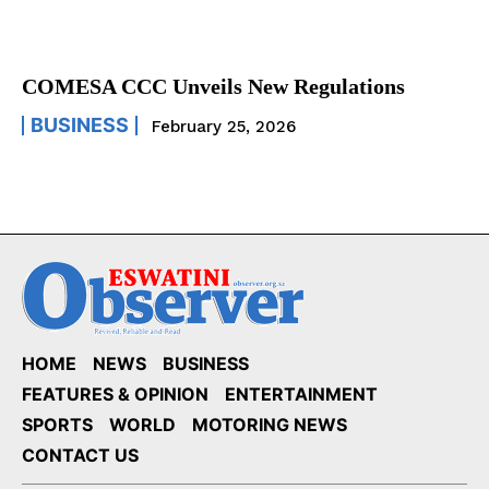
COMESA CCC Unveils New Regulations
BUSINESS
February 25, 2026
HOME
NEWS
BUSINESS
FEATURES & OPINION
ENTERTAINMENT
SPORTS
WORLD
MOTORING NEWS
CONTACT US