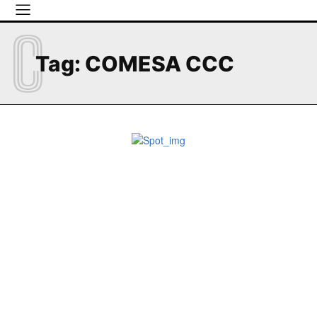
C
Tag:
COMESA CCC