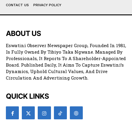
CONTACT US
PRIVACY POLICY
ABOUT US
Eswatini Observer Newspaper Group, Founded In 1981,
Is Fully Owned By Tibiyo Taka Ngwane. Managed By
Professionals, It Reports To A Shareholder-Appointed
Board. Published Daily, It Aims To Capture Eswatini’s
Dynamics, Uphold Cultural Values, And Drive
Circulation And Advertising Growth.
QUICK LINKS