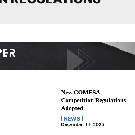
New COMESA
Competition Regulations
Adopted
NEWS
December 14, 2025