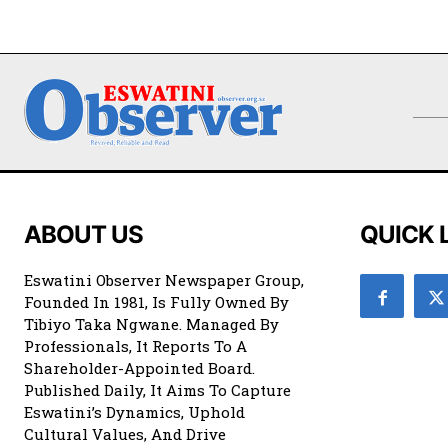
ABOUT US
QUICK 
Eswatini Observer Newspaper Group,
Founded In 1981, Is Fully Owned By
Tibiyo Taka Ngwane. Managed By
Professionals, It Reports To A
Shareholder-Appointed Board.
Published Daily, It Aims To Capture
Eswatini’s Dynamics, Uphold
Cultural Values, And Drive