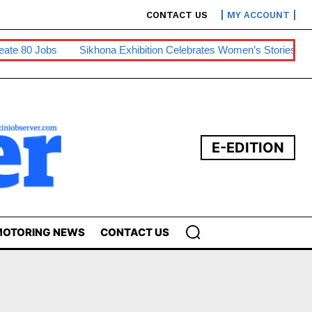
CONTACT US
MY ACCOUNT
80 Jobs
Sikhona Exhibition Celebrates Women’s Stories
Swa
E-EDITION
OTORING NEWS
CONTACT US