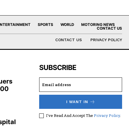
NTERTAINMENT
SPORTS
WORLD
MOTORING NEWS
CONTACT US
CONTACT US
PRIVACY POLICY
SUBSCRIBE
uers
100
I WANT IN
,
I've Read And Accept The
Privacy Policy
.
pital