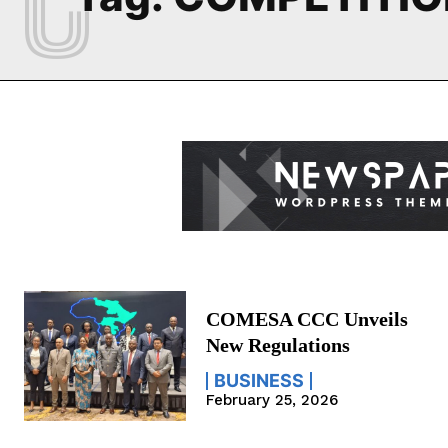
COMESA CCC Unveils
New Regulations
BUSINESS
February 25, 2026