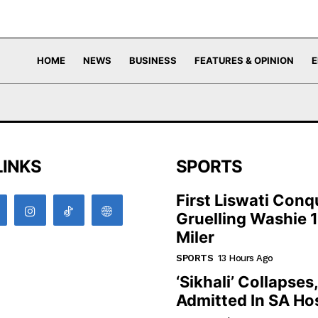
HOME
NEWS
BUSINESS
FEATURES & OPINION
E
LINKS
SPORTS
First Liswati Conq
Gruelling Washie 
Miler
SPORTS
13 Hours Ago
‘Sikhali’ Collapses
Admitted In SA Hos