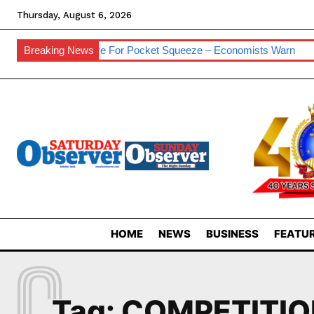
Thursday, August 6, 2026
esses
Breaking News
Prepare For Pocket Squeeze – Economists Warn
Eswa
HOME
NEWS
BUSINESS
FEATUR
C
Tag:
COMPETITIO