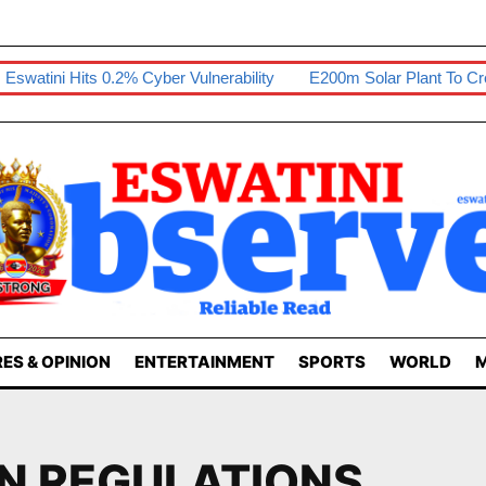
tini Hits 0.2% Cyber Vulnerability
E200m Solar Plant To Create 
ES & OPINION
ENTERTAINMENT
SPORTS
WORLD
M
N REGULATIONS