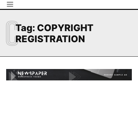
C
Tag:
COPYRIGHT
REGISTRATION