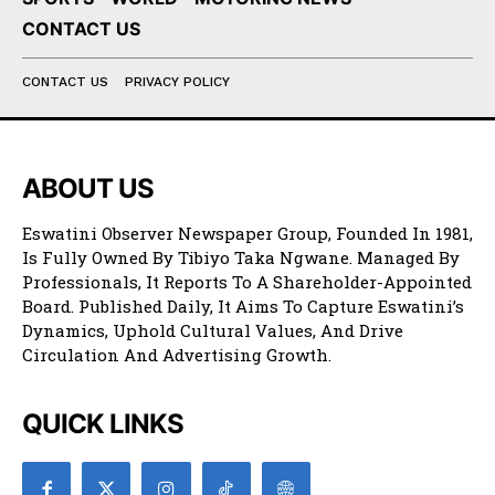
CONTACT US
CONTACT US
PRIVACY POLICY
ABOUT US
Eswatini Observer Newspaper Group, Founded In 1981,
Is Fully Owned By Tibiyo Taka Ngwane. Managed By
Professionals, It Reports To A Shareholder-Appointed
Board. Published Daily, It Aims To Capture Eswatini’s
Dynamics, Uphold Cultural Values, And Drive
Circulation And Advertising Growth.
QUICK LINKS