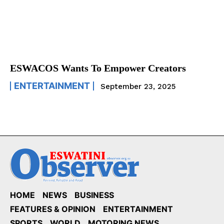
ESWACOS Wants To Empower Creators
ENTERTAINMENT
September 23, 2025
HOME
NEWS
BUSINESS
FEATURES & OPINION
ENTERTAINMENT
SPORTS
WORLD
MOTORING NEWS