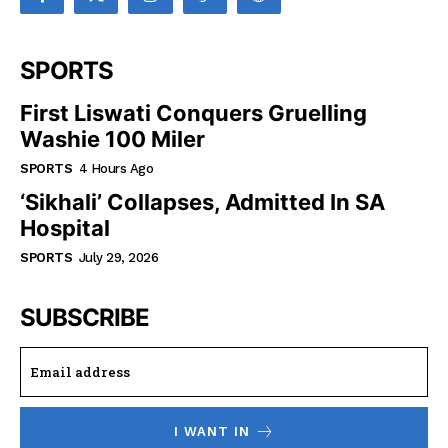
SPORTS
First Liswati Conquers Gruelling
Washie 100 Miler
SPORTS
4 Hours Ago
‘Sikhali’ Collapses, Admitted In SA
Hospital
SPORTS
July 29, 2026
SUBSCRIBE
I WANT IN