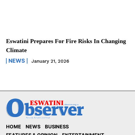
Eswatini Prepares For Fire Risks In Changing
Climate
NEWS
January 21, 2026
HOME
NEWS
BUSINESS