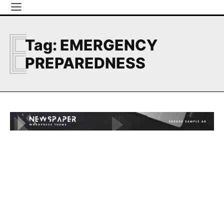
E
Tag:
EMERGENCY
PREPAREDNESS