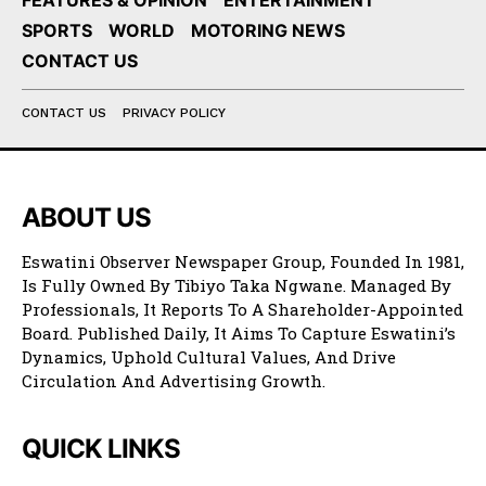
FEATURES & OPINION
ENTERTAINMENT
SPORTS
WORLD
MOTORING NEWS
CONTACT US
CONTACT US
PRIVACY POLICY
ABOUT US
Eswatini Observer Newspaper Group, Founded In 1981,
Is Fully Owned By Tibiyo Taka Ngwane. Managed By
Professionals, It Reports To A Shareholder-Appointed
Board. Published Daily, It Aims To Capture Eswatini’s
Dynamics, Uphold Cultural Values, And Drive
Circulation And Advertising Growth.
QUICK LINKS