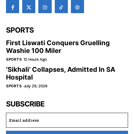
SPORTS
First Liswati Conquers Gruelling
Washie 100 Miler
SPORTS
12 Hours Ago
‘Sikhali’ Collapses, Admitted In SA
Hospital
SPORTS
July 29, 2026
SUBSCRIBE