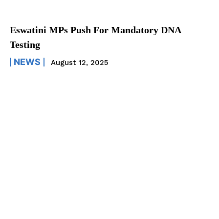
Eswatini MPs Push For Mandatory DNA
Testing
NEWS
August 12, 2025