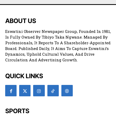
ABOUT US
Eswatini Observer Newspaper Group, Founded In 1981,
Is Fully Owned By Tibiyo Taka Ngwane. Managed By
Professionals, It Reports To A Shareholder-Appointed
Board. Published Daily, It Aims To Capture Eswatini’s
Dynamics, Uphold Cultural Values, And Drive
Circulation And Advertising Growth.
QUICK LINKS
SPORTS