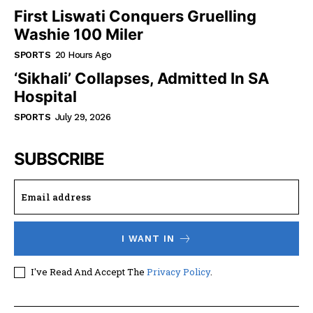
First Liswati Conquers Gruelling
Washie 100 Miler
SPORTS
20 Hours Ago
‘Sikhali’ Collapses, Admitted In SA
Hospital
SPORTS
July 29, 2026
SUBSCRIBE
I WANT IN
I've Read And Accept The
Privacy Policy
.