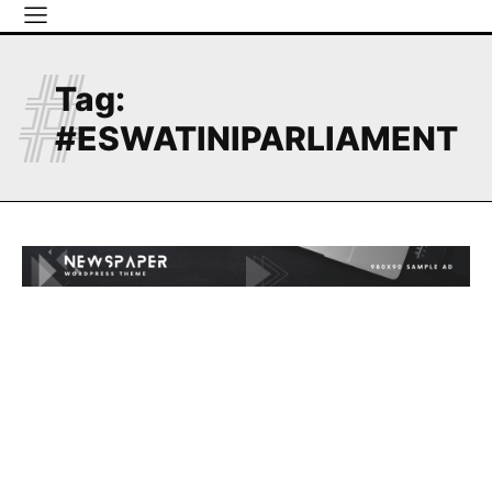
#
Tag:
#ESWATINIPARLIAMENT