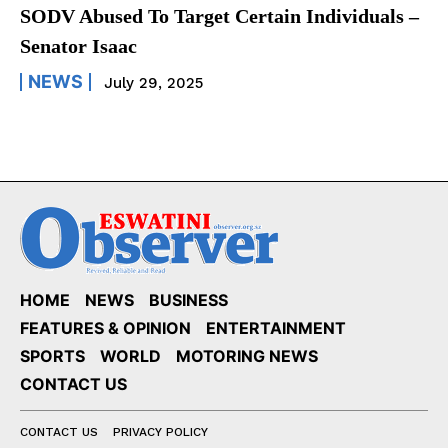
SODV Abused To Target Certain Individuals –
Senator Isaac
NEWS
July 29, 2025
HOME
NEWS
BUSINESS
FEATURES & OPINION
ENTERTAINMENT
SPORTS
WORLD
MOTORING NEWS
CONTACT US
CONTACT US
PRIVACY POLICY