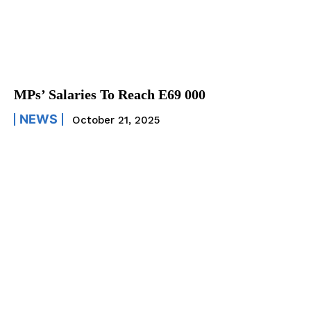
MPs’ Salaries To Reach E69 000
NEWS
October 21, 2025