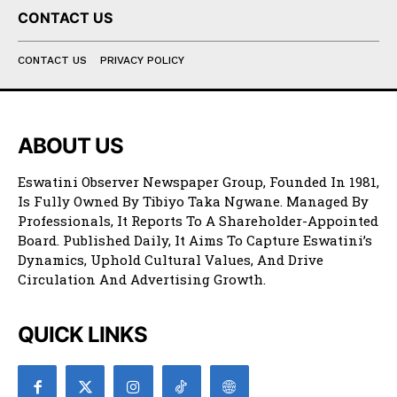
CONTACT US
CONTACT US
PRIVACY POLICY
ABOUT US
Eswatini Observer Newspaper Group, Founded In 1981,
Is Fully Owned By Tibiyo Taka Ngwane. Managed By
Professionals, It Reports To A Shareholder-Appointed
Board. Published Daily, It Aims To Capture Eswatini’s
Dynamics, Uphold Cultural Values, And Drive
Circulation And Advertising Growth.
QUICK LINKS