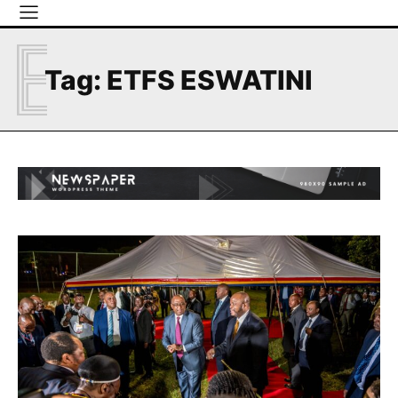
E
Tag:
ETFS ESWATINI