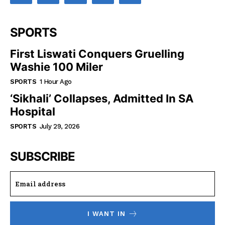
SPORTS
First Liswati Conquers Gruelling
Washie 100 Miler
SPORTS
1 Hour Ago
‘Sikhali’ Collapses, Admitted In SA
Hospital
SPORTS
July 29, 2026
SUBSCRIBE
I WANT IN