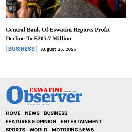
Central Bank Of Eswatini Reports Profit
Decline To E205.7 Million
BUSINESS
August 25, 2025
HOME
NEWS
BUSINESS
FEATURES & OPINION
ENTERTAINMENT
SPORTS
WORLD
MOTORING NEWS