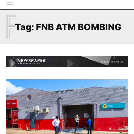
F
Tag:
FNB ATM BOMBING