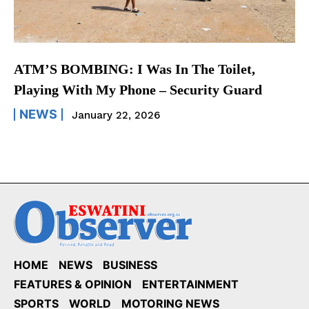
ATM’S BOMBING: I Was In The Toilet,
Playing With My Phone – Security Guard
NEWS
January 22, 2026
HOME
NEWS
BUSINESS
FEATURES & OPINION
ENTERTAINMENT
SPORTS
WORLD
MOTORING NEWS