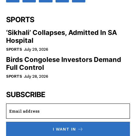
SPORTS
‘Sikhali’ Collapses, Admitted In SA
Hospital
SPORTS
July 29, 2026
Birds Congolese Investors Demand
Full Control
SPORTS
July 28, 2026
SUBSCRIBE
I WANT IN