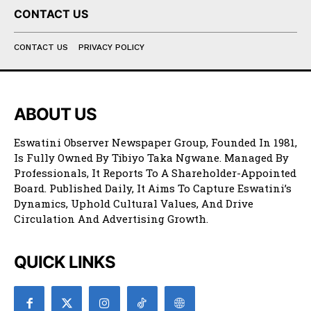
CONTACT US
CONTACT US
PRIVACY POLICY
ABOUT US
Eswatini Observer Newspaper Group, Founded In 1981,
Is Fully Owned By Tibiyo Taka Ngwane. Managed By
Professionals, It Reports To A Shareholder-Appointed
Board. Published Daily, It Aims To Capture Eswatini’s
Dynamics, Uphold Cultural Values, And Drive
Circulation And Advertising Growth.
QUICK LINKS