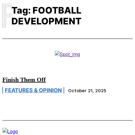
F
Tag:
FOOTBALL
DEVELOPMENT
Finish Them Off
FEATURES & OPINION
October 21, 2025