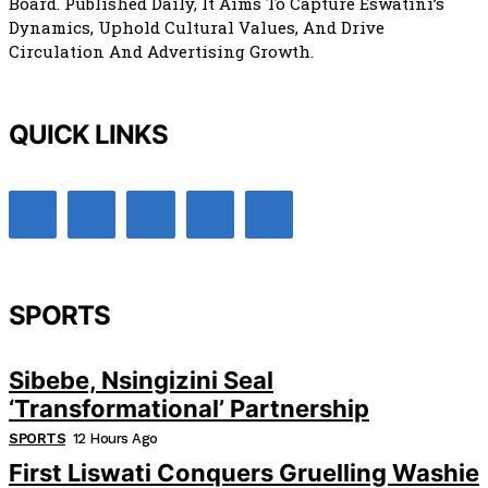
Board. Published Daily, It Aims To Capture Eswatini’s
Dynamics, Uphold Cultural Values, And Drive
Circulation And Advertising Growth.
QUICK LINKS
SPORTS
Sibebe, Nsingizini Seal
‘transformational’ Partnership
SPORTS
12 Hours Ago
First Liswati Conquers Gruelling Washie