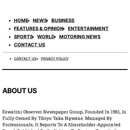
HOME
NEWS
BUSINESS
FEATURES & OPINION
ENTERTAINMENT
SPORTS
WORLD
MOTORING NEWS
CONTACT US
CONTACT US
PRIVACY POLICY
ABOUT US
Eswatini Observer Newspaper Group, Founded In 1981, Is
Fully Owned By Tibiyo Taka Ngwane. Managed By
Professionals, It Reports To A Shareholder-Appointed