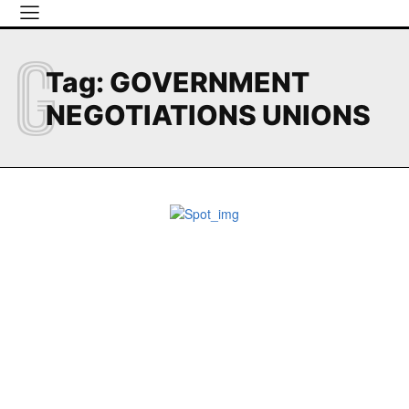
G
Tag:
GOVERNMENT
NEGOTIATIONS UNIONS