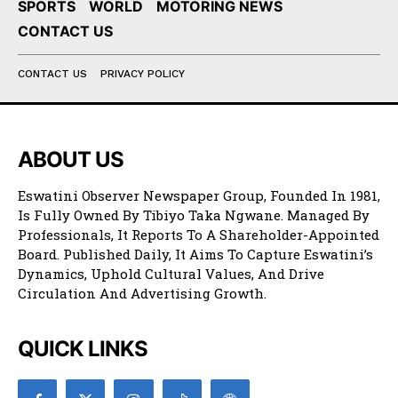
SPORTS
WORLD
MOTORING NEWS
CONTACT US
CONTACT US
PRIVACY POLICY
ABOUT US
Eswatini Observer Newspaper Group, Founded In 1981,
Is Fully Owned By Tibiyo Taka Ngwane. Managed By
Professionals, It Reports To A Shareholder-Appointed
Board. Published Daily, It Aims To Capture Eswatini’s
Dynamics, Uphold Cultural Values, And Drive
Circulation And Advertising Growth.
QUICK LINKS