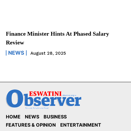
Finance Minister Hints At Phased Salary
Review
NEWS
August 28, 2025
HOME
NEWS
BUSINESS
FEATURES & OPINION
ENTERTAINMENT