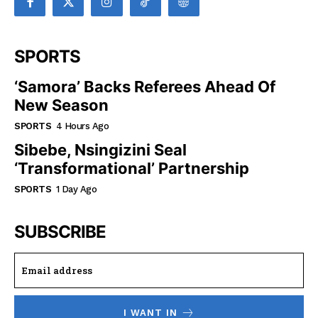
SPORTS
‘Samora’ Backs Referees Ahead Of
New Season
SPORTS
4 Hours Ago
Sibebe, Nsingizini Seal
‘transformational’ Partnership
SPORTS
1 Day Ago
SUBSCRIBE
I WANT IN