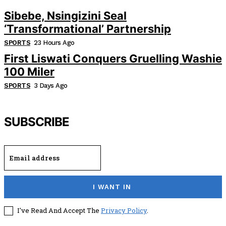
Sibebe, Nsingizini Seal
‘transformational’ Partnership
SPORTS
23 Hours Ago
First Liswati Conquers Gruelling Washie
100 Miler
SPORTS
3 Days Ago
SUBSCRIBE
I WANT IN
I've Read And Accept The
Privacy Policy
.