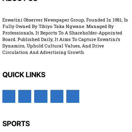
Eswatini Observer Newspaper Group, Founded In 1981, Is
Fully Owned By Tibiyo Taka Ngwane. Managed By
Professionals, It Reports To A Shareholder-Appointed
Board. Published Daily, It Aims To Capture Eswatini’s
Dynamics, Uphold Cultural Values, And Drive
Circulation And Advertising Growth.
QUICK LINKS
SPORTS