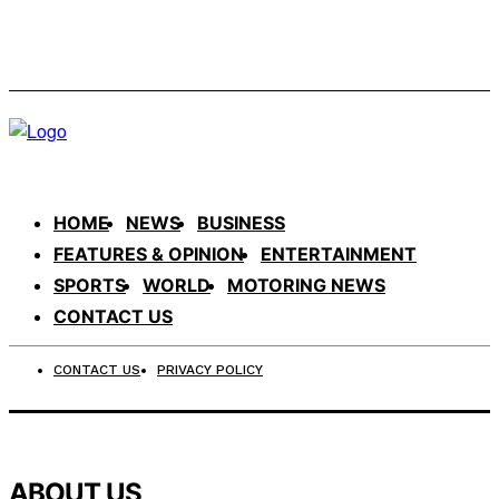
HOME
NEWS
BUSINESS
FEATURES & OPINION
ENTERTAINMENT
SPORTS
WORLD
MOTORING NEWS
CONTACT US
CONTACT US
PRIVACY POLICY
ABOUT US