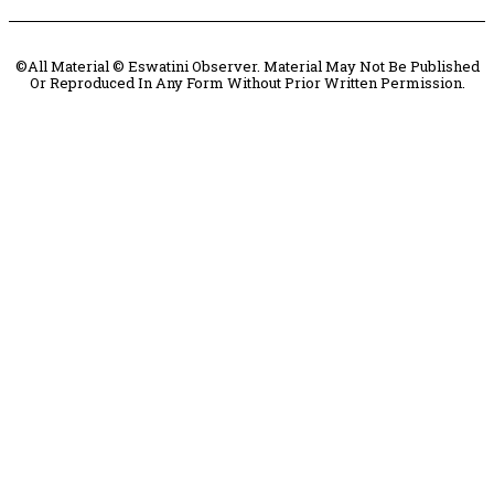
©All Material © Eswatini Observer. Material May Not Be Published
Or Reproduced In Any Form Without Prior Written Permission.