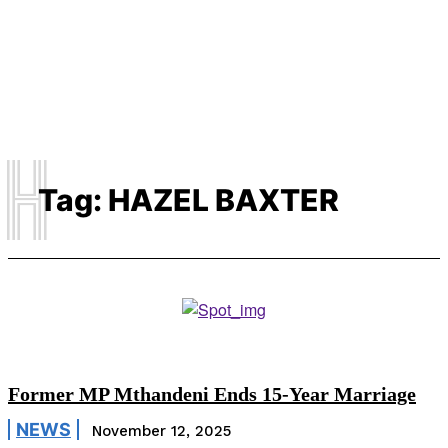
H
Tag:
HAZEL BAXTER
Former MP Mthandeni Ends 15-Year Marriage
NEWS
November 12, 2025