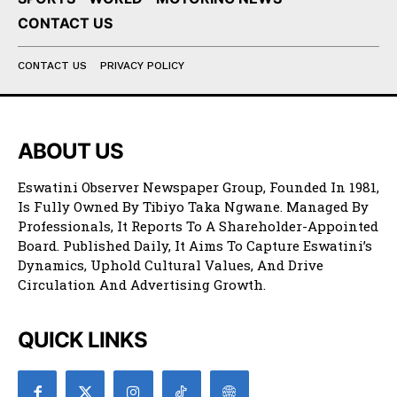
CONTACT US
CONTACT US
PRIVACY POLICY
ABOUT US
Eswatini Observer Newspaper Group, Founded In 1981,
Is Fully Owned By Tibiyo Taka Ngwane. Managed By
Professionals, It Reports To A Shareholder-Appointed
Board. Published Daily, It Aims To Capture Eswatini’s
Dynamics, Uphold Cultural Values, And Drive
Circulation And Advertising Growth.
QUICK LINKS