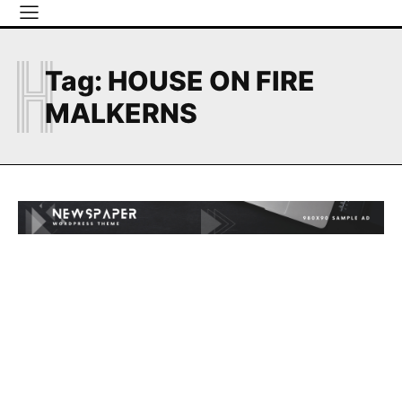
H
Tag:
HOUSE ON FIRE
MALKERNS