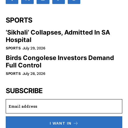
SPORTS
‘Sikhali’ Collapses, Admitted In SA
Hospital
SPORTS
July 29, 2026
Birds Congolese Investors Demand
Full Control
SPORTS
July 28, 2026
SUBSCRIBE
I WANT IN