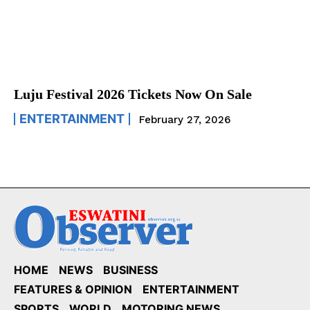
Luju Festival 2026 Tickets Now On Sale
ENTERTAINMENT
February 27, 2026
HOME
NEWS
BUSINESS
FEATURES & OPINION
ENTERTAINMENT
SPORTS
WORLD
MOTORING NEWS