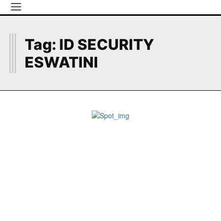
I
Tag:
ID SECURITY
ESWATINI