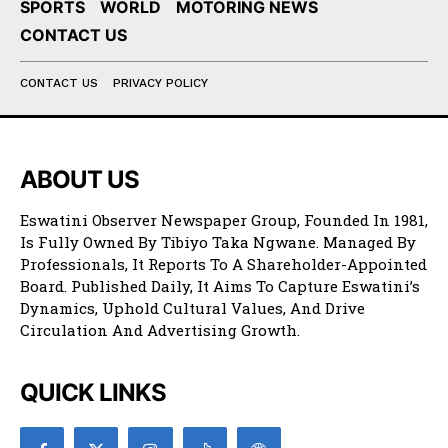
SPORTS
WORLD
MOTORING NEWS
CONTACT US
CONTACT US
PRIVACY POLICY
ABOUT US
Eswatini Observer Newspaper Group, Founded In 1981,
Is Fully Owned By Tibiyo Taka Ngwane. Managed By
Professionals, It Reports To A Shareholder-Appointed
Board. Published Daily, It Aims To Capture Eswatini’s
Dynamics, Uphold Cultural Values, And Drive
Circulation And Advertising Growth.
QUICK LINKS