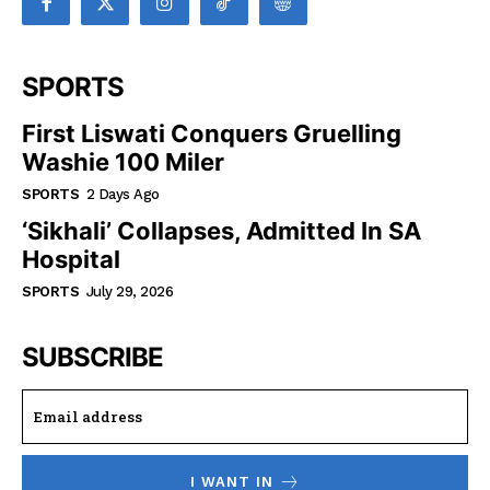
SPORTS
First Liswati Conquers Gruelling
Washie 100 Miler
SPORTS
2 Days Ago
‘Sikhali’ Collapses, Admitted In SA
Hospital
SPORTS
July 29, 2026
SUBSCRIBE
I WANT IN