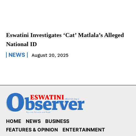
Eswatini Investigates ‘Cat’ Matlala’s Alleged
National ID
NEWS
August 20, 2025
HOME
NEWS
BUSINESS
FEATURES & OPINION
ENTERTAINMENT