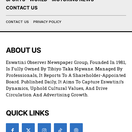
CONTACT US
CONTACT US
PRIVACY POLICY
ABOUT US
Eswatini Observer Newspaper Group, Founded In 1981,
Is Fully Owned By Tibiyo Taka Ngwane. Managed By
Professionals, It Reports To A Shareholder-Appointed
Board. Published Daily, It Aims To Capture Eswatini’s
Dynamics, Uphold Cultural Values, And Drive
Circulation And Advertising Growth.
QUICK LINKS