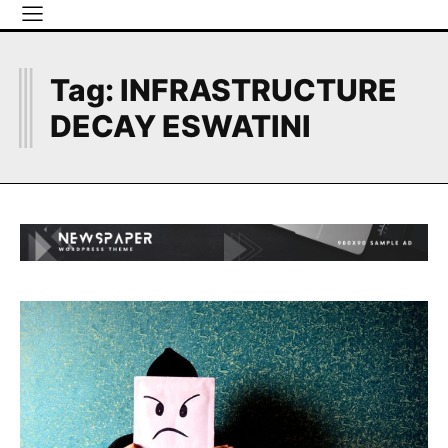
I
Tag:
INFRASTRUCTURE
DECAY ESWATINI