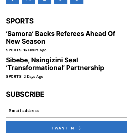
SPORTS
‘Samora’ Backs Referees Ahead Of
New Season
SPORTS
16 Hours Ago
Sibebe, Nsingizini Seal
‘transformational’ Partnership
SPORTS
2 Days Ago
SUBSCRIBE
I WANT IN