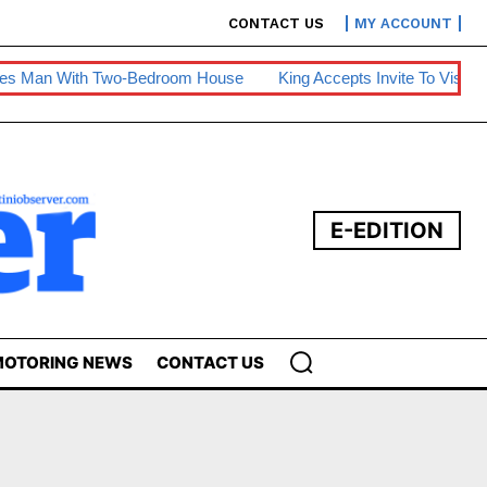
CONTACT US
MY ACCOUNT
n With Two-Bedroom House
King Accepts Invite To Visit Tanzan
E-EDITION
OTORING NEWS
CONTACT US