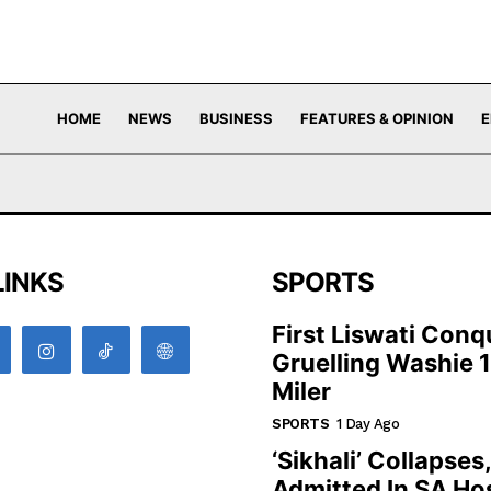
HOME
NEWS
BUSINESS
FEATURES & OPINION
E
LINKS
SPORTS
First Liswati Conq
Gruelling Washie 
Miler
SPORTS
1 Day Ago
‘Sikhali’ Collapses
Admitted In SA Hos