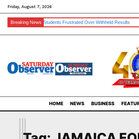
Friday, August 7, 2026
k
Breaking News
UNESWA Students Frustrated Over Withheld Results
SNAT
HOME
NEWS
BUSINESS
FEATUR
J
Tag:
JAMAICA FO