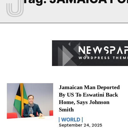
Jamaican Man Deported
By US To Eswatini Back
Home, Says Johnson
Smith
WORLD
September 24, 2025