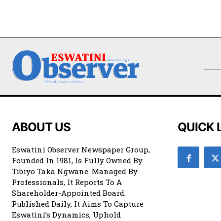
ABOUT US
QUICK 
Eswatini Observer Newspaper Group,
Founded In 1981, Is Fully Owned By
Tibiyo Taka Ngwane. Managed By
Professionals, It Reports To A
Shareholder-Appointed Board.
Published Daily, It Aims To Capture
Eswatini’s Dynamics, Uphold