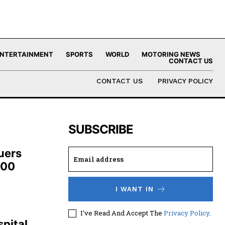
NTERTAINMENT
SPORTS
WORLD
MOTORING NEWS
CONTACT US
CONTACT US
PRIVACY POLICY
SUBSCRIBE
uers
100
I WANT IN
,
I've Read And Accept The
Privacy Policy
.
pital