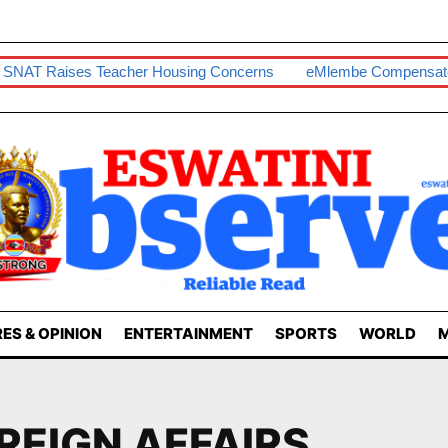
 Raises Teacher Housing Concerns
EMlembe Compensates Ma
ES & OPINION
ENTERTAINMENT
SPORTS
WORLD
M
REIGN AFFAIRS