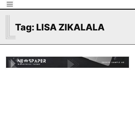
L
Tag:
LISA ZIKALALA