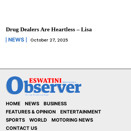
Drug Dealers Are Heartless – Lisa
NEWS
October 27, 2025
HOME
NEWS
BUSINESS
FEATURES & OPINION
ENTERTAINMENT
SPORTS
WORLD
MOTORING NEWS
CONTACT US