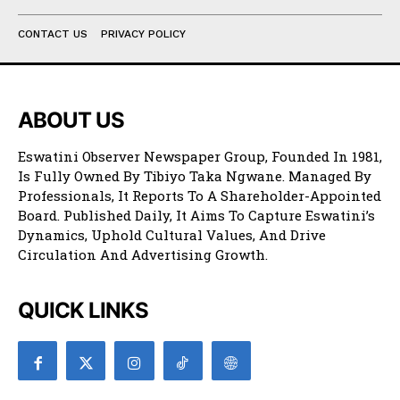
CONTACT US
PRIVACY POLICY
ABOUT US
Eswatini Observer Newspaper Group, Founded In 1981,
Is Fully Owned By Tibiyo Taka Ngwane. Managed By
Professionals, It Reports To A Shareholder-Appointed
Board. Published Daily, It Aims To Capture Eswatini’s
Dynamics, Uphold Cultural Values, And Drive
Circulation And Advertising Growth.
QUICK LINKS