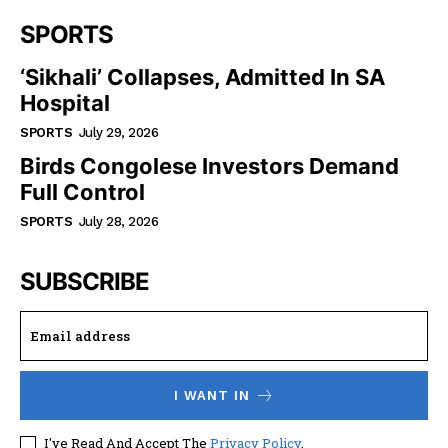
SPORTS
‘Sikhali’ Collapses, Admitted In SA
Hospital
SPORTS
July 29, 2026
Birds Congolese Investors Demand
Full Control
SPORTS
July 28, 2026
SUBSCRIBE
I WANT IN
I've Read And Accept The
Privacy Policy
.