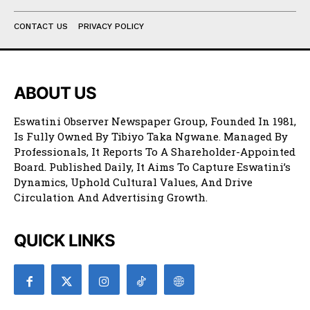
CONTACT US
PRIVACY POLICY
ABOUT US
Eswatini Observer Newspaper Group, Founded In 1981,
Is Fully Owned By Tibiyo Taka Ngwane. Managed By
Professionals, It Reports To A Shareholder-Appointed
Board. Published Daily, It Aims To Capture Eswatini’s
Dynamics, Uphold Cultural Values, And Drive
Circulation And Advertising Growth.
QUICK LINKS