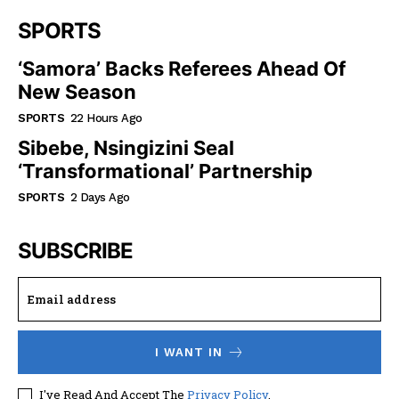
SPORTS
‘Samora’ Backs Referees Ahead Of
New Season
SPORTS
22 Hours Ago
Sibebe, Nsingizini Seal
‘transformational’ Partnership
SPORTS
2 Days Ago
SUBSCRIBE
I WANT IN
I've Read And Accept The
Privacy Policy
.