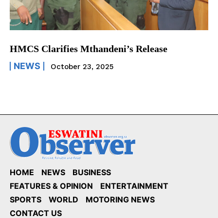
HMCS Clarifies Mthandeni’s Release
NEWS
October 23, 2025
HOME
NEWS
BUSINESS
FEATURES & OPINION
ENTERTAINMENT
SPORTS
WORLD
MOTORING NEWS
CONTACT US