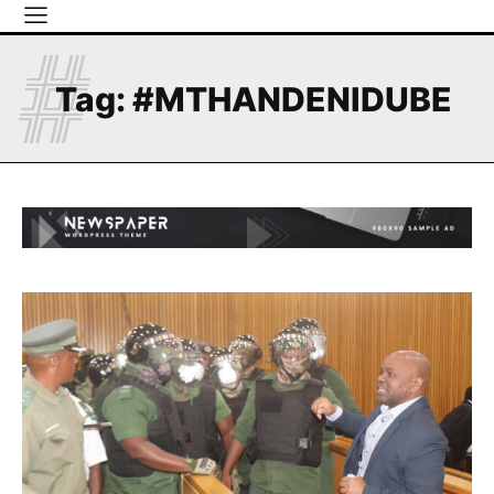
#
Tag:
#MTHANDENIDUBE