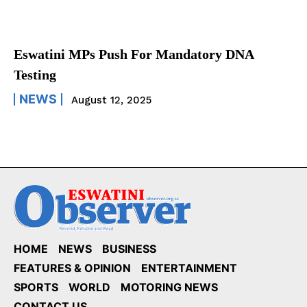
Eswatini MPs Push For Mandatory DNA
Testing
NEWS
August 12, 2025
HOME
NEWS
BUSINESS
FEATURES & OPINION
ENTERTAINMENT
SPORTS
WORLD
MOTORING NEWS
CONTACT US