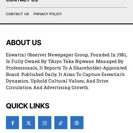
CONTACT US
PRIVACY POLICY
ABOUT US
Eswatini Observer Newspaper Group, Founded In 1981,
Is Fully Owned By Tibiyo Taka Ngwane. Managed By
Professionals, It Reports To A Shareholder-Appointed
Board. Published Daily, It Aims To Capture Eswatini’s
Dynamics, Uphold Cultural Values, And Drive
Circulation And Advertising Growth.
QUICK LINKS