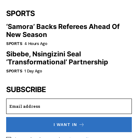
SPORTS
‘Samora’ Backs Referees Ahead Of
New Season
SPORTS
4 Hours Ago
Sibebe, Nsingizini Seal
‘transformational’ Partnership
SPORTS
1 Day Ago
SUBSCRIBE
I WANT IN