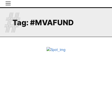
#
Tag:
#MVAFUND