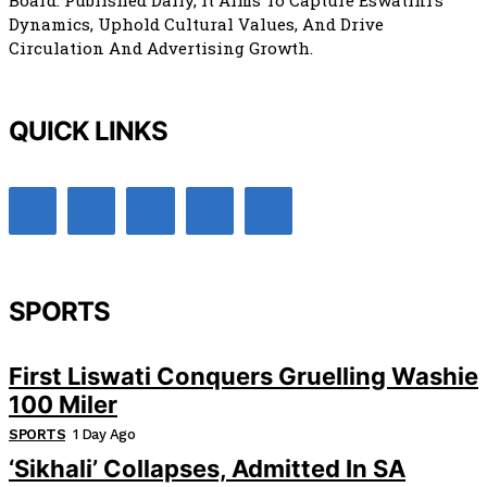
Board. Published Daily, It Aims To Capture Eswatini’s
Dynamics, Uphold Cultural Values, And Drive
Circulation And Advertising Growth.
QUICK LINKS
SPORTS
First Liswati Conquers Gruelling Washie
100 Miler
SPORTS
1 Day Ago
‘Sikhali’ Collapses, Admitted In SA