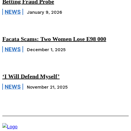
Betting Fraud Probe
NEWS
January 9, 2026
Facata Scams: Two Women Lose E98 000
NEWS
December 1, 2025
‘I Will Defend Myself’
NEWS
November 21, 2025