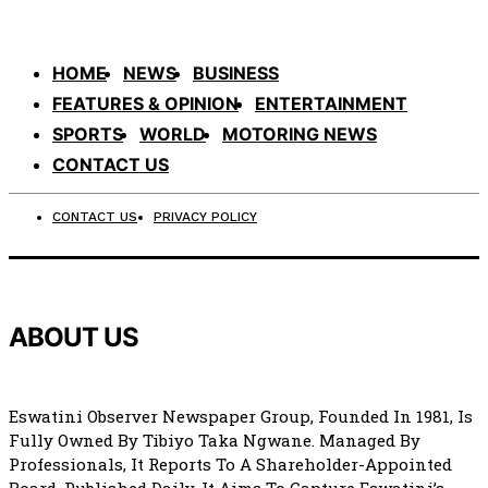
HOME
NEWS
BUSINESS
FEATURES & OPINION
ENTERTAINMENT
SPORTS
WORLD
MOTORING NEWS
CONTACT US
CONTACT US
PRIVACY POLICY
ABOUT US
Eswatini Observer Newspaper Group, Founded In 1981, Is
Fully Owned By Tibiyo Taka Ngwane. Managed By
Professionals, It Reports To A Shareholder-Appointed