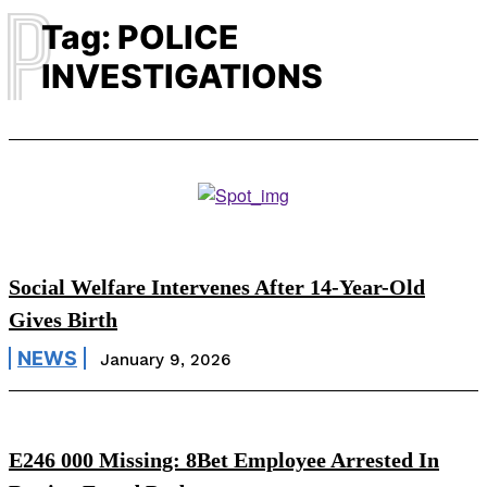
P
Tag:
POLICE
INVESTIGATIONS
Social Welfare Intervenes After 14-Year-Old
Gives Birth
NEWS
January 9, 2026
E246 000 Missing: 8Bet Employee Arrested In