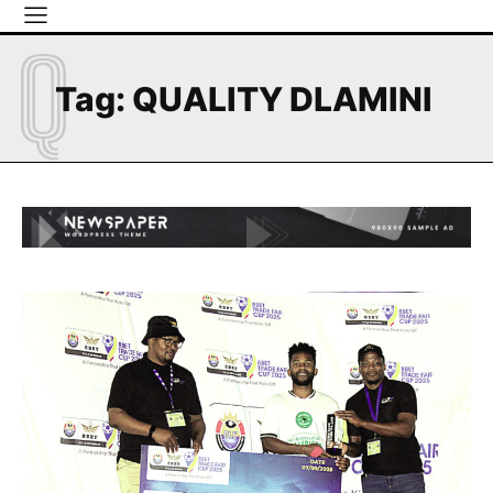
Q
Tag:
QUALITY DLAMINI