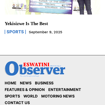
Yekisizwe Is The Best
SPORTS
September 9, 2025
HOME
NEWS
BUSINESS
FEATURES & OPINION
ENTERTAINMENT
SPORTS
WORLD
MOTORING NEWS
CONTACT US