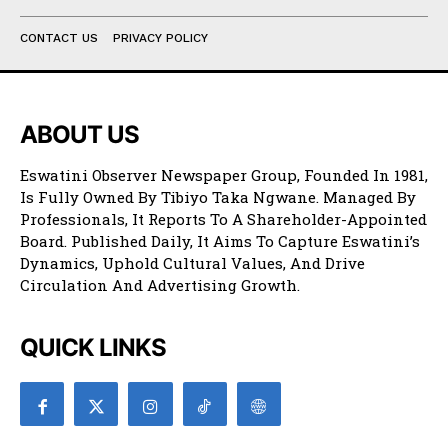
CONTACT US
PRIVACY POLICY
ABOUT US
Eswatini Observer Newspaper Group, Founded In 1981,
Is Fully Owned By Tibiyo Taka Ngwane. Managed By
Professionals, It Reports To A Shareholder-Appointed
Board. Published Daily, It Aims To Capture Eswatini’s
Dynamics, Uphold Cultural Values, And Drive
Circulation And Advertising Growth.
QUICK LINKS