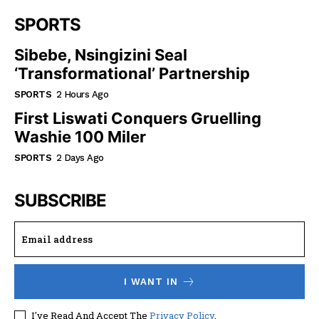
SPORTS
Sibebe, Nsingizini Seal
‘transformational’ Partnership
SPORTS
2 Hours Ago
First Liswati Conquers Gruelling
Washie 100 Miler
SPORTS
2 Days Ago
SUBSCRIBE
I WANT IN
I've Read And Accept The
Privacy Policy
.