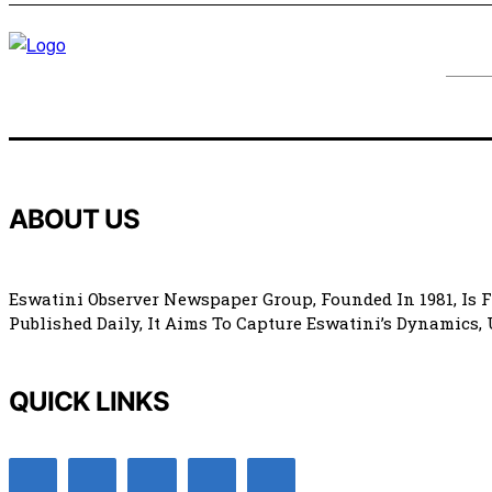
ABOUT US
Eswatini Observer Newspaper Group, Founded In 1981, Is 
Published Daily, It Aims To Capture Eswatini’s Dynamics,
QUICK LINKS