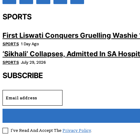
SPORTS
First Liswati Conquers Gruelling Washie 
SPORTS
1 Day Ago
‘Sikhali’ Collapses, Admitted In SA Hospit
SPORTS
July 29, 2026
SUBSCRIBE
I've Read And Accept The
Privacy Policy
.