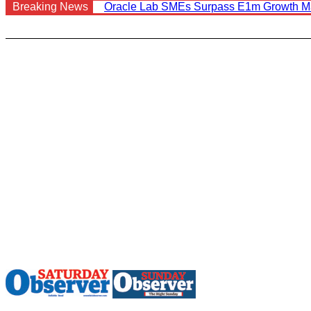
Breaking News
Oracle Lab SMEs Surpass E1m Growth M