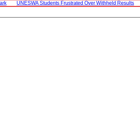
ark
UNESWA Students Frustrated Over Withheld Results