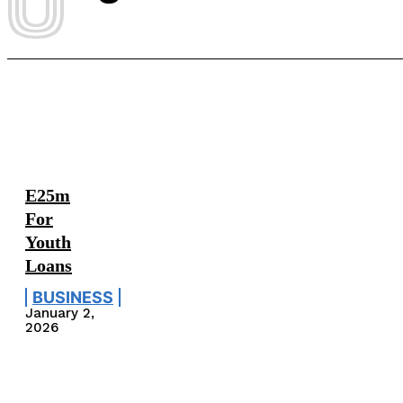
E25m
For
Youth
Loans
BUSINESS
January 2,
2026