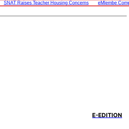
SNAT Raises Teacher Housing Concerns
EMlembe Comp
E-EDITION