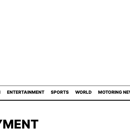
N
ENTERTAINMENT
SPORTS
WORLD
MOTORING N
YMENT