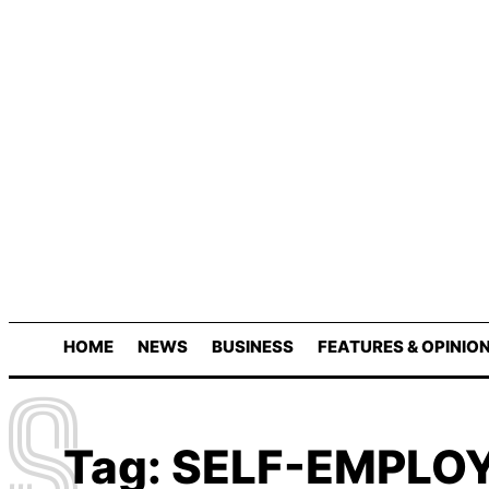
HOME
NEWS
BUSINESS
FEATURES & OPINIO
S
Tag:
SELF-EMPLO