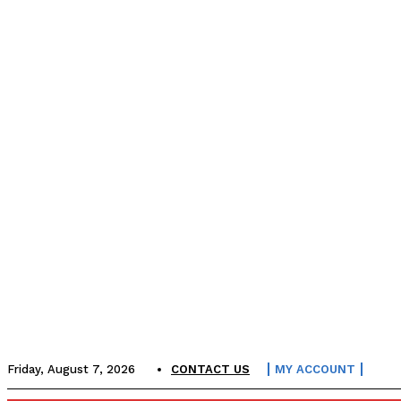
Friday, August 7, 2026
CONTACT US
MY ACCOUNT