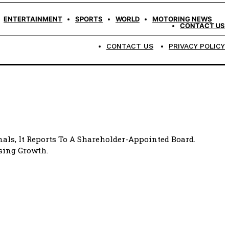
ENTERTAINMENT
SPORTS
WORLD
MOTORING NEWS
CONTACT US
CONTACT US
PRIVACY POLICY
als, It Reports To A Shareholder-Appointed Board.
ising Growth.