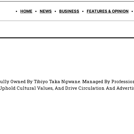
HOME
NEWS
BUSINESS
FEATURES & OPINION
Fully Owned By Tibiyo Taka Ngwane. Managed By Profession
 Uphold Cultural Values, And Drive Circulation And Advert