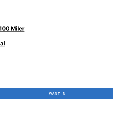
100 Miler
al
I WANT IN