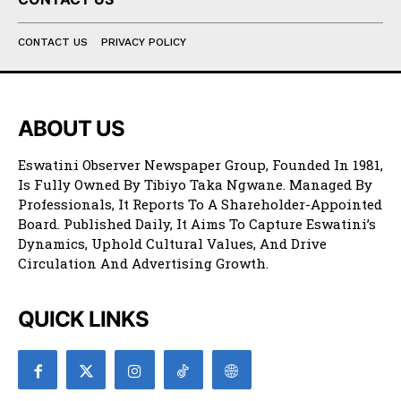
CONTACT US
PRIVACY POLICY
ABOUT US
Eswatini Observer Newspaper Group, Founded In 1981,
Is Fully Owned By Tibiyo Taka Ngwane. Managed By
Professionals, It Reports To A Shareholder-Appointed
Board. Published Daily, It Aims To Capture Eswatini’s
Dynamics, Uphold Cultural Values, And Drive
Circulation And Advertising Growth.
QUICK LINKS