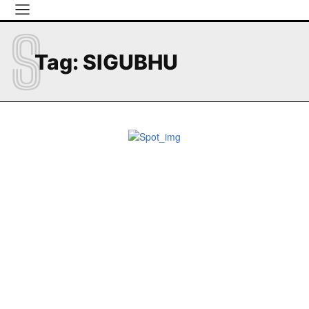
S
Tag:
SIGUBHU