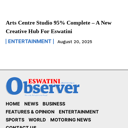
Arts Centre Studio 95% Complete – A New
Creative Hub For Eswatini
ENTERTAINMENT
August 20, 2025
HOME
NEWS
BUSINESS
FEATURES & OPINION
ENTERTAINMENT
SPORTS
WORLD
MOTORING NEWS
CONTACT US