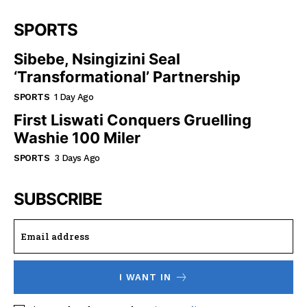
SPORTS
Sibebe, Nsingizini Seal
‘transformational’ Partnership
SPORTS
1 Day Ago
First Liswati Conquers Gruelling
Washie 100 Miler
SPORTS
3 Days Ago
SUBSCRIBE
I WANT IN