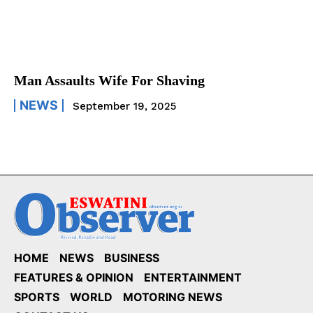
Man Assaults Wife For Shaving
NEWS
September 19, 2025
HOME
NEWS
BUSINESS
FEATURES & OPINION
ENTERTAINMENT
SPORTS
WORLD
MOTORING NEWS