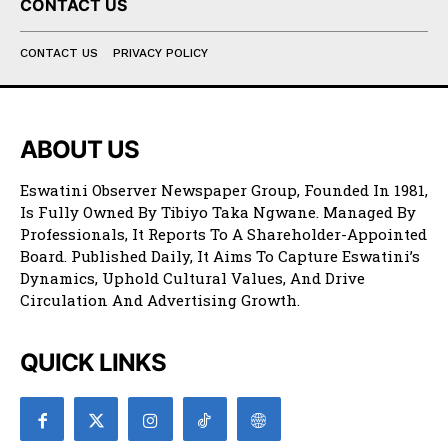
CONTACT US
CONTACT US
PRIVACY POLICY
ABOUT US
Eswatini Observer Newspaper Group, Founded In 1981,
Is Fully Owned By Tibiyo Taka Ngwane. Managed By
Professionals, It Reports To A Shareholder-Appointed
Board. Published Daily, It Aims To Capture Eswatini’s
Dynamics, Uphold Cultural Values, And Drive
Circulation And Advertising Growth.
QUICK LINKS