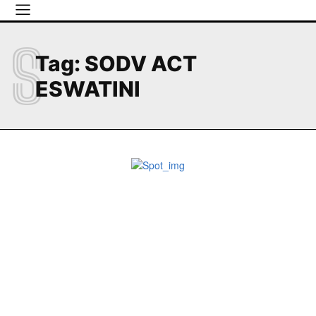
S
Tag:
SODV ACT
ESWATINI