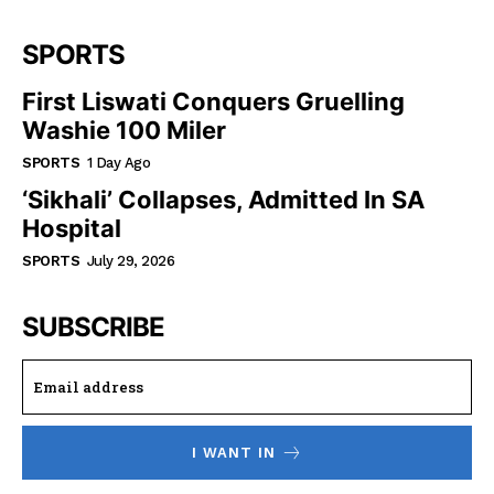
SPORTS
First Liswati Conquers Gruelling
Washie 100 Miler
SPORTS
1 Day Ago
‘Sikhali’ Collapses, Admitted In SA
Hospital
SPORTS
July 29, 2026
SUBSCRIBE
I WANT IN