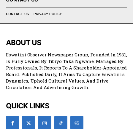
CONTACT US
PRIVACY POLICY
ABOUT US
Eswatini Observer Newspaper Group, Founded In 1981,
Is Fully Owned By Tibiyo Taka Ngwane. Managed By
Professionals, It Reports To A Shareholder-Appointed
Board. Published Daily, It Aims To Capture Eswatini’s
Dynamics, Uphold Cultural Values, And Drive
Circulation And Advertising Growth.
QUICK LINKS