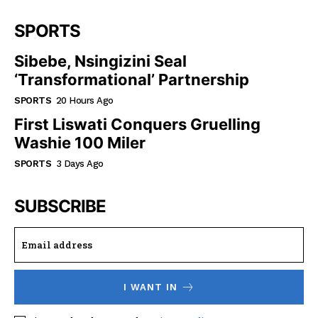
SPORTS
Sibebe, Nsingizini Seal
‘transformational’ Partnership
SPORTS
20 Hours Ago
First Liswati Conquers Gruelling
Washie 100 Miler
SPORTS
3 Days Ago
SUBSCRIBE
I WANT IN