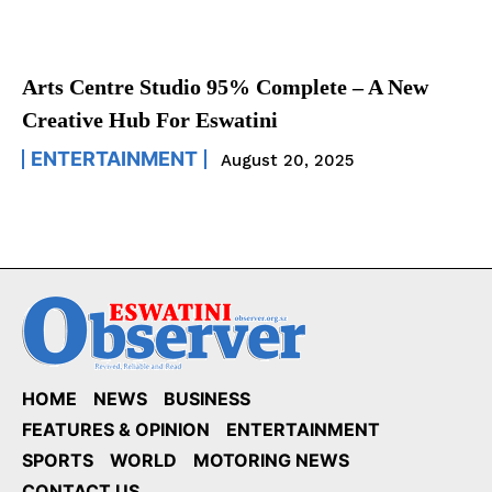
Arts Centre Studio 95% Complete – A New
Creative Hub For Eswatini
ENTERTAINMENT
August 20, 2025
HOME
NEWS
BUSINESS
FEATURES & OPINION
ENTERTAINMENT
SPORTS
WORLD
MOTORING NEWS
CONTACT US