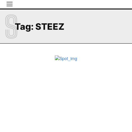
S
Tag:
STEEZ