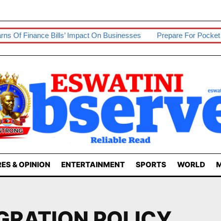
f Finance Bills’ Impact On Businesses
Prepare For Pocket Sq
ES & OPINION
ENTERTAINMENT
SPORTS
WORLD
M
GRATION POLICY