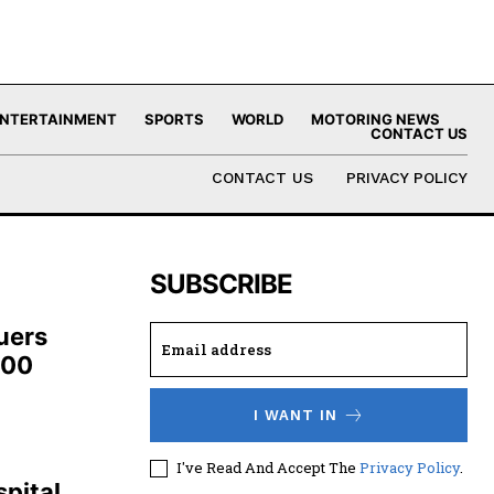
NTERTAINMENT
SPORTS
WORLD
MOTORING NEWS
CONTACT US
CONTACT US
PRIVACY POLICY
SUBSCRIBE
uers
100
I WANT IN
,
I've Read And Accept The
Privacy Policy
.
pital