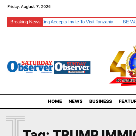
Friday, August 7, 2026
room House
Breaking News
King Accepts Invite To Visit Tanzania
BE Warns O
HOME
NEWS
BUSINESS
FEATUR
T
Tag:
TRUMP IMMI