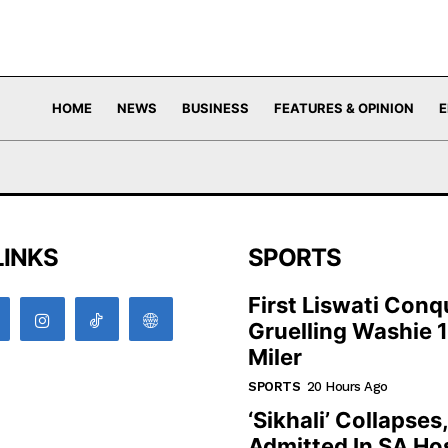
HOME
NEWS
BUSINESS
FEATURES & OPINION
E
LINKS
SPORTS
First Liswati Conq
Gruelling Washie 
Miler
SPORTS
20 Hours Ago
‘Sikhali’ Collapses
Admitted In SA Hos