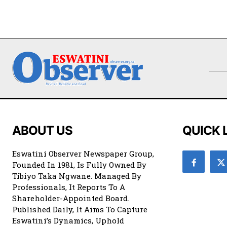
ABOUT US
QUICK 
Eswatini Observer Newspaper Group,
Founded In 1981, Is Fully Owned By
Tibiyo Taka Ngwane. Managed By
Professionals, It Reports To A
Shareholder-Appointed Board.
Published Daily, It Aims To Capture
Eswatini’s Dynamics, Uphold