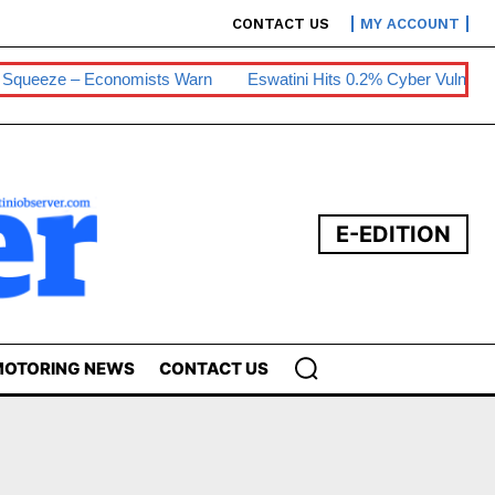
CONTACT US
MY ACCOUNT
ueeze – Economists Warn
Eswatini Hits 0.2% Cyber Vulnerability
E-EDITION
OTORING NEWS
CONTACT US