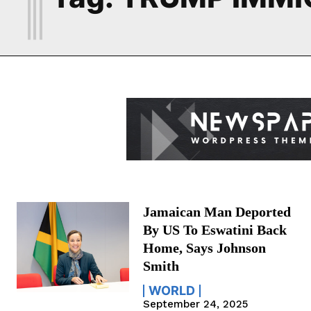
Jamaican Man Deported
By US To Eswatini Back
Home, Says Johnson
Smith
WORLD
September 24, 2025