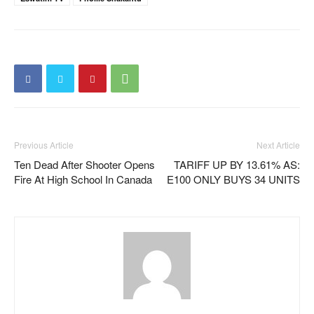
Previous Article
Next Article
Ten Dead After Shooter Opens
TARIFF UP BY 13.61% AS:
Fire At High School In Canada
E100 ONLY BUYS 34 UNITS