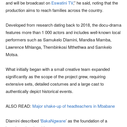
and will be broadcast on
Eswatini TV
,” he said, noting that the
production aims to reach families across the country.
Developed from research dating back to 2018, the docu-drama
features more than 1 000 actors and includes well-known local
performers such as Samukelo Dlamini, Mandisa Mamba,
Lawrence Mhlanga, Thembinkosi Mthethwa and Samkelo
Motsa.
What initially began with a small creative team expanded
significantly as the scope of the project grew, requiring
extensive sets, detailed costumes and a large cast to
authentically depict historical events.
ALSO READ:
Major shake-up of headteachers in Mbabane
Dlamini described ‘
BakaNgwane
’ as the foundation of a