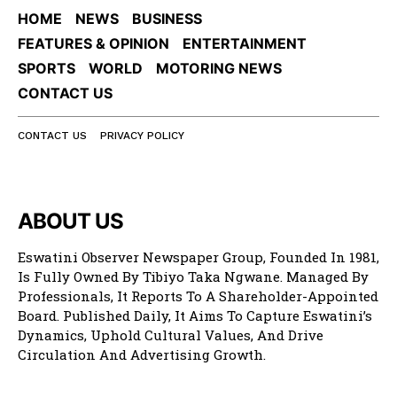
HOME
NEWS
BUSINESS
FEATURES & OPINION
ENTERTAINMENT
SPORTS
WORLD
MOTORING NEWS
CONTACT US
CONTACT US
PRIVACY POLICY
ABOUT US
Eswatini Observer Newspaper Group, Founded In 1981,
Is Fully Owned By Tibiyo Taka Ngwane. Managed By
Professionals, It Reports To A Shareholder-Appointed
Board. Published Daily, It Aims To Capture Eswatini’s
Dynamics, Uphold Cultural Values, And Drive
Circulation And Advertising Growth.