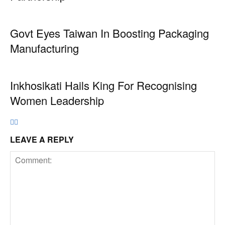
Govt Eyes Taiwan In Boosting Packaging
Manufacturing
Inkhosikati Hails King For Recognising
Women Leadership
LEAVE A REPLY