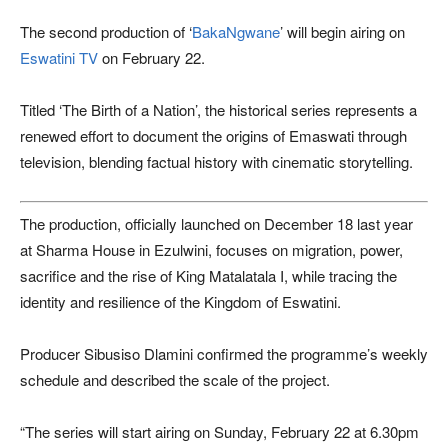
The second production of ‘
BakaNgwane
’ will begin airing on
Eswatini TV
on February 22.
Titled ‘The Birth of a Nation’, the historical series represents a
renewed effort to document the origins of Emaswati through
television, blending factual history with cinematic storytelling.
The production, officially launched on December 18 last year
at Sharma House in Ezulwini, focuses on migration, power,
sacrifice and the rise of King Matalatala I, while tracing the
identity and resilience of the Kingdom of Eswatini.
Producer Sibusiso Dlamini confirmed the programme’s weekly
schedule and described the scale of the project.
“The series will start airing on Sunday, February 22 at 6.30pm