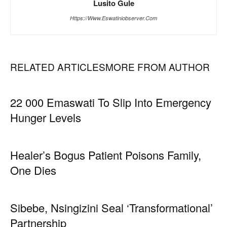
Lusito Gule
Https://www.eswatiniobserver.com
RELATED ARTICLES
MORE FROM AUTHOR
22 000 Emaswati To Slip Into Emergency
Hunger Levels
Healer’s Bogus Patient Poisons Family,
One Dies
Sibebe, Nsingizini Seal ‘transformational’
Partnership