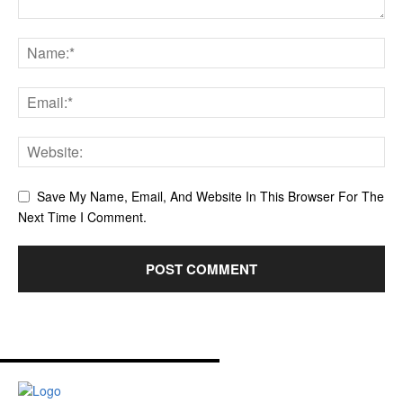
Save My Name, Email, And Website In This Browser For The
Next Time I Comment.