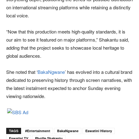
on international streaming platforms while retaining a distinctly
local voice.
“Now that this production meets high-quality standards, it is
our aim to see it featured on major platforms,” Shakantu said,
adding that the project seeks to showcase local heritage to
global audiences.
She noted that ‘
BakaNgwane
’ has evolved into a cultural brand
dedicated to preserving history through screen narratives, with
the latest instalment expected to anchor Sunday evening
viewing nationwide.
TAGS
#Entertainment
BakaNgwane
Eswatini History
Eswatini TV
Pholile Shakantu