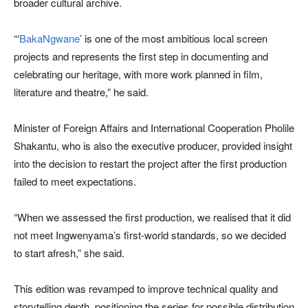
broader cultural archive.
“‘
BakaNgwane
’ is one of the most ambitious local screen
projects and represents the first step in documenting and
celebrating our heritage, with more work planned in film,
literature and theatre,” he said.
Minister of Foreign Affairs and International Cooperation Pholile
Shakantu, who is also the executive producer, provided insight
into the decision to restart the project after the first production
failed to meet expectations.
“When we assessed the first production, we realised that it did
not meet Ingwenyama’s first-world standards, so we decided
to start afresh,” she said.
This edition was revamped to improve technical quality and
storytelling depth, positioning the series for possible distribution