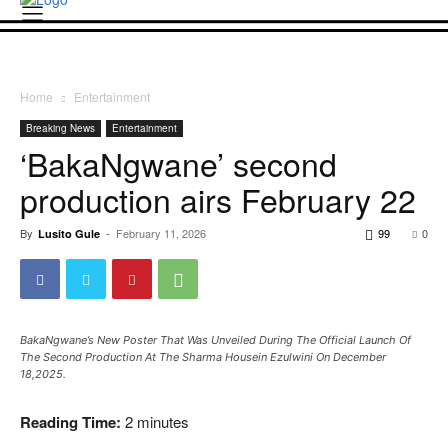
Home
Entertainment
Breaking News
Entertainment
‘BakaNgwane’ second
production airs February 22
By
-
February 11, 2026
99
0
Lusito Gule
BakaNgwane’s New Poster That Was Unveiled During The Official Launch Of
The Second Production At The Sharma Housein Ezulwini On December
18,2025.
Reading Time:
2
minutes