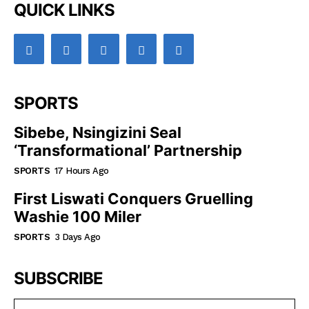
QUICK LINKS
SPORTS
Sibebe, Nsingizini Seal
‘transformational’ Partnership
SPORTS
17 Hours Ago
First Liswati Conquers Gruelling
Washie 100 Miler
SPORTS
3 Days Ago
SUBSCRIBE