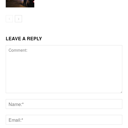
LEAVE A REPLY