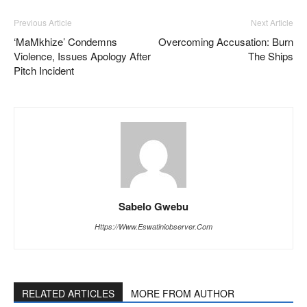
Previous Article
Next Article
‘MaMkhize’ Condemns
Overcoming Accusation: Burn
Violence, Issues Apology After
The Ships
Pitch Incident
Sabelo Gwebu
Https://www.eswatiniobserver.com
RELATED ARTICLES
MORE FROM AUTHOR