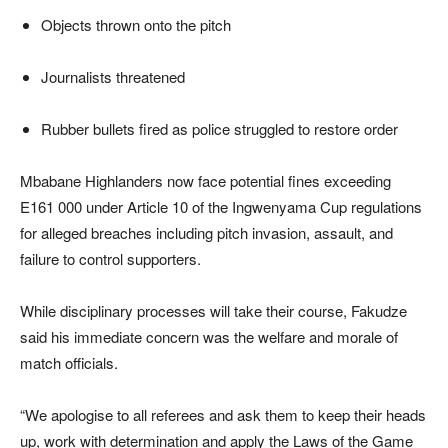
Objects thrown onto the pitch
Journalists threatened
Rubber bullets fired as police struggled to restore order
Mbabane Highlanders now face potential fines exceeding
E161 000 under Article 10 of the Ingwenyama Cup regulations
for alleged breaches including pitch invasion, assault, and
failure to control supporters.
While disciplinary processes will take their course, Fakudze
said his immediate concern was the welfare and morale of
match officials.
“We apologise to all referees and ask them to keep their heads
up, work with determination and apply the Laws of the Game