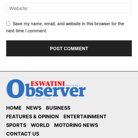
Save my name, email, and website in this browser for the
next time I comment.
HOME
NEWS
BUSINESS
FEATURES & OPINION
ENTERTAINMENT
SPORTS
WORLD
MOTORING NEWS
CONTACT US