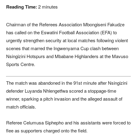
Reading Time:
2
minutes
Chairman of the Referees Association Mbongiseni Fakudze
has called on the
Eswatini Football Association
(EFA) to
urgently strengthen security at local matches following violent
scenes that marred the Ingwenyama Cup clash between
Nsingizini Hotspurs and Mbabane Highlanders at the Mavuso
Sports Centre.
The match was abandoned in the 91st minute after Nsingizini
defender Luyanda Nhlengetfwa scored a stoppage-time
winner, sparking a pitch invasion and the alleged assault of
match officials.
Referee Celumusa Siphepho and his assistants were forced to
flee as supporters charged onto the field.