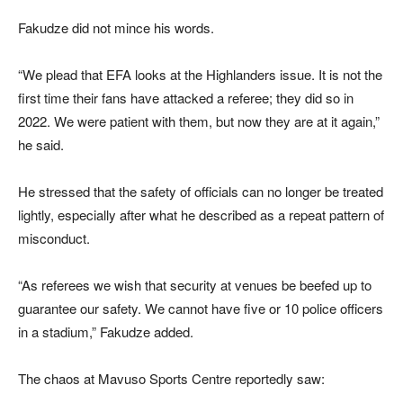
Fakudze did not mince his words.
“We plead that EFA looks at the Highlanders issue. It is not the
first time their fans have attacked a referee; they did so in
2022. We were patient with them, but now they are at it again,”
he said.
He stressed that the safety of officials can no longer be treated
lightly, especially after what he described as a repeat pattern of
misconduct.
“As referees we wish that security at venues be beefed up to
guarantee our safety. We cannot have five or 10 police officers
in a stadium,” Fakudze added.
The chaos at Mavuso Sports Centre reportedly saw: