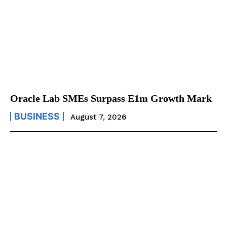
Oracle Lab SMEs Surpass E1m Growth Mark
BUSINESS
August 7, 2026