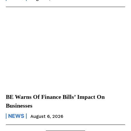
BE Warns Of Finance Bills’ Impact On
Businesses
NEWS
August 6, 2026