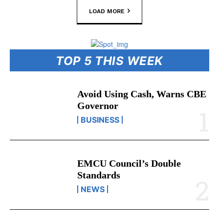
LOAD MORE
TOP 5 THIS WEEK
Avoid Using Cash, Warns CBE
Governor
BUSINESS
EMCU Council’s Double
Standards
NEWS