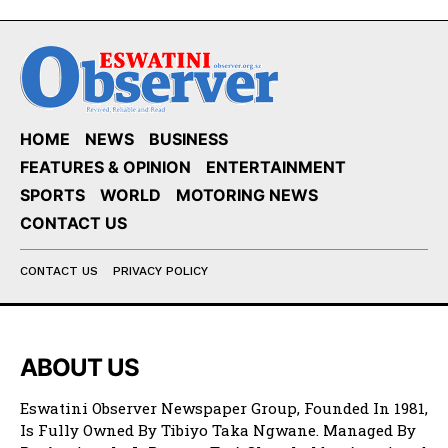
HOME
NEWS
BUSINESS
FEATURES & OPINION
ENTERTAINMENT
SPORTS
WORLD
MOTORING NEWS
CONTACT US
CONTACT US
PRIVACY POLICY
ABOUT US
Eswatini Observer Newspaper Group, Founded In 1981,
Is Fully Owned By Tibiyo Taka Ngwane. Managed By