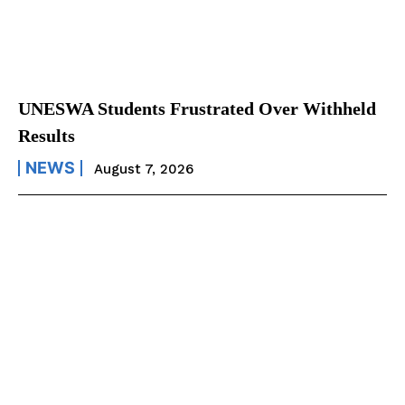
UNESWA Students Frustrated Over Withheld
Results
NEWS
August 7, 2026