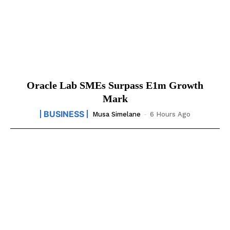
Oracle Lab SMEs Surpass E1m Growth
Mark
BUSINESS
Musa Simelane
-
6 Hours Ago