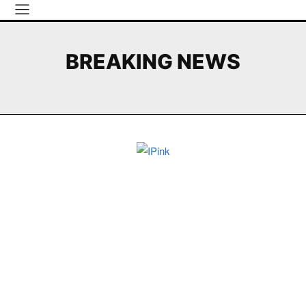
BREAKING NEWS