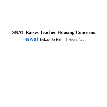
SNAT Raises Teacher Housing Concerns
NEWS
Nokuphila Haji
-
9 Hours Ago