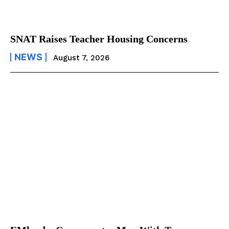
SNAT Raises Teacher Housing Concerns
NEWS
August 7, 2026