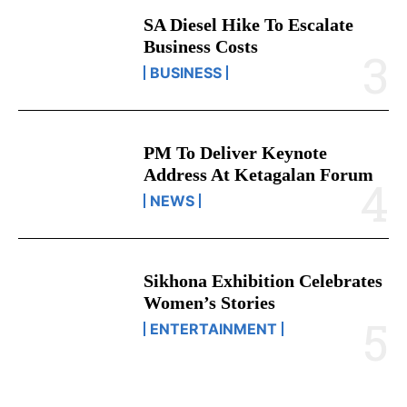
SA Diesel Hike To Escalate
Business Costs
BUSINESS
PM To Deliver Keynote
Address At Ketagalan Forum
NEWS
Sikhona Exhibition Celebrates
Women’s Stories
ENTERTAINMENT