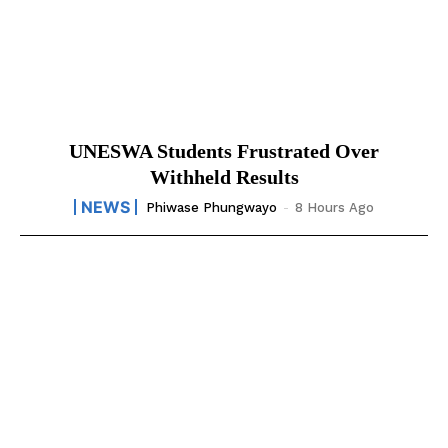
UNESWA Students Frustrated Over
Withheld Results
NEWS
Phiwase Phungwayo
-
8 Hours Ago