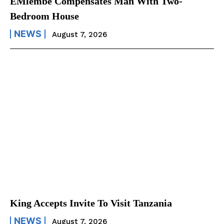
EMlembe Compensates Man With Two-
Bedroom House
NEWS
August 7, 2026
King Accepts Invite To Visit Tanzania
NEWS
August 7, 2026