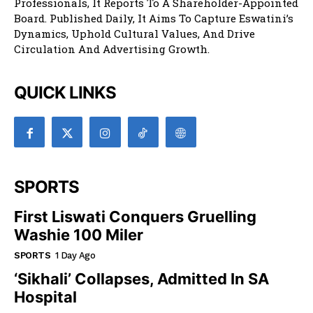
Professionals, It Reports To A Shareholder-Appointed
Board. Published Daily, It Aims To Capture Eswatini’s
Dynamics, Uphold Cultural Values, And Drive
Circulation And Advertising Growth.
QUICK LINKS
SPORTS
First Liswati Conquers Gruelling
Washie 100 Miler
SPORTS
1 Day Ago
‘Sikhali’ Collapses, Admitted In SA
Hospital