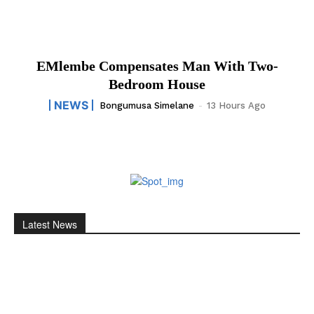
EMlembe Compensates Man With Two-
Bedroom House
NEWS
Bongumusa Simelane
-
13 Hours Ago
Latest News