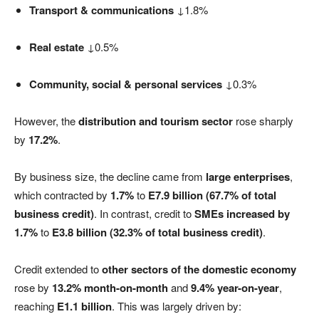
Transport & communications
↓1.8%
Real estate
↓0.5%
Community, social & personal services
↓0.3%
However, the
distribution and tourism sector
rose sharply
by
17.2%
.
By business size, the decline came from
large enterprises
,
which contracted by
1.7%
to
E7.9 billion (67.7% of total
business credit)
. In contrast, credit to
SMEs increased by
1.7%
to
E3.8 billion (32.3% of total business credit)
.
Credit extended to
other sectors of the domestic economy
rose by
13.2% month-on-month
and
9.4% year-on-year
,
reaching
E1.1 billion
. This was largely driven by: