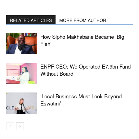
RELATED ARTICLES
MORE FROM AUTHOR
How Sipho Makhabane Became ‘Big
Fish’
ENPF CEO: We Operated E7.9bn Fund
Without Board
‘Local Business Must Look Beyond
Eswatini’