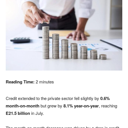
Reading Time:
2
minutes
Credit extended to the private sector fell slightly by
0.6%
month-on-month
but grew by
8.1% year-on-year
, reaching
E21.5 billion
in July.
The month-on-month decrease was driven by a drop in credit