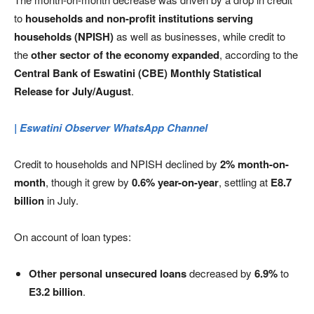
to
households and non-profit institutions serving
households (NPISH)
as well as businesses, while credit to
the
other sector of the economy expanded
, according to the
Central Bank of Eswatini (CBE) Monthly Statistical
Release for July/August
.
| Eswatini Observer WhatsApp Channel
Credit to households and NPISH declined by
2% month-on-
month
, though it grew by
0.6% year-on-year
, settling at
E8.7
billion
in July.
On account of loan types:
Other personal unsecured loans
decreased by
6.9%
to
E3.2 billion
.