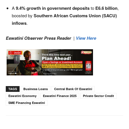
A
9.4% growth in government deposits
to
E6.6 billion
,
boosted by
Southern African Customs Union (SACU)
inflows
.
Eswatini Observer Press Reader
|
View Here
TAGS
Business Loans
Central Bank Of Eswatini
Eswatini Economy
Eswatini Finance 2025
Private Sector Credit
SME Financing Eswatini