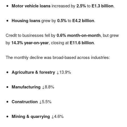
Motor vehicle loans
increased by
2.5%
to
E1.3 billion
.
Housing loans
grew by
0.5%
to
E4.2 billion
.
Credit to businesses fell by
0.6% month-on-month
, but grew
by
14.3% year-on-year
, closing at
E11.6 billion
.
The monthly decline was broad-based across industries:
Agriculture & forestry
↓13.9%
Manufacturing
↓8.8%
Construction
↓5.5%
Mining & quarrying
↓4.6%