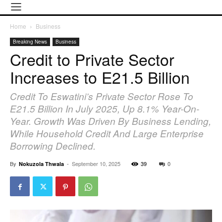
Home
Business
Breaking News
Business
Credit to Private Sector
Increases to E21.5 Billion
Credit To Eswatini’s Private Sector Rose To
E21.5 Billion In July 2025, Up 8.1% Year-On-
Year. Growth Was Driven By Business Lending,
While Household Credit And Large Enterprise
Borrowing Declined.
By
-
September 10, 2025
39
0
Nokuzola Thwala