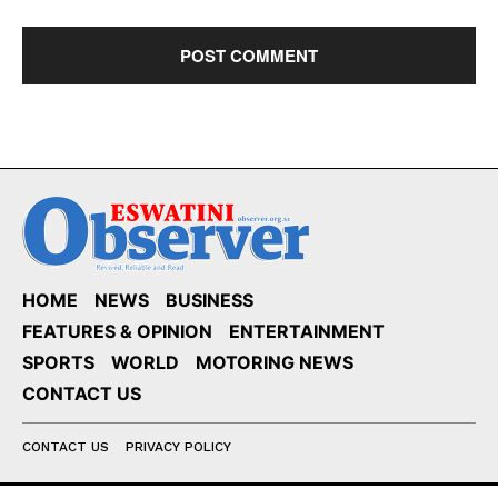
HOME
NEWS
BUSINESS
FEATURES & OPINION
ENTERTAINMENT
SPORTS
WORLD
MOTORING NEWS
CONTACT US
CONTACT US
PRIVACY POLICY