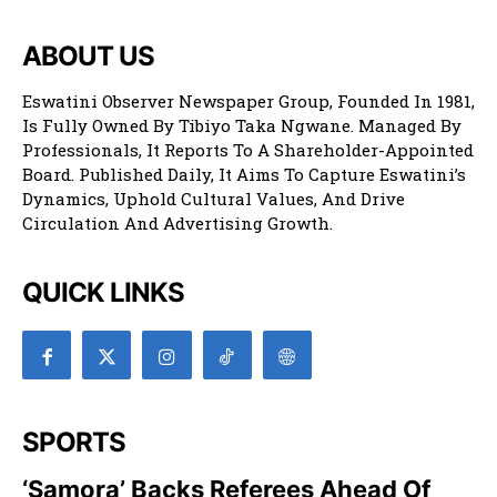
ABOUT US
Eswatini Observer Newspaper Group, Founded In 1981,
Is Fully Owned By Tibiyo Taka Ngwane. Managed By
Professionals, It Reports To A Shareholder-Appointed
Board. Published Daily, It Aims To Capture Eswatini’s
Dynamics, Uphold Cultural Values, And Drive
Circulation And Advertising Growth.
QUICK LINKS
SPORTS
‘Samora’ Backs Referees Ahead Of