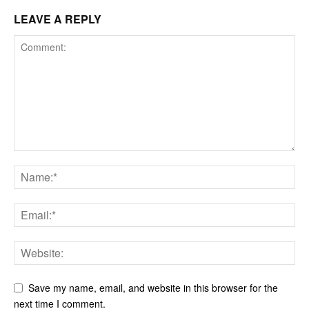
LEAVE A REPLY
Save my name, email, and website in this browser for the
next time I comment.