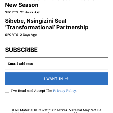
New Season
SPORTS
22 Hours Ago
Sibebe, Nsingizini Seal
‘transformational’ Partnership
SPORTS
2 Days Ago
SUBSCRIBE
I WANT IN
I've Read And Accept The
Privacy Policy
.
©All Material © Eswatini Observer. Material May Not Be