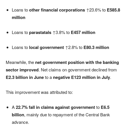
Loans to
other financial corporations
↑23.6% to
E585.8
million
Loans to
parastatals
↑3.8% to
E457 million
Loans to
local government
↑2.8% to
E80.3 million
Meanwhile, the
net government position with the banking
sector improved
. Net claims on government declined from
E2.3 billion in June
to a
negative E123 million in July
.
This improvement was attributed to:
A
22.7% fall in claims against government
to
E6.5
billion
, mainly due to repayment of the Central Bank
advance.