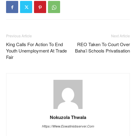
Previous Article
Next Article
King Calls For Action To End
REO Taken To Court Over
Youth Unemployment At Trade
Baha’i Schools Privatisation
Fair
Nokuzola Thwala
Https://www.eswatiniobserver.com