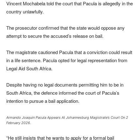
Vincent Mochabela told the court that Pacula is allegedly in the
country unlawfully.
The prosecutor confirmed that the state would oppose any
attempt to secure the accused’s release on bail.
The magistrate cautioned Pacula that a conviction could result
in a life sentence. Pacula opted for legal representation from
Legal Aid South Africa.
Despite having no legal documents permitting him to be in
South Africa, the defence informed the court of Pacula’s
intention to pursue a bail application.
Armando Joaquin Pacula Appears At Johannesburg Magistrate’s Court On 2
February 2026.
“He still insists that he wants to apply for a formal bail