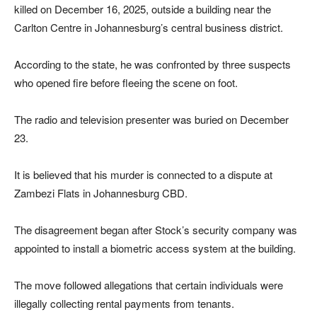
killed on December 16, 2025, outside a building near the
Carlton Centre in Johannesburg’s central business district.
According to the state, he was confronted by three suspects
who opened fire before fleeing the scene on foot.
The radio and television presenter was buried on December
23.
It is believed that his murder is connected to a dispute at
Zambezi Flats in Johannesburg CBD.
The disagreement began after Stock’s security company was
appointed to install a biometric access system at the building.
The move followed allegations that certain individuals were
illegally collecting rental payments from tenants.