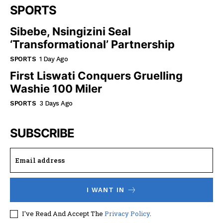
SPORTS
Sibebe, Nsingizini Seal
‘transformational’ Partnership
SPORTS
1 Day Ago
First Liswati Conquers Gruelling
Washie 100 Miler
SPORTS
3 Days Ago
SUBSCRIBE
I WANT IN
I've Read And Accept The
Privacy Policy
.