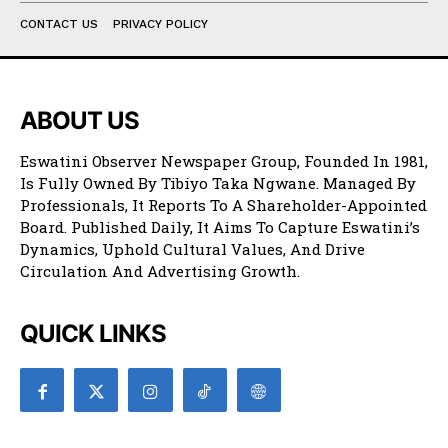
CONTACT US
PRIVACY POLICY
ABOUT US
Eswatini Observer Newspaper Group, Founded In 1981,
Is Fully Owned By Tibiyo Taka Ngwane. Managed By
Professionals, It Reports To A Shareholder-Appointed
Board. Published Daily, It Aims To Capture Eswatini’s
Dynamics, Uphold Cultural Values, And Drive
Circulation And Advertising Growth.
QUICK LINKS