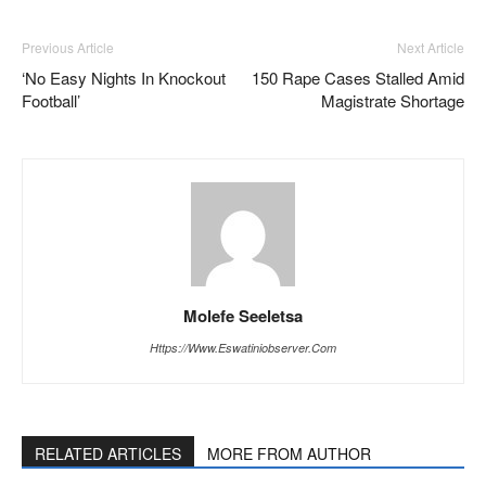
Previous Article
Next Article
‘No Easy Nights In Knockout
150 Rape Cases Stalled Amid
Football’
Magistrate Shortage
Molefe Seeletsa
Https://www.eswatiniobserver.com
RELATED ARTICLES
MORE FROM AUTHOR