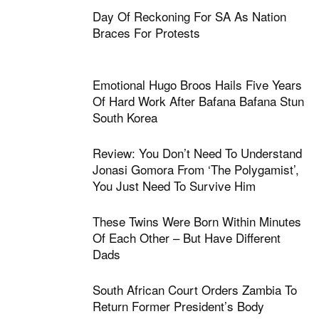
Day Of Reckoning For SA As Nation
Braces For Protests
Emotional Hugo Broos Hails Five Years
Of Hard Work After Bafana Bafana Stun
South Korea
Review: You Don’t Need To Understand
Jonasi Gomora From ‘The Polygamist’,
You Just Need To Survive Him
These Twins Were Born Within Minutes
Of Each Other – But Have Different
Dads
South African Court Orders Zambia To
Return Former President’s Body