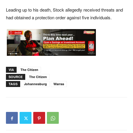
Leading up to his death, Stock allegedly received threats and
had obtained a protection order against five individuals.
VIA
The Citizen
SOURCE
The Citizen
TAGS
Johannesburg
Warras