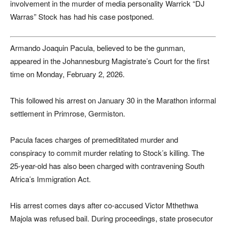
involvement in the murder of media personality Warrick “DJ
Warras” Stock has had his case postponed.
Armando Joaquin Pacula, believed to be the gunman,
appeared in the Johannesburg Magistrate’s Court for the first
time on Monday, February 2, 2026.
This followed his arrest on January 30 in the Marathon informal
settlement in Primrose, Germiston.
Pacula faces charges of premedititated murder and
conspiracy to commit murder relating to Stock’s killing. The
25-year-old has also been charged with contravening South
Africa’s Immigration Act.
His arrest comes days after co-accused Victor Mthethwa
Majola was refused bail. During proceedings, state prosecutor