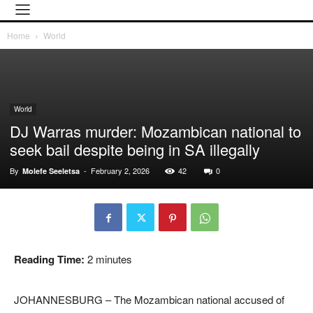
Home
World
World
DJ Warras murder: Mozambican national to
seek bail despite being in SA illegally
By
-
February 2, 2026
42
0
Molefe Seeletsa
Reading Time:
2
minutes
JOHANNESBURG – The Mozambican national accused of