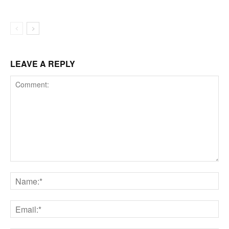
LEAVE A REPLY