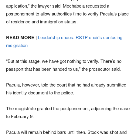
application,” the lawyer said. Mochabela requested a
postponement to allow authorities time to verify Pacula’s place
of residence and immigration status.
READ MORE |
Leadership chaos: RSTP chair’s confusing
resignation
“But at this stage, we have got nothing to verify. There’s no
passport that has been handed to us,” the prosecutor said.
Pacula, however, told the court that he had already submitted
his identity document to the police.
The magistrate granted the postponement, adjourning the case
to February 9.
Pacula will remain behind bars until then. Stock was shot and