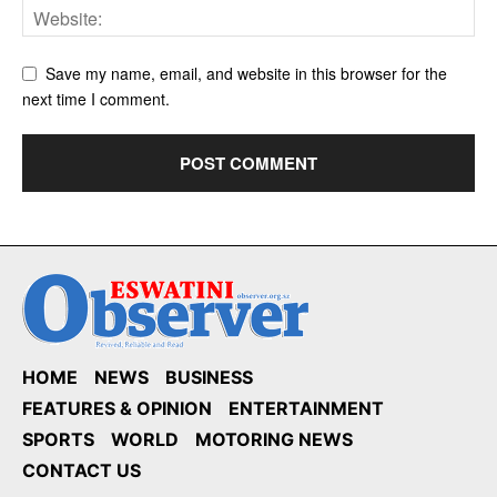
Save my name, email, and website in this browser for the
next time I comment.
HOME
NEWS
BUSINESS
FEATURES & OPINION
ENTERTAINMENT
SPORTS
WORLD
MOTORING NEWS
CONTACT US