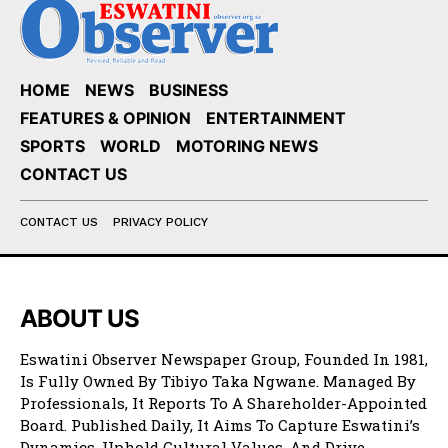
HOME
NEWS
BUSINESS
FEATURES & OPINION
ENTERTAINMENT
SPORTS
WORLD
MOTORING NEWS
CONTACT US
CONTACT US
PRIVACY POLICY
ABOUT US
Eswatini Observer Newspaper Group, Founded In 1981,
Is Fully Owned By Tibiyo Taka Ngwane. Managed By
Professionals, It Reports To A Shareholder-Appointed
Board. Published Daily, It Aims To Capture Eswatini’s
Dynamics, Uphold Cultural Values, And Drive