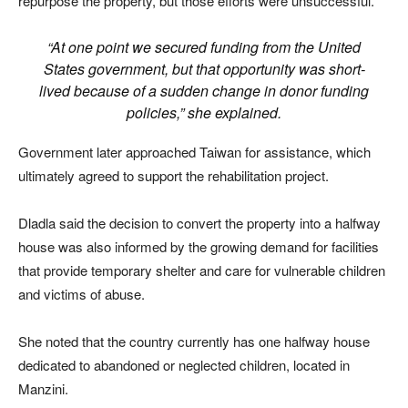
repurpose the property, but those efforts were unsuccessful.
“At one point we secured funding from the United
States government, but that opportunity was short-
lived because of a sudden change in donor funding
policies,” she explained.
Government later approached Taiwan for assistance, which
ultimately agreed to support the rehabilitation project.
Dladla said the decision to convert the property into a halfway
house was also informed by the growing demand for facilities
that provide temporary shelter and care for vulnerable children
and victims of abuse.
She noted that the country currently has one halfway house
dedicated to abandoned or neglected children, located in
Manzini.