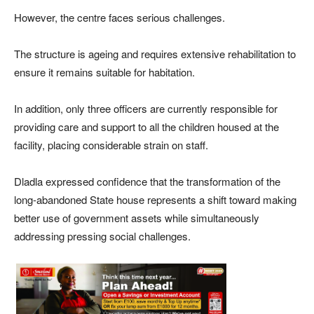
However, the centre faces serious challenges.
The structure is ageing and requires extensive rehabilitation to
ensure it remains suitable for habitation.
In addition, only three officers are currently responsible for
providing care and support to all the children housed at the
facility, placing considerable strain on staff.
Dladla expressed confidence that the transformation of the
long-abandoned State house represents a shift toward making
better use of government assets while simultaneously
addressing pressing social challenges.