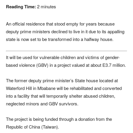
Reading Time:
2
minutes
An official residence that stood empty for years because
deputy prime ministers declined to live in it due to its appalling
state is now set to be transformed into a halfway house.
It will be used for vulnerable children and victims of gender-
based violence (GBV) in a project valued at about E3.7 million.
The former deputy prime minister’s State house located at
Waterford Hill in Mbabane will be rehabilitated and converted
into a facility that will temporarily shelter abused children,
neglected minors and GBV survivors.
The project is being funded through a donation from the
Republic of China (Taiwan).