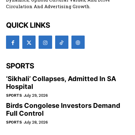
Circulation And Advertising Growth.
QUICK LINKS
SPORTS
‘Sikhali’ Collapses, Admitted In SA
Hospital
SPORTS
July 29, 2026
Birds Congolese Investors Demand
Full Control
SPORTS
July 28, 2026