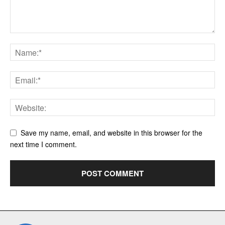
Save my name, email, and website in this browser for the
next time I comment.