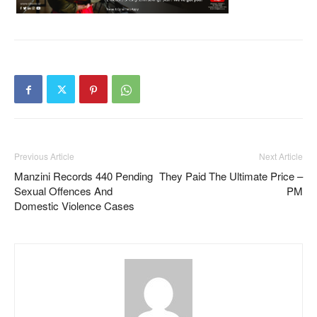
Previous Article
Next Article
Manzini Records 440 Pending
They Paid The Ultimate Price –
Sexual Offences And
PM
Domestic Violence Cases