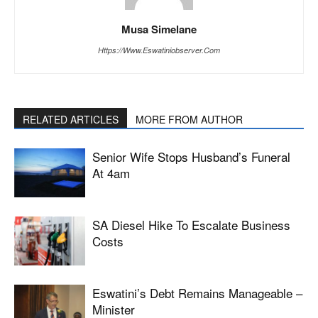
Musa Simelane
Https://www.eswatiniobserver.com
RELATED ARTICLES
MORE FROM AUTHOR
Senior Wife Stops Husband’s Funeral
At 4am
SA Diesel Hike To Escalate Business
Costs
Eswatini’s Debt Remains Manageable –
Minister