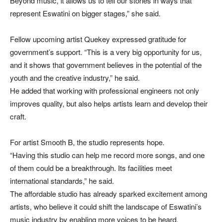
Beyond music, it allows us to tell our stories in ways that
represent Eswatini on bigger stages,” she said.
Fellow upcoming artist Quekey expressed gratitude for
government’s support. “This is a very big opportunity for us,
and it shows that government believes in the potential of the
youth and the creative industry,” he said.
He added that working with professional engineers not only
improves quality, but also helps artists learn and develop their
craft.
For artist Smooth B, the studio represents hope.
“Having this studio can help me record more songs, and one
of them could be a breakthrough. Its facilities meet
international standards,” he said.
The affordable studio has already sparked excitement among
artists, who believe it could shift the landscape of Eswatini’s
music industry by enabling more voices to be heard.