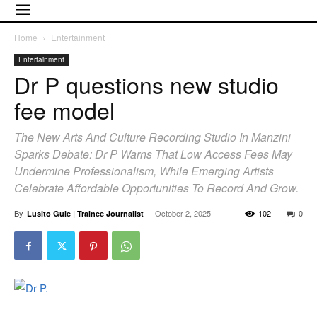
Home
Entertainment
Entertainment
Dr P questions new studio
fee model
The New Arts And Culture Recording Studio In Manzini
Sparks Debate: Dr P Warns That Low Access Fees May
Undermine Professionalism, While Emerging Artists
Celebrate Affordable Opportunities To Record And Grow.
By
-
October 2, 2025
102
0
Lusito Gule | Trainee Journalist