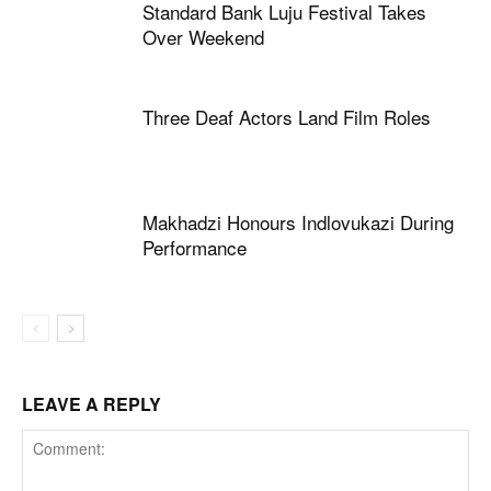
Standard Bank Luju Festival Takes
Over Weekend
Three Deaf Actors Land Film Roles
Makhadzi Honours Indlovukazi During
Performance
LEAVE A REPLY