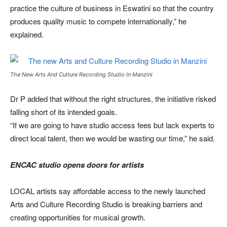
practice the culture of business in Eswatini so that the country
produces quality music to compete internationally,” he
explained.
The New Arts And Culture Recording Studio In Manzini
Dr P added that without the right structures, the initiative risked
falling short of its intended goals.
“If we are going to have studio access fees but lack experts to
direct local talent, then we would be wasting our time,” he said.
ENCAC studio opens doors for artists
LOCAL artists say affordable access to the newly launched
Arts and Culture Recording Studio is breaking barriers and
creating opportunities for musical growth.