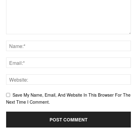
Save My Name, Email, And Website In This Browser For The
Next Time I Comment.