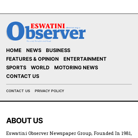
HOME
NEWS
BUSINESS
FEATURES & OPINION
ENTERTAINMENT
SPORTS
WORLD
MOTORING NEWS
CONTACT US
CONTACT US
PRIVACY POLICY
ABOUT US
Eswatini Observer Newspaper Group, Founded In 1981,