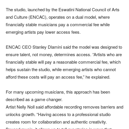
The studio, launched by the Eswatini National Council of Arts
and Culture (ENCAC), operates on a dual model, where
financially stable musicians pay a commercial fee while
emerging artists pay lower access fees.
ENCAC CEO Stanley Dlamini said the model was designed to
ensure talent, not money, determines access. “Artists who are
financially stable will pay a reasonable commercial fee, which
helps sustain the studio, while emerging artists who cannot
afford these costs will pay an access fee,” he explained.
For many upcoming musicians, this approach has been
described as a game changer.
Artist Nelly Noll said affordable recording removes barriers and
unlocks growth. “Having access to a professional studio
creates room for collaboration and authentic creativity.