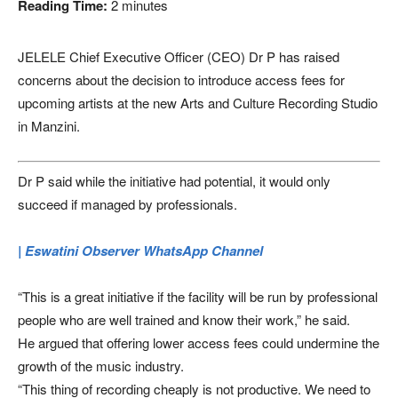
Reading Time:
2
minutes
JELELE Chief Executive Officer (CEO) Dr P has raised
concerns about the decision to introduce access fees for
upcoming artists at the new Arts and Culture Recording Studio
in Manzini.
Dr P said while the initiative had potential, it would only
succeed if managed by professionals.
| Eswatini Observer WhatsApp Channel
“This is a great initiative if the facility will be run by professional
people who are well trained and know their work,” he said.
He argued that offering lower access fees could undermine the
growth of the music industry.
“This thing of recording cheaply is not productive. We need to