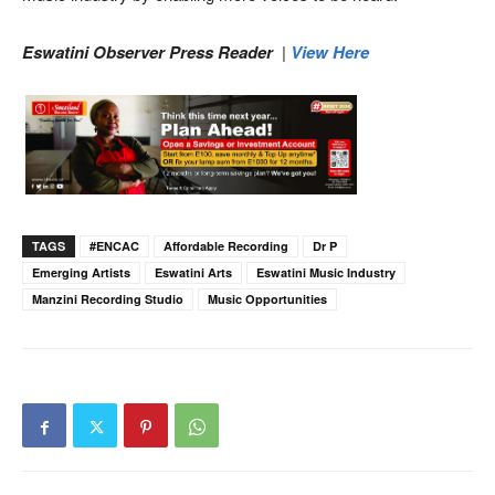
Eswatini Observer Press Reader
|
View Here
TAGS
#ENCAC
Affordable Recording
Dr P
Emerging Artists
Eswatini Arts
Eswatini Music Industry
Manzini Recording Studio
Music Opportunities