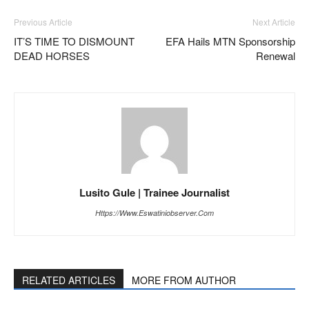
Previous Article
Next Article
IT’S TIME TO DISMOUNT
EFA Hails MTN Sponsorship
DEAD HORSES
Renewal
Lusito Gule | Trainee Journalist
Https://www.eswatiniobserver.com
RELATED ARTICLES
MORE FROM AUTHOR