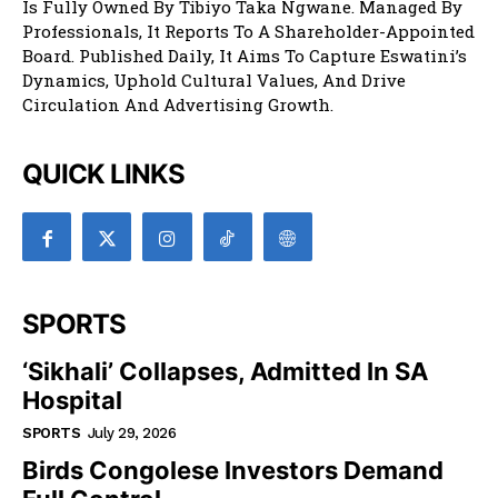
Is Fully Owned By Tibiyo Taka Ngwane. Managed By
Professionals, It Reports To A Shareholder-Appointed
Board. Published Daily, It Aims To Capture Eswatini’s
Dynamics, Uphold Cultural Values, And Drive
Circulation And Advertising Growth.
QUICK LINKS
SPORTS
‘Sikhali’ Collapses, Admitted In SA
Hospital
SPORTS
July 29, 2026
Birds Congolese Investors Demand