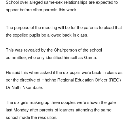
School over alleged same-sex relationships are expected to
appear before other parents this week.
The purpose of the meeting will be for the parents to plead that
the expelled pupils be allowed back in class.
This was revealed by the Chairperson of the school
committee, who only identified himself as Gama.
He said this when asked if the six pupils were back in class as
per the directive of Hhohho Regional Education Officer (REO)
Dr Nathi Nkambule.
The six girls making up three couples were shown the gate
last Monday after parents of learners attending the same
school made the resolution.