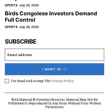
SPORTS
July 29, 2026
Birds Congolese Investors Demand
Full Control
SPORTS
July 28, 2026
SUBSCRIBE
I WANT IN
I've Read And Accept The
Privacy Policy
.
©All Material © Eswatini Observer. Material May Not Be
Published Or Reproduced In Any Form Without Prior Written
Permission.