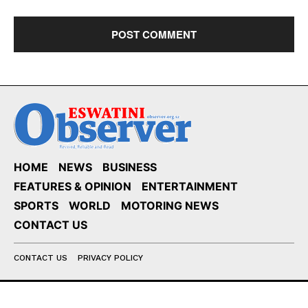
HOME
NEWS
BUSINESS
FEATURES & OPINION
ENTERTAINMENT
SPORTS
WORLD
MOTORING NEWS
CONTACT US
CONTACT US
PRIVACY POLICY