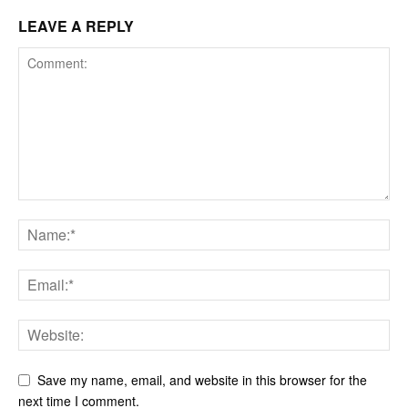
LEAVE A REPLY
Save my name, email, and website in this browser for the
next time I comment.