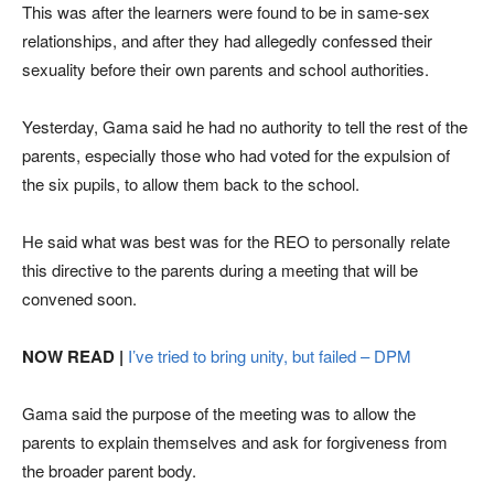
This was after the learners were found to be in same-sex
relationships, and after they had allegedly confessed their
sexuality before their own parents and school authorities.
Yesterday, Gama said he had no authority to tell the rest of the
parents, especially those who had voted for the expulsion of
the six pupils, to allow them back to the school.
He said what was best was for the REO to personally relate
this directive to the parents during a meeting that will be
convened soon.
NOW READ |
I’ve tried to bring unity, but failed – DPM
Gama said the purpose of the meeting was to allow the
parents to explain themselves and ask for forgiveness from
the broader parent body.