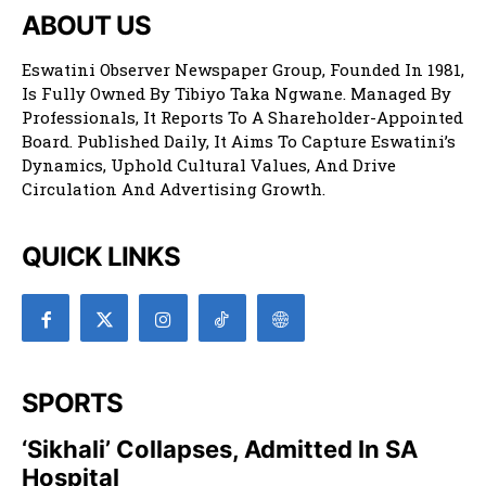
ABOUT US
Eswatini Observer Newspaper Group, Founded In 1981,
Is Fully Owned By Tibiyo Taka Ngwane. Managed By
Professionals, It Reports To A Shareholder-Appointed
Board. Published Daily, It Aims To Capture Eswatini’s
Dynamics, Uphold Cultural Values, And Drive
Circulation And Advertising Growth.
QUICK LINKS
SPORTS
‘Sikhali’ Collapses, Admitted In SA
Hospital