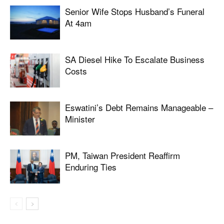
Senior Wife Stops Husband’s Funeral
At 4am
SA Diesel Hike To Escalate Business
Costs
Eswatini’s Debt Remains Manageable –
Minister
PM, Taiwan President Reaffirm
Enduring Ties