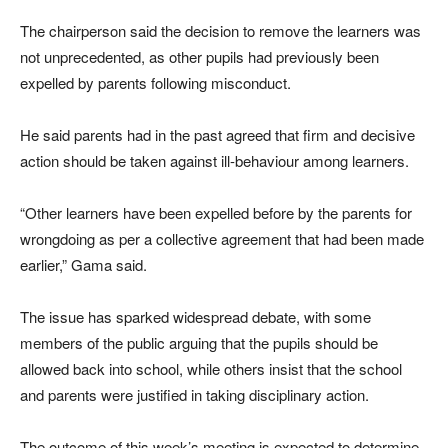
The chairperson said the decision to remove the learners was
not unprecedented, as other pupils had previously been
expelled by parents following misconduct.
He said parents had in the past agreed that firm and decisive
action should be taken against ill-behaviour among learners.
“Other learners have been expelled before by the parents for
wrongdoing as per a collective agreement that had been made
earlier,” Gama said.
The issue has sparked widespread debate, with some
members of the public arguing that the pupils should be
allowed back into school, while others insist that the school
and parents were justified in taking disciplinary action.
The outcome of this week’s meeting is expected to determine