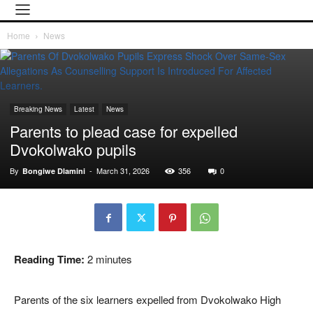
Home
News
Breaking News
Latest
News
Parents to plead case for expelled
Dvokolwako pupils
By
-
March 31, 2026
356
0
Bongiwe Dlamini
Reading Time:
2
minutes
Parents of the six learners expelled from Dvokolwako High