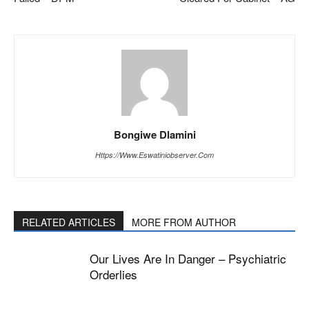
Bongiwe Dlamini
Https://www.eswatiniobserver.com
RELATED ARTICLES
MORE FROM AUTHOR
Our Lives Are In Danger – Psychiatric
Orderlies