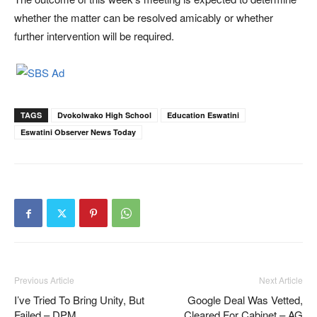
whether the matter can be resolved amicably or whether
further intervention will be required.
TAGS
Dvokolwako High School
Education Eswatini
Eswatini Observer News Today
Previous Article
Next Article
I’ve Tried To Bring Unity, But
Google Deal Was Vetted,
Failed – DPM
Cleared For Cabinet – AG