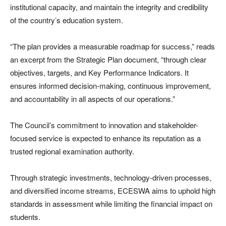
institutional capacity, and maintain the integrity and credibility
of the country’s education system.
“The plan provides a measurable roadmap for success,” reads
an excerpt from the Strategic Plan document, “through clear
objectives, targets, and Key Performance Indicators. It
ensures informed decision-making, continuous improvement,
and accountability in all aspects of our operations.”
The Council’s commitment to innovation and stakeholder-
focused service is expected to enhance its reputation as a
trusted regional examination authority.
Through strategic investments, technology-driven processes,
and diversified income streams, ECESWA aims to uphold high
standards in assessment while limiting the financial impact on
students.