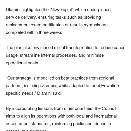
Dlamini highlighted the ‘Nkwe spirit’, which underpinned
service delivery, ensuring tasks such as providing
replacement exam certificates or results symbols are
completed within three weeks.
The plan also envisioned digital transformation to reduce paper
usage, streamline internal processes, and minimise
operational costs.
“Our strategy is modelled on best practices from regional
partners, including Zambia, while adapted to meet Eswatini’s
specific needs,” Dlamini said.
By incorporating lessons from other countries, the Council
aims to align its operations with both local and international
assessment standards, reinforcing public confidence in
national qualifications.