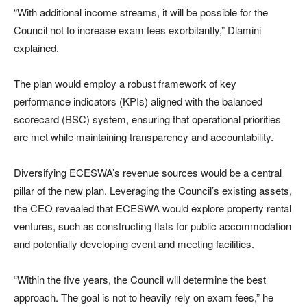
“With additional income streams, it will be possible for the
Council not to increase exam fees exorbitantly,” Dlamini
explained.
The plan would employ a robust framework of key
performance indicators (KPIs) aligned with the balanced
scorecard (BSC) system, ensuring that operational priorities
are met while maintaining transparency and accountability.
Diversifying ECESWA’s revenue sources would be a central
pillar of the new plan. Leveraging the Council’s existing assets,
the CEO revealed that ECESWA would explore property rental
ventures, such as constructing flats for public accommodation
and potentially developing event and meeting facilities.
“Within the five years, the Council will determine the best
approach. The goal is not to heavily rely on exam fees,” he