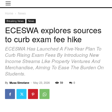
Home
News
Breaking News
News
ECESWA explores sources
to curb exam fee hike
ECESWA Has Launched A Five-Year Plan To
Curb Rising Exam Fees By Introducing New
Income Streams Like Property Ventures And
Merchandise, Aiming To Ease The Burden On
Students.
By
-
May 23, 2026
59
0
Musa Simelane