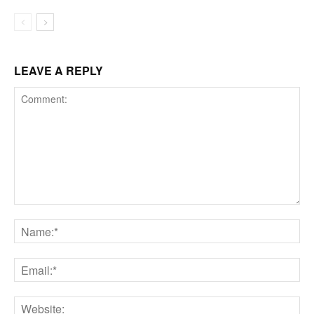
LEAVE A REPLY