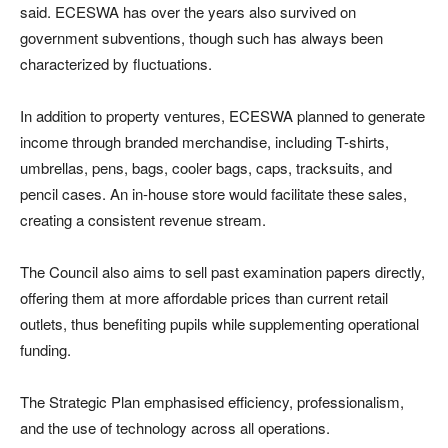
said. ECESWA has over the years also survived on
government subventions, though such has always been
characterized by fluctuations.
In addition to property ventures, ECESWA planned to generate
income through branded merchandise, including T-shirts,
umbrellas, pens, bags, cooler bags, caps, tracksuits, and
pencil cases. An in-house store would facilitate these sales,
creating a consistent revenue stream.
The Council also aims to sell past examination papers directly,
offering them at more affordable prices than current retail
outlets, thus benefiting pupils while supplementing operational
funding.
The Strategic Plan emphasised efficiency, professionalism,
and the use of technology across all operations.