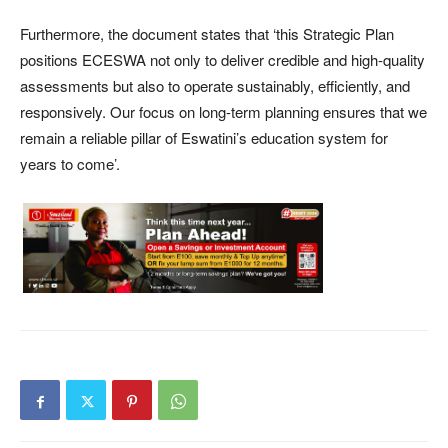
Furthermore, the document states that ‘this Strategic Plan
positions ECESWA not only to deliver credible and high-quality
assessments but also to operate sustainably, efficiently, and
responsively. Our focus on long-term planning ensures that we
remain a reliable pillar of Eswatini’s education system for
years to come’.