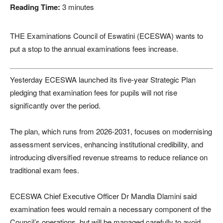
Reading Time:
3
minutes
THE Examinations Council of Eswatini (ECESWA) wants to
put a stop to the annual examinations fees increase.
Yesterday ECESWA launched its five-year Strategic Plan
pledging that examination fees for pupils will not rise
significantly over the period.
The plan, which runs from 2026-2031, focuses on modernising
assessment services, enhancing institutional credibility, and
introducing diversified revenue streams to reduce reliance on
traditional exam fees.
ECESWA Chief Executive Officer Dr Mandla Dlamini said
examination fees would remain a necessary component of the
Council’s operations, but will be managed carefully to avoid