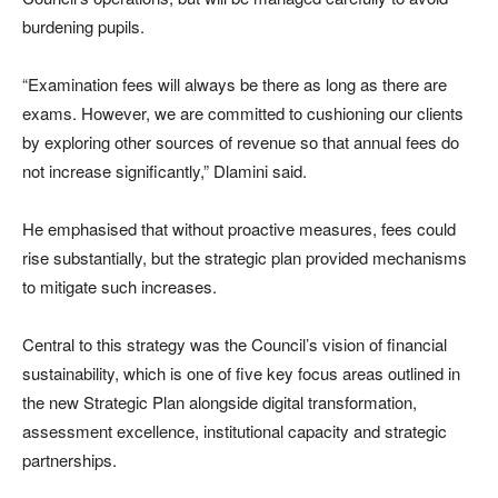
burdening pupils.
“Examination fees will always be there as long as there are
exams. However, we are committed to cushioning our clients
by exploring other sources of revenue so that annual fees do
not increase significantly,” Dlamini said.
He emphasised that without proactive measures, fees could
rise substantially, but the strategic plan provided mechanisms
to mitigate such increases.
Central to this strategy was the Council’s vision of financial
sustainability, which is one of five key focus areas outlined in
the new Strategic Plan alongside digital transformation,
assessment excellence, institutional capacity and strategic
partnerships.