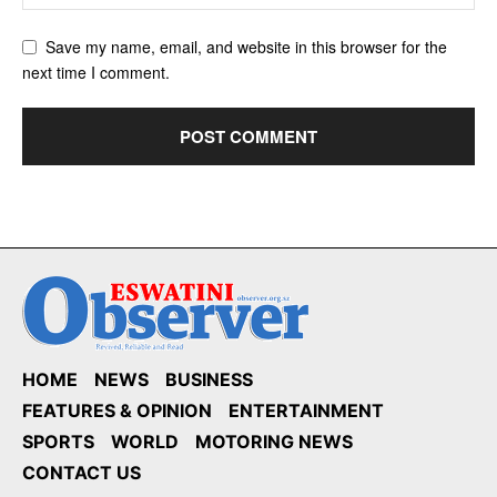
Save my name, email, and website in this browser for the
next time I comment.
HOME
NEWS
BUSINESS
FEATURES & OPINION
ENTERTAINMENT
SPORTS
WORLD
MOTORING NEWS
CONTACT US