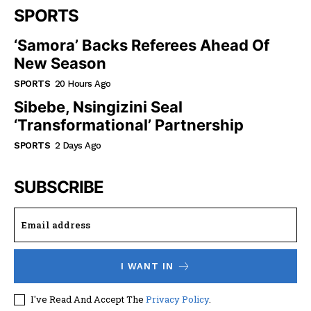
SPORTS
‘Samora’ Backs Referees Ahead Of
New Season
SPORTS
20 Hours Ago
Sibebe, Nsingizini Seal
‘transformational’ Partnership
SPORTS
2 Days Ago
SUBSCRIBE
I WANT IN
I've Read And Accept The
Privacy Policy
.