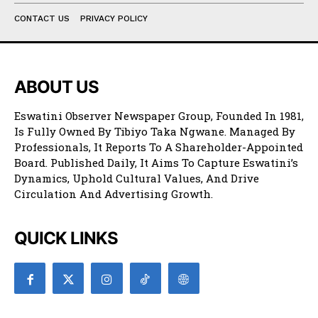
CONTACT US
PRIVACY POLICY
ABOUT US
Eswatini Observer Newspaper Group, Founded In 1981,
Is Fully Owned By Tibiyo Taka Ngwane. Managed By
Professionals, It Reports To A Shareholder-Appointed
Board. Published Daily, It Aims To Capture Eswatini’s
Dynamics, Uphold Cultural Values, And Drive
Circulation And Advertising Growth.
QUICK LINKS