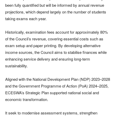
been fully quantified but will be informed by annual revenue
projections, which depend largely on the number of students
taking exams each year.
Historically, examination fees account for approximately 80%
of the Council’s revenue, covering essential costs such as
exam setup and paper printing. By developing alternative
income sources, the Council aims to stabilise finances while
enhancing service delivery and ensuring long-term
sustainability.
Aligned with the National Development Plan (NDP) 2023–2028
and the Government Programme of Action (PoA) 2024–2025,
ECESWA’s Strategic Plan supported national social and
economic transformation.
It seek to modernise assessment systems, strengthen