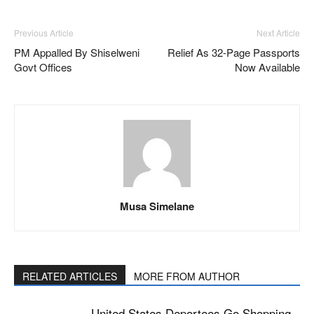
Previous Article
Next Article
PM Appalled By Shiselweni
Relief As 32-Page Passports
Govt Offices
Now Available
Musa Simelane
RELATED ARTICLES
MORE FROM AUTHOR
United States Deportees Go Shopping