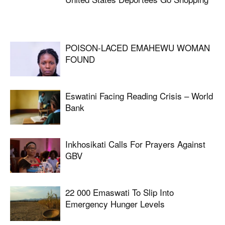
POISON-LACED EMAHEWU WOMAN
FOUND
Eswatini Facing Reading Crisis – World
Bank
Inkhosikati Calls For Prayers Against
GBV
22 000 Emaswati To Slip Into
Emergency Hunger Levels