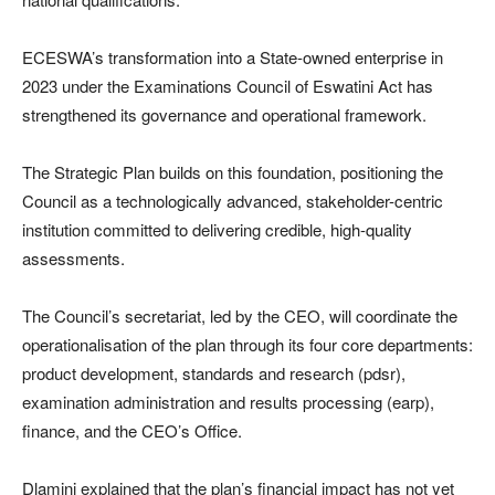
ECESWA’s transformation into a State-owned enterprise in
2023 under the Examinations Council of Eswatini Act has
strengthened its governance and operational framework.
The Strategic Plan builds on this foundation, positioning the
Council as a technologically advanced, stakeholder-centric
institution committed to delivering credible, high-quality
assessments.
The Council’s secretariat, led by the CEO, will coordinate the
operationalisation of the plan through its four core departments:
product development, standards and research (pdsr),
examination administration and results processing (earp),
finance, and the CEO’s Office.
Dlamini explained that the plan’s financial impact has not yet