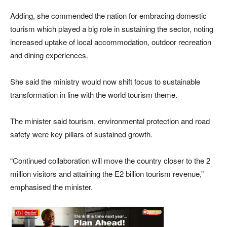
Adding, she commended the nation for embracing domestic
tourism which played a big role in sustaining the sector, noting
increased uptake of local accommodation, outdoor recreation
and dining experiences.
She said the ministry would now shift focus to sustainable
transformation in line with the world tourism theme.
The minister said tourism, environmental protection and road
safety were key pillars of sustained growth.
“Continued collaboration will move the country closer to the 2
million visitors and attaining the E2 billion tourism revenue,”
emphasised the minister.