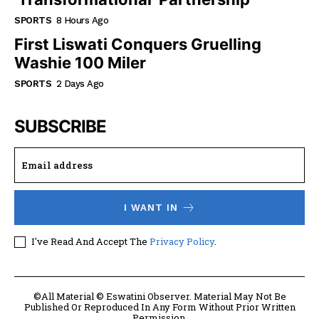
SPORTS
8 Hours Ago
First Liswati Conquers Gruelling
Washie 100 Miler
SPORTS
2 Days Ago
SUBSCRIBE
I WANT IN
I've Read And Accept The
Privacy Policy
.
©All Material © Eswatini Observer. Material May Not Be
Published Or Reproduced In Any Form Without Prior Written
Permission.