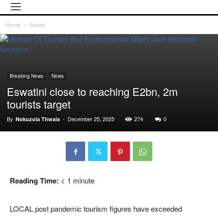
Home
News
Breaking News
News
Eswatini close to reaching E2bn, 2m
tourists target
By
-
December 25, 2025
274
0
Nokuzola Thwala
Reading Time:
< 1
minute
LOCAL post pandemic tourism figures have exceeded