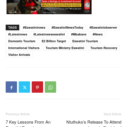
TAGS
#eswatininews
#EswatiniNewsToday
#eswatiniobserver
#latestnews
#latestnewseswatini
#Mbabane
#news
Domestic Tourism
E2 Billion Target
Eswatini Tourism
International Visitors
Tourism Ministry Eswatini
Tourism Recovery
Visitor Arrivals
Previous Article
Next Article
7 Key Lessons From An
Ntuthuko’s Release To Attend