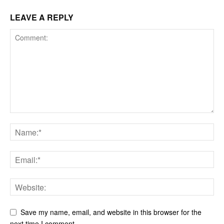
LEAVE A REPLY
Save my name, email, and website in this browser for the
next time I comment.