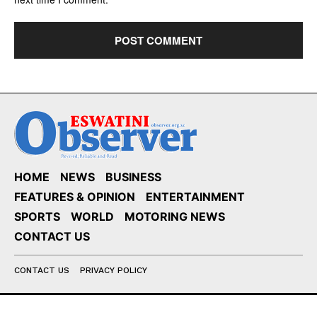
HOME
NEWS
BUSINESS
FEATURES & OPINION
ENTERTAINMENT
SPORTS
WORLD
MOTORING NEWS
CONTACT US
CONTACT US
PRIVACY POLICY