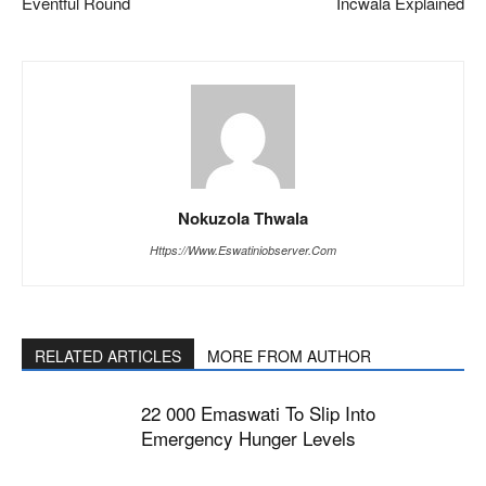
Eventful Round
Incwala Explained
Nokuzola Thwala
Https://www.eswatiniobserver.com
RELATED ARTICLES
MORE FROM AUTHOR
22 000 Emaswati To Slip Into
Emergency Hunger Levels