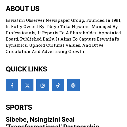
ABOUT US
Eswatini Observer Newspaper Group, Founded In 1981,
Is Fully Owned By Tibiyo Taka Ngwane. Managed By
Professionals, It Reports To A Shareholder-Appointed
Board. Published Daily, It Aims To Capture Eswatini’s
Dynamics, Uphold Cultural Values, And Drive
Circulation And Advertising Growth.
QUICK LINKS
SPORTS
Sibebe, Nsingizini Seal
‘transformational’ Partnership