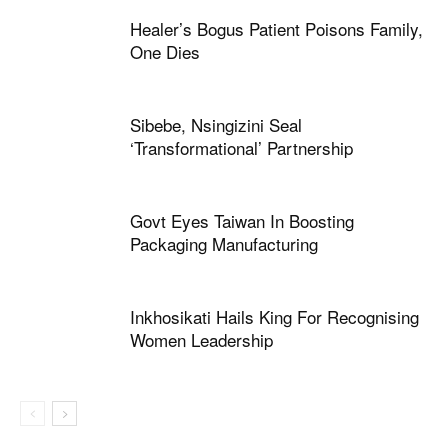
Healer’s Bogus Patient Poisons Family,
One Dies
Sibebe, Nsingizini Seal
‘transformational’ Partnership
Govt Eyes Taiwan In Boosting
Packaging Manufacturing
Inkhosikati Hails King For Recognising
Women Leadership