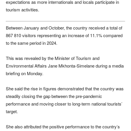
expectations as more internationals and locals participate in
tourism activities.
Between January and October, the country received a total of
867 810 visitors representing an increase of 11.1% compared
to the same period in 2024.
This was revealed by the Minister of Tourism and
Environmental Affairs Jane Mkhonta-Simelane during a media
briefing on Monday.
She said the rise in figures demonstrated that the country was
steadily closing the gap between the pre-pandemic
performance and moving closer to long-term national tourists’
target.
She also attributed the positive performance to the country’s