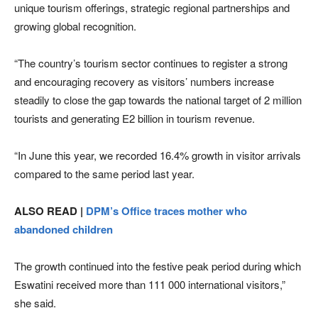
unique tourism offerings, strategic regional partnerships and
growing global recognition.
“The country’s tourism sector continues to register a strong
and encouraging recovery as visitors’ numbers increase
steadily to close the gap towards the national target of 2 million
tourists and generating E2 billion in tourism revenue.
“In June this year, we recorded 16.4% growth in visitor arrivals
compared to the same period last year.
ALSO READ |
DPM’s Office traces mother who
abandoned children
The growth continued into the festive peak period during which
Eswatini received more than 111 000 international visitors,”
she said.