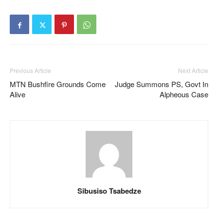
Previous Article
Next Article
MTN Bushfire Grounds Come
Judge Summons PS, Govt In
Alive
Alpheous Case
Sibusiso Tsabedze