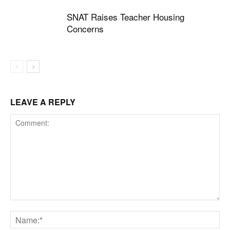
SNAT Raises Teacher Housing
Concerns
LEAVE A REPLY