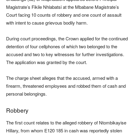
Magistrate’s Fikile Nhlabatsi at the Mbabane Magistrate’s
Court facing 10 counts of robbery and one count of assault
with intent to cause grievous bodily harm.
During court proceedings, the Crown applied for the continued
detention of four cellphones of which two belonged to the
accused and two to key witnesses for further investigations.
The application was granted by the court.
The charge sheet alleges that the accused, armed with a
firearm, threatened employees and robbed them of cash and
personal belongings.
Robbery
The first count relates to the alleged robbery of Ntombikayise
Hillary, from whom E120 185 in cash was reportedly stolen