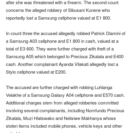
after she was threatened with a firearm. The second count
concerns the alleged robbery of Sibusani Kunene who
reportedly lost a Samsung cellphone valued at E1 800.
In count three the accused allegedly robbed Patrick Dlamini of
a Samsung A03 cellphone and E1 800 in cash, valued at a
total of E3 600. They were further charged with theft of a
Samsung A05 which belonged to Precious Zikalala and E400
cash. Another complainant Ayanda Vilakati allegedly lost a
Stylo cellphone valued at E200.
The accused are further charged with robbing Luhlanga
Velakhe of a Samsung Galaxy A04 cellphone and E570 cash.
Additional charges stem from alleged robberies committed
involving several complainants, including Nomfundo Precious
Zikalala, Muzi Hlatswako and Nelisiwe Makhanya whose
stolen items included mobile phones, vehicle keys and other