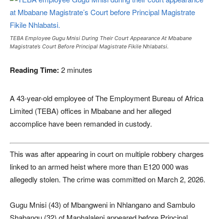
TEBA Employee Gugu Mnisi During Their Court Appearance At Mbabane
Magistrate’s Court Before Principal Magistrate Fikile Nhlabatsi.
Reading Time:
2
minutes
A 43-year-old employee of The Employment Bureau of Africa
Limited (TEBA) offices in Mbabane and her alleged
accomplice have been remanded in custody.
This was after appearing in court on multiple robbery charges
linked to an armed heist where more than E120 000 was
allegedly stolen. The crime was committed on March 2, 2026.
Gugu Mnisi (43) of Mbangweni in Nhlangano and Sambulo
Shabangu (32) of Maphalaleni appeared before Principal