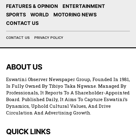
FEATURES & OPINION
ENTERTAINMENT
SPORTS
WORLD
MOTORING NEWS
CONTACT US
CONTACT US
PRIVACY POLICY
ABOUT US
Eswatini Observer Newspaper Group, Founded In 1981,
Is Fully Owned By Tibiyo Taka Ngwane. Managed By
Professionals, It Reports To A Shareholder-Appointed
Board. Published Daily, It Aims To Capture Eswatini’s
Dynamics, Uphold Cultural Values, And Drive
Circulation And Advertising Growth.
QUICK LINKS