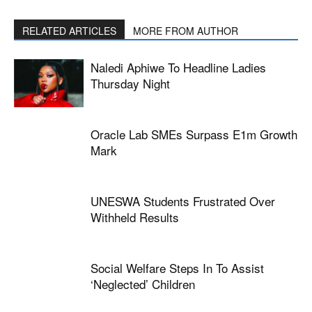
RELATED ARTICLES
MORE FROM AUTHOR
Naledi Aphiwe To Headline Ladies
Thursday Night
Oracle Lab SMEs Surpass E1m Growth
Mark
UNESWA Students Frustrated Over
Withheld Results
Social Welfare Steps In To Assist
‘neglected’ Children