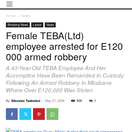
Home
News
Breaking News
Latest
News
Female TEBA(Ltd)
employee arrested for E120
000 armed robbery
A 43-Year-Old TEBA Employee And Her
Accomplice Have Been Remanded In Custody
Following An Armed Robbery In Mbabane
Where Over E120,000 Was Stolen.
By
-
May 27, 2026
505
0
Sibusiso Tsabedze