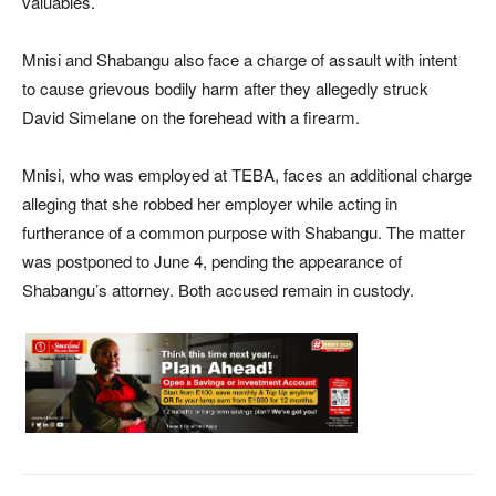
valuables.
Mnisi and Shabangu also face a charge of assault with intent
to cause grievous bodily harm after they allegedly struck
David Simelane on the forehead with a firearm.
Mnisi, who was employed at TEBA, faces an additional charge
alleging that she robbed her employer while acting in
furtherance of a common purpose with Shabangu. The matter
was postponed to June 4, pending the appearance of
Shabangu’s attorney. Both accused remain in custody.