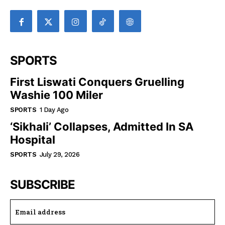
SPORTS
First Liswati Conquers Gruelling
Washie 100 Miler
SPORTS
1 Day Ago
‘Sikhali’ Collapses, Admitted In SA
Hospital
SPORTS
July 29, 2026
SUBSCRIBE