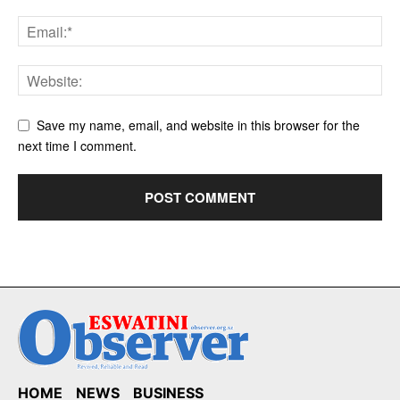
Save my name, email, and website in this browser for the
next time I comment.
HOME
NEWS
BUSINESS