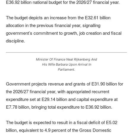
E36.92 billion national budget for the 2026/27 financial year.
The budget depicts an increase from the E32.61 billion
allocation in the previous financial year, signalling
government’s commitment to growth, job creation and fiscal
discipline.
Minister Of Finance Neal Rijkenberg And
His Wife Barbara Upon Arrival In
Parliament.
Government projects revenue and grants of E31.90 billion for
the 2026/27 financial year, with appropriated recurrent
expenditure set at E29.14 billion and capital expenditure at
E7.78 billion, bringing total expenditure to E36.92 billion.
The budget is expected to result in a fiscal deficit of E5.02
billion, equivalent to 4.9 percent of the Gross Domestic