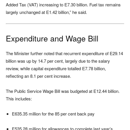
Added Tax (VAT) increasing to E7.30 billion. Fuel tax remains
largely unchanged at E1.42 billion,” he said.
Expenditure and Wage Bill
The Minister further noted that recurrent expenditure of E29.14
billion was up by 14.7 per cent, largely due to the salary
review, while capital expenditure totalled E7.78 billion,
reflecting an 8.1 per cent increase.
The Public Service Wage Bill was budgeted at E12.44 billion.
This includes:
E635.35 million for the 85 per cent back pay
E535.28 million for allowances to complete last year’s