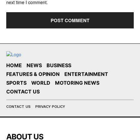
next time I comment.
HOME
NEWS
BUSINESS
FEATURES & OPINION
ENTERTAINMENT
SPORTS
WORLD
MOTORING NEWS
CONTACT US
CONTACT US
PRIVACY POLICY
ABOUT US