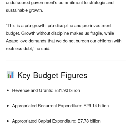
underscored government’s commitment to strategic and
sustainable growth.
“This is a pro-growth, pro-discipline and pro-investment
budget. Growth without discipline makes us fragile, while
Agape love demands that we do not burden our children with
reckless debt,” he said.
Key Budget Figures
Revenue and Grants: E31.90 billion
Appropriated Recurrent Expenditure: E29.14 billion
Appropriated Capital Expenditure: E7.78 billion