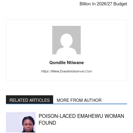
Billion In 2026/27 Budget
Qondile Ntiwane
Https://www.eswatiniobserver.com
RELATED ARTICLES
MORE FROM AUTHOR
POISON-LACED EMAHEWU WOMAN
FOUND