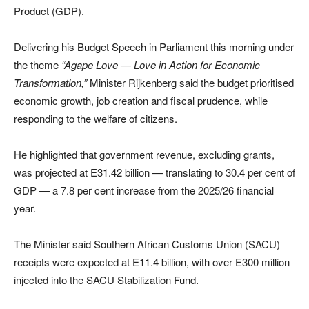
Product (GDP).
Delivering his Budget Speech in Parliament this morning under
the theme
“Agape Love — Love in Action for Economic
Transformation,”
Minister Rijkenberg said the budget prioritised
economic growth, job creation and fiscal prudence, while
responding to the welfare of citizens.
He highlighted that government revenue, excluding grants,
was projected at E31.42 billion — translating to 30.4 per cent of
GDP — a 7.8 per cent increase from the 2025/26 financial
year.
The Minister said
Southern African Customs Union
(SACU)
receipts were expected at E11.4 billion, with over E300 million
injected into the SACU Stabilization Fund.