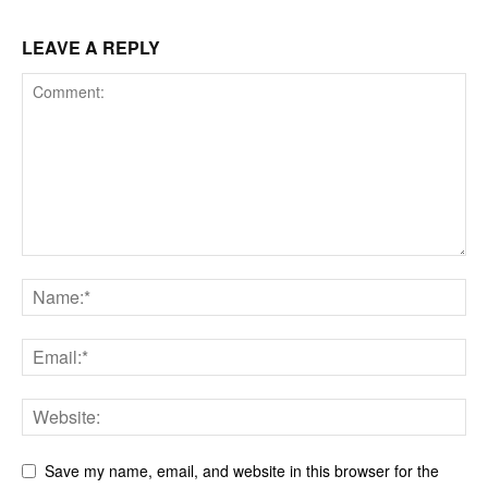
LEAVE A REPLY
Save my name, email, and website in this browser for the