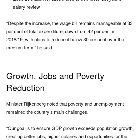
salary review
“Despite the increase, the wage bill remains manageable at 33
per cent of total expenditure, down from 42 per cent in
2018/19, with plans to reduce it below 30 per cent over the
medium term,” he said.
Growth, Jobs and Poverty
Reduction
Minister Rijkenberg noted that poverty and unemployment
remained the country’s main challenges.
“Our goal is to ensure GDP growth exceeds population growth,
creating better jobs, higher salaries and opportunities for the