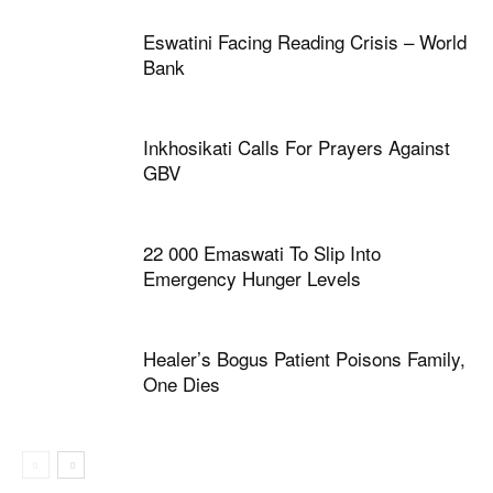
Eswatini Facing Reading Crisis – World
Bank
Inkhosikati Calls For Prayers Against
GBV
22 000 Emaswati To Slip Into
Emergency Hunger Levels
Healer’s Bogus Patient Poisons Family,
One Dies