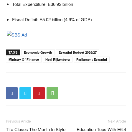
Total Expenditure: E36.92 billion
Fiscal Deficit: E5.02 billion (4.9% of GDP)
TAGS
Economic Growth
Eswatini Budget 2026/27
Ministry Of Finance
Neal Rijkenberg
Parliament Eswatini
Previous Article
Next Article
Tira Closes The Month In Style
Education Tops With E6.4