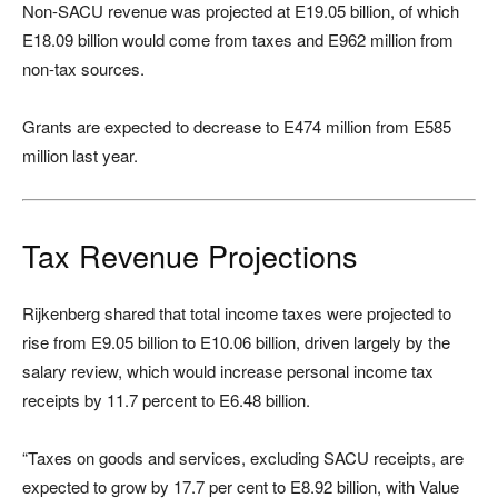
Non-SACU revenue was projected at E19.05 billion, of which
E18.09 billion would come from taxes and E962 million from
non-tax sources.
Grants are expected to decrease to E474 million from E585
million last year.
Tax Revenue Projections
Rijkenberg shared that total income taxes were projected to
rise from E9.05 billion to E10.06 billion, driven largely by the
salary review, which would increase personal income tax
receipts by 11.7 percent to E6.48 billion.
“Taxes on goods and services, excluding SACU receipts, are
expected to grow by 17.7 per cent to E8.92 billion, with Value