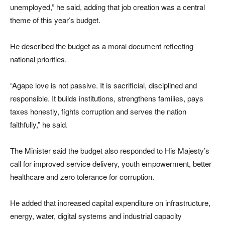
unemployed,” he said, adding that job creation was a central
theme of this year’s budget.
He described the budget as a moral document reflecting
national priorities.
“Agape love is not passive. It is sacrificial, disciplined and
responsible. It builds institutions, strengthens families, pays
taxes honestly, fights corruption and serves the nation
faithfully,” he said.
The Minister said the budget also responded to His Majesty’s
call for improved service delivery, youth empowerment, better
healthcare and zero tolerance for corruption.
He added that increased capital expenditure on infrastructure,
energy, water, digital systems and industrial capacity