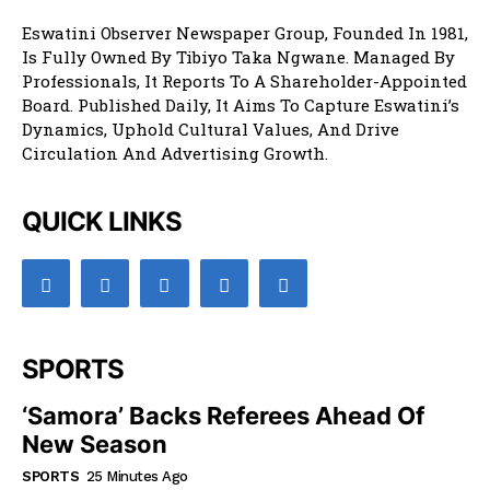
Eswatini Observer Newspaper Group, Founded In 1981,
Is Fully Owned By Tibiyo Taka Ngwane. Managed By
Professionals, It Reports To A Shareholder-Appointed
Board. Published Daily, It Aims To Capture Eswatini’s
Dynamics, Uphold Cultural Values, And Drive
Circulation And Advertising Growth.
QUICK LINKS
SPORTS
‘Samora’ Backs Referees Ahead Of
New Season
SPORTS
25 Minutes Ago