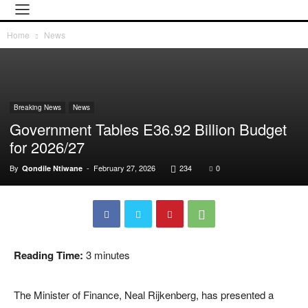
Home
News
Breaking News
News
Government Tables E36.92 Billion Budget
for 2026/27
By
-
February 27, 2026
234
0
Qondile Ntiwane
Reading Time:
3
minutes
The Minister of Finance,
Neal Rijkenberg
, has presented a