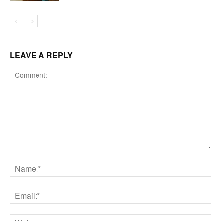
LEAVE A REPLY