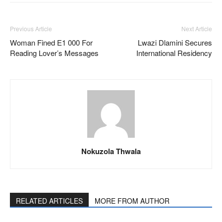
Previous Article
Next Article
Woman Fined E1 000 For
Lwazi Dlamini Secures
Reading Lover’s Messages
International Residency
Nokuzola Thwala
RELATED ARTICLES
MORE FROM AUTHOR