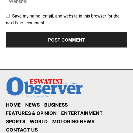
Save my name, email, and website in this browser for the
next time I comment.
HOME
NEWS
BUSINESS
FEATURES & OPINION
ENTERTAINMENT
SPORTS
WORLD
MOTORING NEWS
CONTACT US