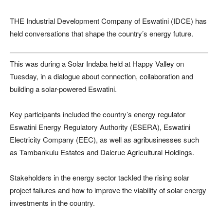
THE Industrial Development Company of Eswatini (IDCE) has
held conversations that shape the country’s energy future.
This was during a Solar Indaba held at Happy Valley on
Tuesday, in a dialogue about connection, collaboration and
building a solar-powered Eswatini.
Key participants included the country’s energy regulator
Eswatini Energy Regulatory Authority (ESERA), Eswatini
Electricity Company (EEC), as well as agribusinesses such
as Tambankulu Estates and Dalcrue Agricultural Holdings.
Stakeholders in the energy sector tackled the rising solar
project failures and how to improve the viability of solar energy
investments in the country.