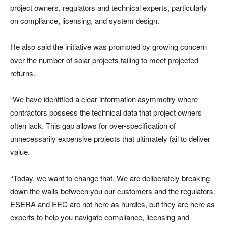
project owners, regulators and technical experts, particularly
on compliance, licensing, and system design.
He also said the initiative was prompted by growing concern
over the number of solar projects failing to meet projected
returns.
“We have identified a clear information asymmetry where
contractors possess the technical data that project owners
often lack. This gap allows for over-specification of
unnecessarily expensive projects that ultimately fail to deliver
value.
‘‘Today, we want to change that. We are deliberately breaking
down the walls between you our customers and the regulators.
ESERA and EEC are not here as hurdles, but they are here as
experts to help you navigate compliance, licensing and