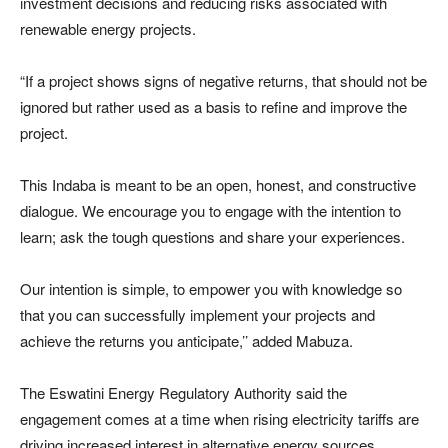
investment decisions and reducing risks associated with
renewable energy projects.
“If a project shows signs of negative returns, that should not be
ignored but rather used as a basis to refine and improve the
project.
This Indaba is meant to be an open, honest, and constructive
dialogue. We encourage you to engage with the intention to
learn; ask the tough questions and share your experiences.
Our intention is simple, to empower you with knowledge so
that you can successfully implement your projects and
achieve the returns you anticipate,’’ added Mabuza.
The Eswatini Energy Regulatory Authority said the
engagement comes at a time when rising electricity tariffs are
driving increased interest in alternative energy sources,