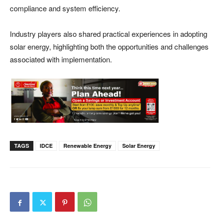
compliance and system efficiency.
Industry players also shared practical experiences in adopting
solar energy, highlighting both the opportunities and challenges
associated with implementation.
TAGS
IDCE
Renewable Energy
Solar Energy