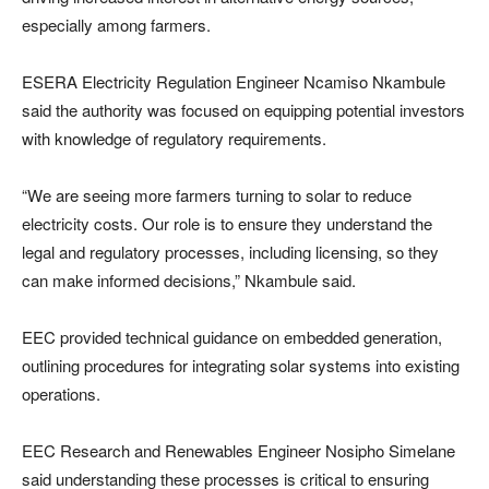
especially among farmers.
ESERA Electricity Regulation Engineer Ncamiso Nkambule
said the authority was focused on equipping potential investors
with knowledge of regulatory requirements.
“We are seeing more farmers turning to solar to reduce
electricity costs. Our role is to ensure they understand the
legal and regulatory processes, including licensing, so they
can make informed decisions,” Nkambule said.
EEC provided technical guidance on embedded generation,
outlining procedures for integrating solar systems into existing
operations.
EEC Research and Renewables Engineer Nosipho Simelane
said understanding these processes is critical to ensuring