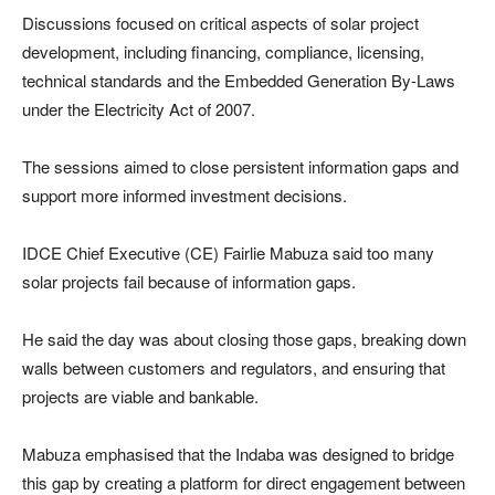
Discussions focused on critical aspects of solar project
development, including financing, compliance, licensing,
technical standards and the Embedded Generation By-Laws
under the Electricity Act of 2007.
The sessions aimed to close persistent information gaps and
support more informed investment decisions.
IDCE Chief Executive (CE) Fairlie Mabuza said too many
solar projects fail because of information gaps.
He said the day was about closing those gaps, breaking down
walls between customers and regulators, and ensuring that
projects are viable and bankable.
Mabuza emphasised that the Indaba was designed to bridge
this gap by creating a platform for direct engagement between