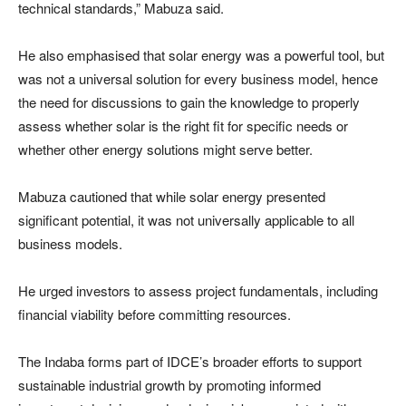
technical standards,” Mabuza said.
He also emphasised that solar energy was a powerful tool, but
was not a universal solution for every business model, hence
the need for discussions to gain the knowledge to properly
assess whether solar is the right fit for specific needs or
whether other energy solutions might serve better.
Mabuza cautioned that while solar energy presented
significant potential, it was not universally applicable to all
business models.
He urged investors to assess project fundamentals, including
financial viability before committing resources.
The Indaba forms part of IDCE’s broader efforts to support
sustainable industrial growth by promoting informed