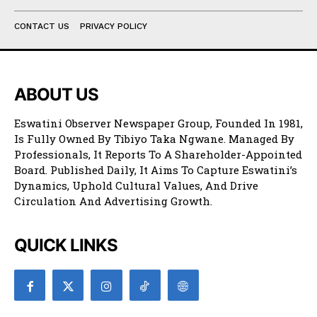
CONTACT US
PRIVACY POLICY
ABOUT US
Eswatini Observer Newspaper Group, Founded In 1981,
Is Fully Owned By Tibiyo Taka Ngwane. Managed By
Professionals, It Reports To A Shareholder-Appointed
Board. Published Daily, It Aims To Capture Eswatini’s
Dynamics, Uphold Cultural Values, And Drive
Circulation And Advertising Growth.
QUICK LINKS