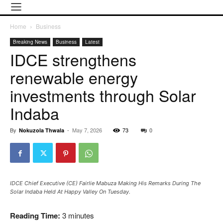
Home
Business
Breaking News
Business
Latest
IDCE strengthens
renewable energy
investments through Solar
Indaba
By
-
May 7, 2026
73
0
Nokuzola Thwala
IDCE Chief Executive (CE) Fairlie Mabuza Making His Remarks During The
Solar Indaba Held At Happy Valley On Tuesday.
Reading Time:
3
minutes