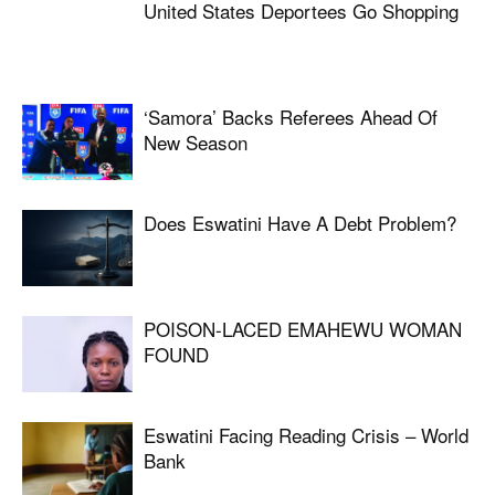
United States Deportees Go Shopping
‘Samora’ Backs Referees Ahead Of
New Season
Does Eswatini Have A Debt Problem?
POISON-LACED EMAHEWU WOMAN
FOUND
Eswatini Facing Reading Crisis – World
Bank