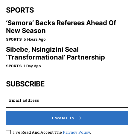
SPORTS
‘Samora’ Backs Referees Ahead Of
New Season
SPORTS
5 Hours Ago
Sibebe, Nsingizini Seal
‘transformational’ Partnership
SPORTS
1 Day Ago
SUBSCRIBE
I WANT IN
I've Read And Accept The
Privacy Policy
.