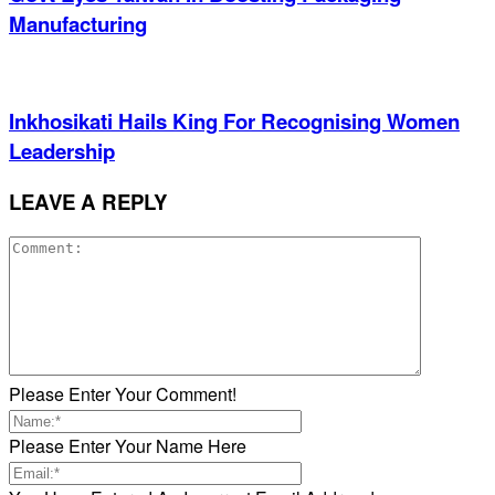
Manufacturing
Inkhosikati Hails King For Recognising Women
Leadership
LEAVE A REPLY
Please Enter Your Comment!
Please Enter Your Name Here