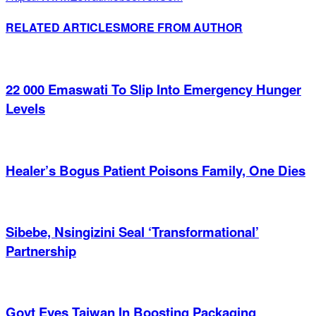
RELATED ARTICLES
MORE FROM AUTHOR
22 000 Emaswati To Slip Into Emergency Hunger
Levels
Healer’s Bogus Patient Poisons Family, One Dies
Sibebe, Nsingizini Seal ‘transformational’
Partnership
Govt Eyes Taiwan In Boosting Packaging