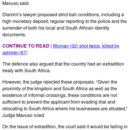
Mavuso said.
Dlamini’s lawyer proposed strict bail conditions, including a
high monetary deposit, regular reporting to the police and the
surrender of both his local and South African identity
documents.
CONTINUE TO READ |
Woman (32) shot twice, killed by
admirer (67)
The defence also argued that the country had an extradition
treaty with South Africa.
However, the judge rejected these proposals. “Given the
proximity of the kingdom and South Africa as well as the
existence of informal crossings, these conditions are not
sufficient to prevent the applicant from evading trial and
relocating to South Africa where his businesses are situated,”
Judge Mavuso ruled.
On the issue of extradition, the court said it would be failing in