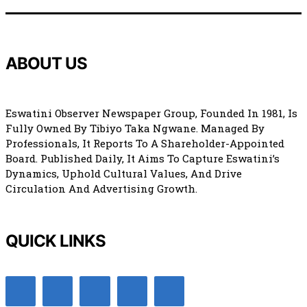
ABOUT US
Eswatini Observer Newspaper Group, Founded In 1981, Is
Fully Owned By Tibiyo Taka Ngwane. Managed By
Professionals, It Reports To A Shareholder-Appointed
Board. Published Daily, It Aims To Capture Eswatini’s
Dynamics, Uphold Cultural Values, And Drive
Circulation And Advertising Growth.
QUICK LINKS