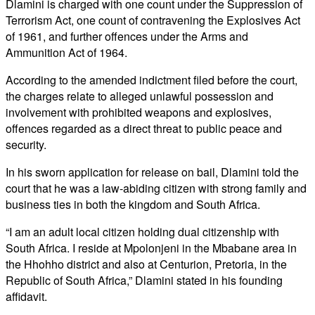
Dlamini is charged with one count under the Suppression of
Terrorism Act, one count of contravening the Explosives Act
of 1961, and further offences under the Arms and
Ammunition Act of 1964.
According to the amended indictment filed before the court,
the charges relate to alleged unlawful possession and
involvement with prohibited weapons and explosives,
offences regarded as a direct threat to public peace and
security.
In his sworn application for release on bail, Dlamini told the
court that he was a law-abiding citizen with strong family and
business ties in both the kingdom and South Africa.
“I am an adult local citizen holding dual citizenship with
South Africa. I reside at Mpolonjeni in the Mbabane area in
the Hhohho district and also at Centurion, Pretoria, in the
Republic of South Africa,” Dlamini stated in his founding
affidavit.