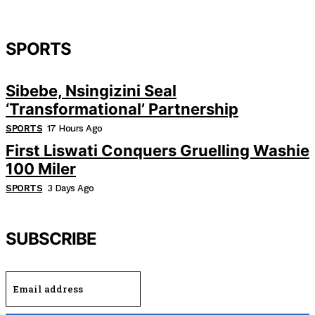
SPORTS
Sibebe, Nsingizini Seal
‘transformational’ Partnership
SPORTS
17 Hours Ago
First Liswati Conquers Gruelling Washie
100 Miler
SPORTS
3 Days Ago
SUBSCRIBE