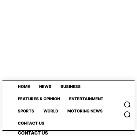
HOME
NEWS
BUSINESS
HOME
NEWS
BUSINESS
FEATURES & OPINION
ENTERTAINMENT
FEATURES & OPINION
ENTERTAINMENT
SPORTS
WORLD
MOTORING NEWS
SPORTS
WORLD
MOTORING NEWS
CONTACT US
CONTACT US