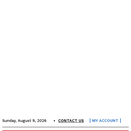
Sunday, August 9, 2026
CONTACT US
MY ACCOUNT