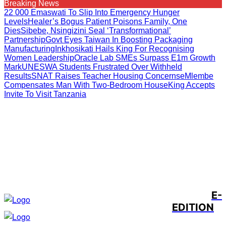
Breaking News
22 000 Emaswati To Slip Into Emergency Hunger
Levels
Healer’s Bogus Patient Poisons Family, One
Dies
Sibebe, Nsingizini Seal ‘transformational’
Partnership
Govt Eyes Taiwan In Boosting Packaging
Manufacturing
Inkhosikati Hails King For Recognising
Women Leadership
Oracle Lab SMEs Surpass E1m Growth
Mark
UNESWA Students Frustrated Over Withheld
Results
SNAT Raises Teacher Housing Concerns
EMlembe
Compensates Man With Two-Bedroom House
King Accepts
Invite To Visit Tanzania
E-
EDITION