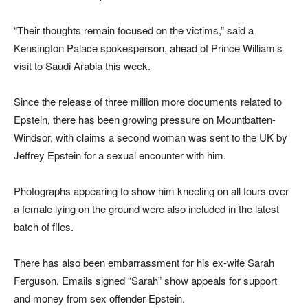
“Their thoughts remain focused on the victims,” said a
Kensington Palace spokesperson, ahead of Prince William’s
visit to Saudi Arabia this week.
Since the release of three million more documents related to
Epstein, there has been growing pressure on Mountbatten-
Windsor, with claims a second woman was sent to the UK by
Jeffrey Epstein for a sexual encounter with him.
Photographs appearing to show him kneeling on all fours over
a female lying on the ground were also included in the latest
batch of files.
There has also been embarrassment for his ex-wife Sarah
Ferguson. Emails signed “Sarah” show appeals for support
and money from sex offender Epstein.