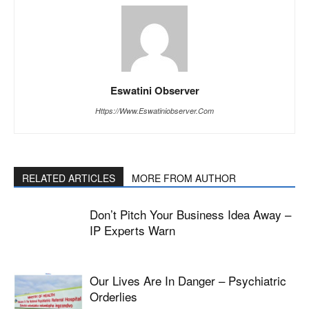
Eswatini Observer
Https://www.eswatiniobserver.com
RELATED ARTICLES
MORE FROM AUTHOR
Don’t Pitch Your Business Idea Away –
IP Experts Warn
Our Lives Are In Danger – Psychiatric
Orderlies