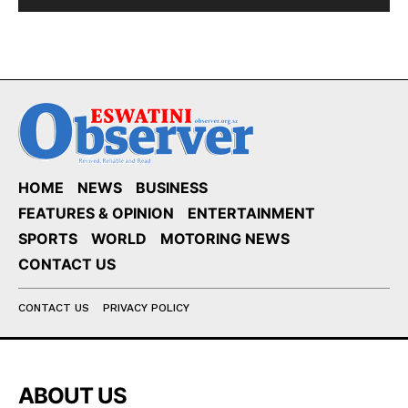
HOME
NEWS
BUSINESS
FEATURES & OPINION
ENTERTAINMENT
SPORTS
WORLD
MOTORING NEWS
CONTACT US
CONTACT US
PRIVACY POLICY
ABOUT US