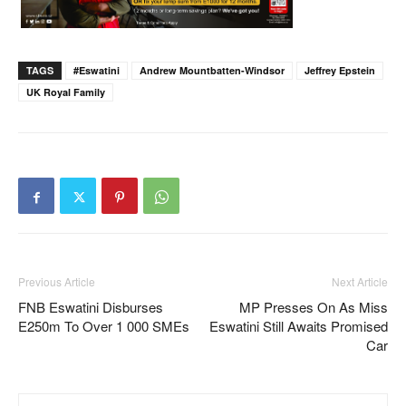
TAGS
#eswatini
Andrew Mountbatten-Windsor
Jeffrey Epstein
UK Royal Family
Previous Article
Next Article
FNB Eswatini Disburses
MP Presses On As Miss
E250m To Over 1 000 SMEs
Eswatini Still Awaits Promised
Car