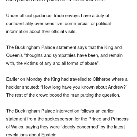
Under official guidance, trade envoys have a duty of
confidentiality over sensitive, commercial, or political
information about their official visits.
The Buckingham Palace statement says that the King and
Queen’s “thoughts and sympathies have been, and remain
with, the victims of any and all forms of abuse”.
Earlier on Monday the King had travelled to Clitheroe where a
heckler shouted: “How long have you known about Andrew?”
The rest of the crowd booed the man putting the question.
The Buckingham Palace intervention follows an earlier
statement from the spokesperson for the Prince and Princess
of Wales, saying they were “deeply concerned” by the latest
revelations about Epstein.