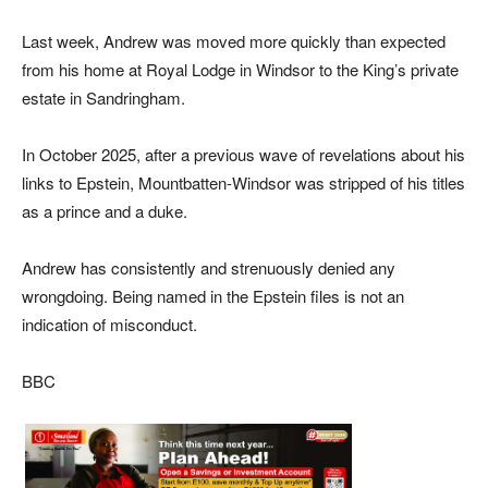
Last week, Andrew was moved more quickly than expected
from his home at Royal Lodge in Windsor to the King’s private
estate in Sandringham.
In October 2025, after a previous wave of revelations about his
links to Epstein, Mountbatten-Windsor was stripped of his titles
as a prince and a duke.
Andrew has consistently and strenuously denied any
wrongdoing. Being named in the Epstein files is not an
indication of misconduct.
BBC