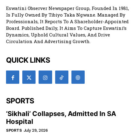
Eswatini Observer Newspaper Group, Founded In 1981,
Is Fully Owned By Tibiyo Taka Ngwane. Managed By
Professionals, It Reports To A Shareholder-Appointed
Board. Published Daily, It Aims To Capture Eswatini’s
Dynamics, Uphold Cultural Values, And Drive
Circulation And Advertising Growth.
QUICK LINKS
SPORTS
‘Sikhali’ Collapses, Admitted In SA
Hospital
SPORTS
July 29, 2026