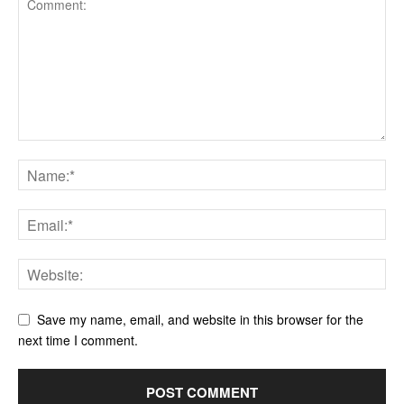
Save my name, email, and website in this browser for the
next time I comment.