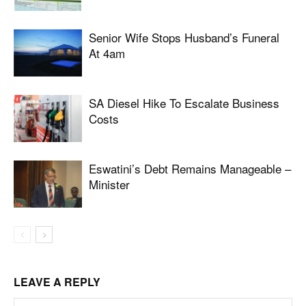
Senior Wife Stops Husband’s Funeral
At 4am
SA Diesel Hike To Escalate Business
Costs
Eswatini’s Debt Remains Manageable –
Minister
LEAVE A REPLY