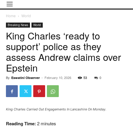
Home
World
Breaking News
World
King Charles ‘ready to
support’ police as they
assess Andrew claims over
Epstein
By
-
February 10, 2026
53
0
Eswatini Observer
King Charles Carried Out Engagements In Lancashire On Monday.
Reading Time:
2
minutes