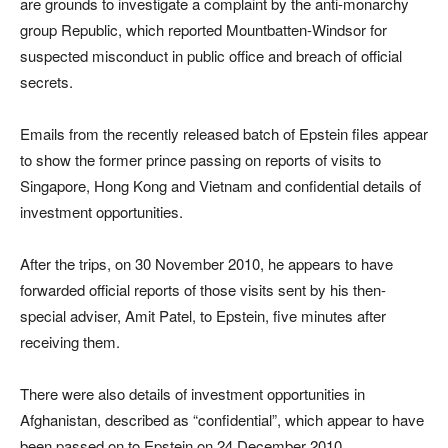
are grounds to investigate a complaint by the anti-monarchy
group Republic, which reported Mountbatten-Windsor for
suspected misconduct in public office and breach of official
secrets.
Emails from the recently released batch of Epstein files appear
to show the former prince passing on reports of visits to
Singapore, Hong Kong and Vietnam and confidential details of
investment opportunities.
After the trips, on 30 November 2010, he appears to have
forwarded official reports of those visits sent by his then-
special adviser, Amit Patel, to Epstein, five minutes after
receiving them.
There were also details of investment opportunities in
Afghanistan, described as “confidential”, which appear to have
been passed on to Epstein on 24 December 2010.