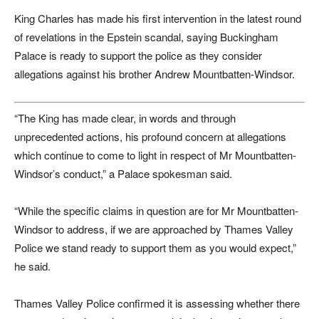
King Charles has made his first intervention in the latest round
of revelations in the Epstein scandal, saying Buckingham
Palace is ready to support the police as they consider
allegations against his brother Andrew Mountbatten-Windsor.
“The King has made clear, in words and through
unprecedented actions, his profound concern at allegations
which continue to come to light in respect of Mr Mountbatten-
Windsor’s conduct,” a Palace spokesman said.
“While the specific claims in question are for Mr Mountbatten-
Windsor to address, if we are approached by Thames Valley
Police we stand ready to support them as you would expect,”
he said.
Thames Valley Police confirmed it is assessing whether there