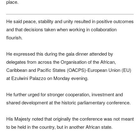
place.
He said peace, stability and unity resulted in positive outcomes
and that decisions taken when working in collaboration
flourish.
He expressed this during the gala dinner attended by
delegates from across the Organisation of the African,
Caribbean and Pacific States (OACPS)-European Union (EU)
at Ezulwini Palazzo on Monday evening.
He further urged for stronger cooperation, investment and
shared development at the historic parliamentary conference.
His Majesty noted that originally the conference was not meant
to be held in the country, but in another African state.