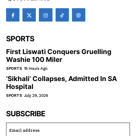
SPORTS
First Liswati Conquers Gruelling
Washie 100 Miler
SPORTS
19 Hours Ago
‘Sikhali’ Collapses, Admitted In SA
Hospital
SPORTS
July 29, 2026
SUBSCRIBE