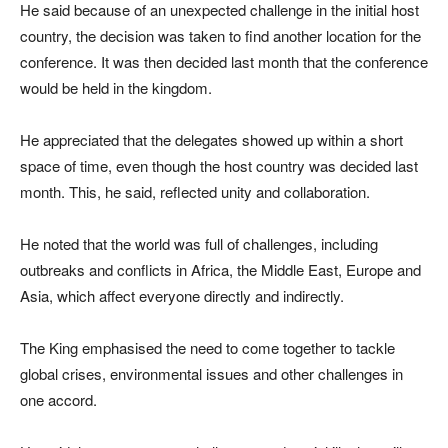
He said because of an unexpected challenge in the initial host
country, the decision was taken to find another location for the
conference. It was then decided last month that the conference
would be held in the kingdom.
He appreciated that the delegates showed up within a short
space of time, even though the host country was decided last
month. This, he said, reflected unity and collaboration.
He noted that the world was full of challenges, including
outbreaks and conflicts in Africa, the Middle East, Europe and
Asia, which affect everyone directly and indirectly.
The King emphasised the need to come together to tackle
global crises, environmental issues and other challenges in
one accord.