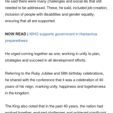
He said there were many challenges and social ills that still
needed to be addressed. These, he said, included job creation,
inclusion of people with disabilities and gender equality,
ensuring that all are supported.
NOW READ |
WHO supports government in Hantavirus
preparedness
He urged coming together as one, working in unity to plan,
strategise and succeed in all development efforts.
Referring to the Ruby Jubilee and 58th birthday celebrations,
he shared with the conference that it was a celebration of 40
years of his reign, marking unity, happiness and togetherness
in the kingdom.
The King also noted that in the past 40 years, the nation had
worked together, endured challenges and achieved significant