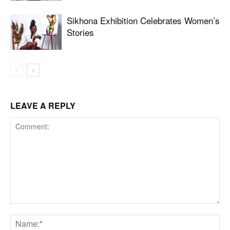
Sikhona Exhibition Celebrates Women’s
Stories
LEAVE A REPLY