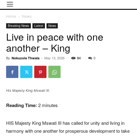
Home
News
Breaking News
Latest
News
Live in peace with one
another – King
By
-
May 13, 2026
84
0
Nokuzola Thwala
His Majesty King Mswati III.
Reading Time:
2
minutes
HIS Majesty King Mswati III has called for unity and living in
harmony with one another for prosperous development to take