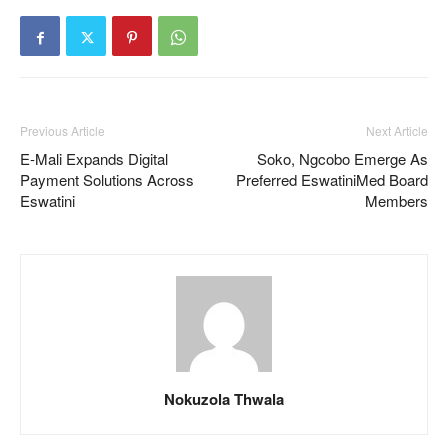
Previous Article
Next Article
E-Mali Expands Digital
Soko, Ngcobo Emerge As
Payment Solutions Across
Preferred EswatiniMed Board
Eswatini
Members
Nokuzola Thwala