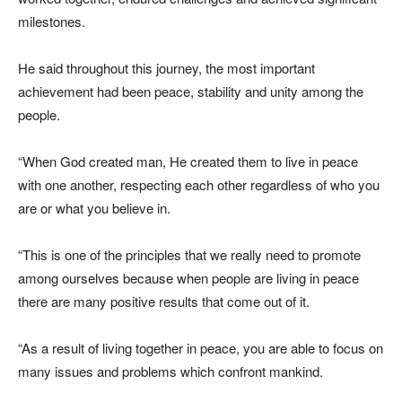
milestones.
He said throughout this journey, the most important
achievement had been peace, stability and unity among the
people.
“When God created man, He created them to live in peace
with one another, respecting each other regardless of who you
are or what you believe in.
“This is one of the principles that we really need to promote
among ourselves because when people are living in peace
there are many positive results that come out of it.
“As a result of living together in peace, you are able to focus on
many issues and problems which confront mankind.