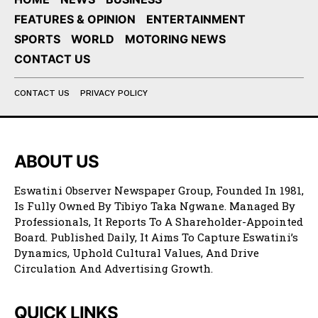
FEATURES & OPINION
ENTERTAINMENT
SPORTS
WORLD
MOTORING NEWS
CONTACT US
CONTACT US
PRIVACY POLICY
ABOUT US
Eswatini Observer Newspaper Group, Founded In 1981,
Is Fully Owned By Tibiyo Taka Ngwane. Managed By
Professionals, It Reports To A Shareholder-Appointed
Board. Published Daily, It Aims To Capture Eswatini’s
Dynamics, Uphold Cultural Values, And Drive
Circulation And Advertising Growth.
QUICK LINKS