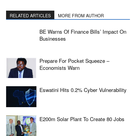
RELATED ARTICLES
MORE FROM AUTHOR
BE Warns Of Finance Bills’ Impact On
Businesses
Prepare For Pocket Squeeze –
Economists Warn
Eswatini Hits 0.2% Cyber Vulnerability
E200m Solar Plant To Create 80 Jobs