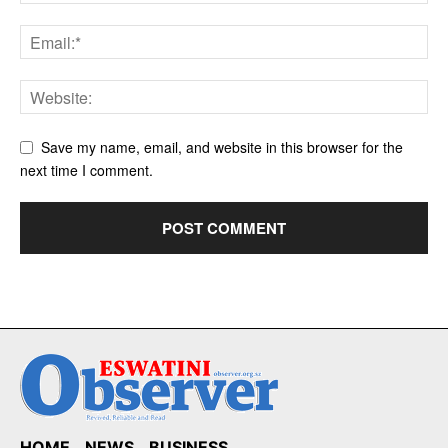
Save my name, email, and website in this browser for the
next time I comment.
HOME
NEWS
BUSINESS