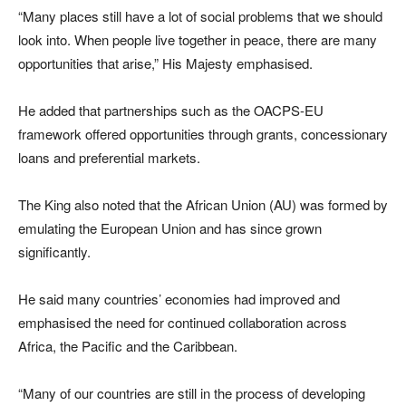
“Many places still have a lot of social problems that we should
look into. When people live together in peace, there are many
opportunities that arise,” His Majesty emphasised.
He added that partnerships such as the OACPS-EU
framework offered opportunities through grants, concessionary
loans and preferential markets.
The King also noted that the African Union (AU) was formed by
emulating the European Union and has since grown
significantly.
He said many countries’ economies had improved and
emphasised the need for continued collaboration across
Africa, the Pacific and the Caribbean.
“Many of our countries are still in the process of developing