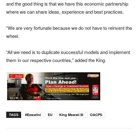
and the good thing is that we have this economic partnership
where we can share ideas, experience and best practices.
“We are very fortunate because we do not have to reinvent the
wheel.
“All we need is to duplicate successful models and implement
them in our respective countries,” added the King.
TAGS
#eswatini
EU
King Mswati III
OACPS